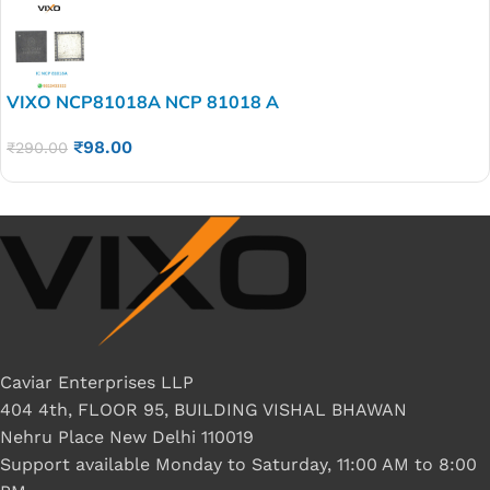
VIXO NCP81018A NCP 81018 A
₹
98.00
₹
290.00
Caviar Enterprises LLP
404 4th, FLOOR 95, BUILDING VISHAL BHAWAN
Nehru Place New Delhi 110019
Support available Monday to Saturday, 11:00 AM to 8:00