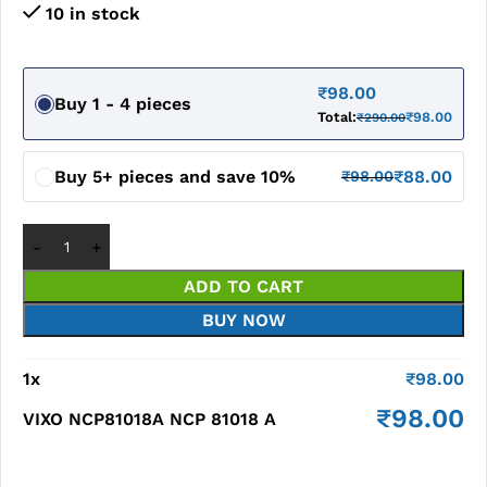
10 in stock
₹
98.00
Buy 1 - 4 pieces
Total:
₹
98.00
₹
290.00
Buy 5+ pieces and save 10%
₹
88.00
₹
98.00
ADD TO CART
BUY NOW
1
x
₹
98.00
₹
98.00
VIXO NCP81018A NCP 81018 A