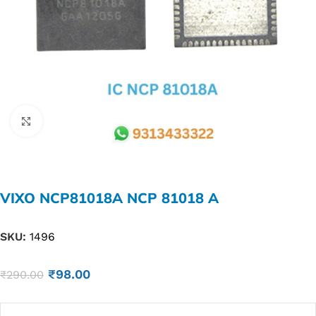
Click to enlarge
VIXO NCP81018A NCP 81018 A
SKU:
1496
₹
98.00
₹
290.00