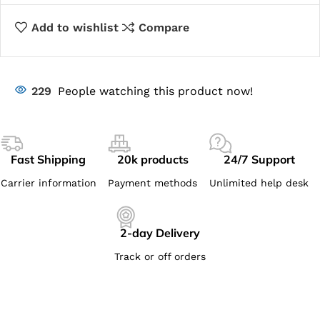
Add to wishlist
Compare
229
People watching this product now!
Fast Shipping
20k products
24/7 Support
Carrier information
Payment methods
Unlimited help desk
2-day Delivery
Track or off orders