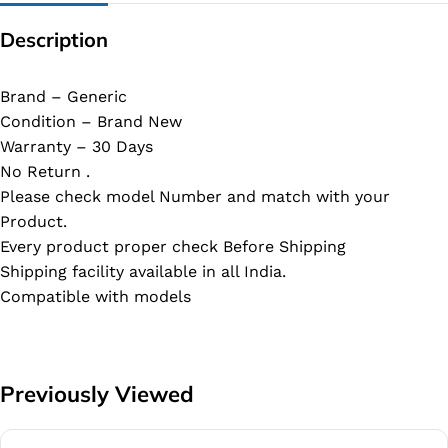
Description
Brand – Generic
Condition – Brand New
Warranty – 30 Days
No Return .
Please check model Number and match with your
Product.
Every product proper check Before Shipping
Shipping facility available in all India.
Compatible with models
Previously Viewed