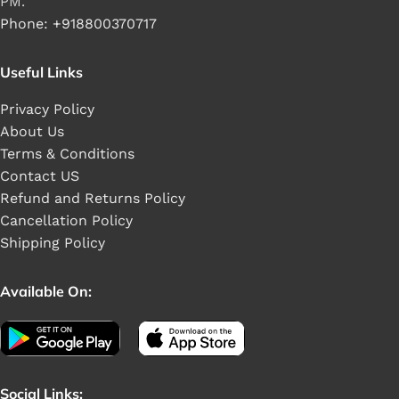
PM.
Phone: +918800370717
Useful Links
Privacy Policy
About Us
Terms & Conditions
Contact US
Refund and Returns Policy
Cancellation Policy
Shipping Policy
Available On:
Social Links: