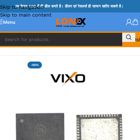
Skip to navigation
हम केवल B2B में ही डील करते है। डीलर एवं रेसलर्स ही सामान खरीद सकते है।
Skip to main content
Menu
Call Us!
Home
»
NCP IC
-66%