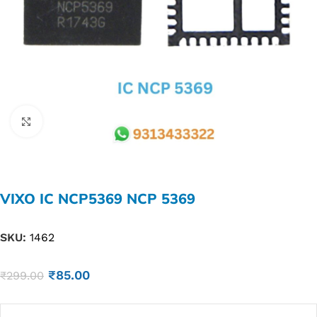
Click to enlarge
VIXO IC NCP5369 NCP 5369
SKU:
1462
₹
85.00
₹
299.00