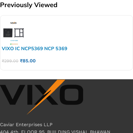
Previously Viewed
VIXO IC NCP5369 NCP 5369
₹
85.00
₹
299.00
Caviar Enterprises LLP
404 4th, FLOOR 95, BUILDING VISHAL BHAWAN