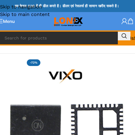
Skip to navigation
हम केवल B2B में ही डील करते है। डीलर एवं रेसलर्स ही सामान खरीद सकते है।
Skip to main content
Menu
Call Us!
Home
»
NCP IC
-72%