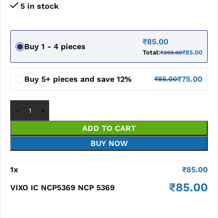
5 in stock
₹
85.00
Buy 1 - 4 pieces
Total:
₹
85.00
₹
299.00
Buy 5+ pieces and save 12%
₹
75.00
₹
85.00
ADD TO CART
BUY NOW
1
x
₹
85.00
₹
85.00
VIXO IC NCP5369 NCP 5369