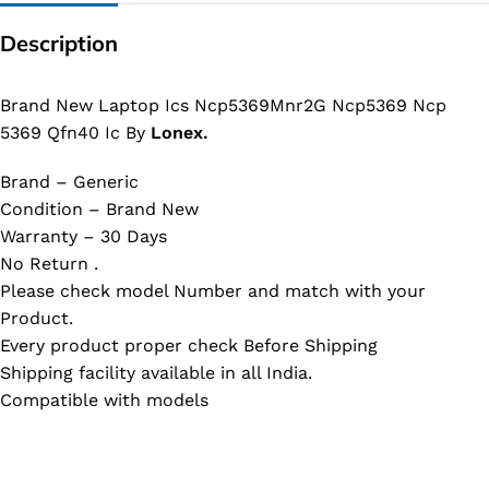
Description
Brand New Laptop Ics Ncp5369Mnr2G Ncp5369 Ncp
5369 Qfn40 Ic By
Lonex.
Brand – Generic
Condition – Brand New
Warranty – 30 Days
No Return .
Please check model Number and match with your
Product.
Every product proper check Before Shipping
Shipping facility available in all India.
Compatible with models