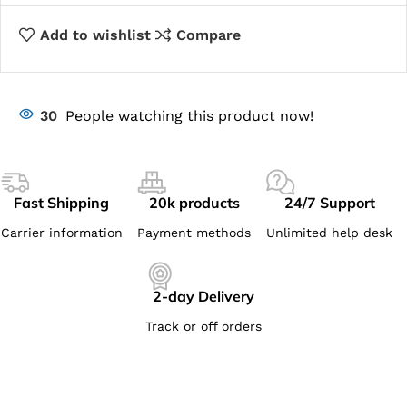
Add to wishlist
Compare
30
People watching this product now!
Fast Shipping
20k products
24/7 Support
Carrier information
Payment methods
Unlimited help desk
2-day Delivery
Track or off orders