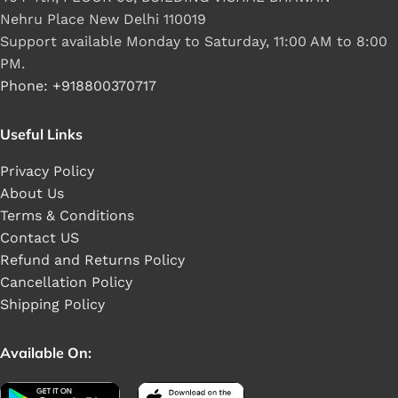
Nehru Place New Delhi 110019
Support available Monday to Saturday, 11:00 AM to 8:00
PM.
Phone: +918800370717
Useful Links
Privacy Policy
About Us
Terms & Conditions
Contact US
Refund and Returns Policy
Cancellation Policy
Shipping Policy
Available On: