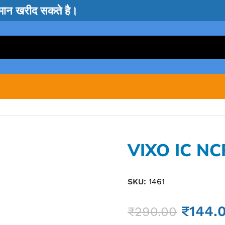
सामान खरीद सकते है।
VIXO IC NC
SKU:
1461
₹
144.
₹
290.00