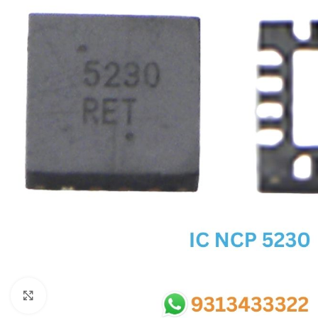
SC IC
MB IC
MAX IC
ADP IC & ALC & AEVD IC
SMSC IC
NOVATONE & WINBOND IC
APW IC
SY IC
ENE IC & KB IC
MIX IC
IDT IC
CX IC
Click to enlarge
APPLE IC