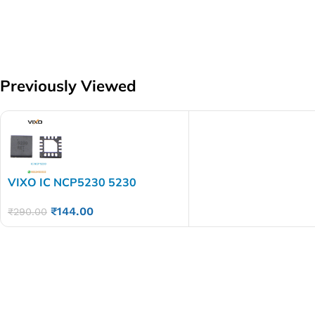
Previously Viewed
VIXO IC NCP5230 5230
₹
144.00
₹
290.00