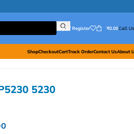
Login / Register
₹
0.00
Call Us
Shop
Checkout
Cart
Track Order
Contact Us
About 
P5230 5230
00