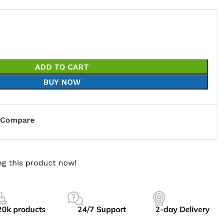
ADD TO CART
BUY NOW
Compare
g this product now!
20k products
24/7 Support
2-day Delivery