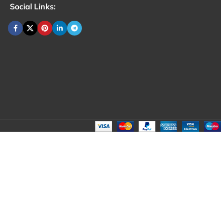
Social Links: