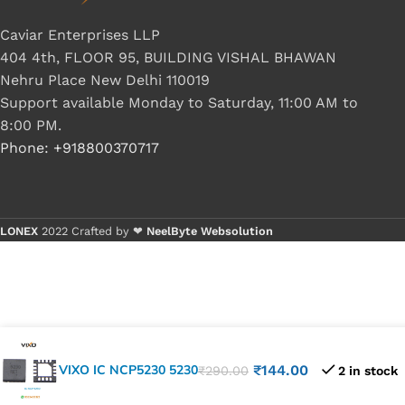
Caviar Enterprises LLP
404 4th, FLOOR 95, BUILDING VISHAL BHAWAN
Nehru Place New Delhi 110019
Support available Monday to Saturday, 11:00 AM to
8:00 PM.
Phone: +918800370717
LONEX
2022 Crafted by ❤
NeelByte Websolution
VIXO IC NCP5230 5230
₹
144.00
₹
290.00
2 in stock