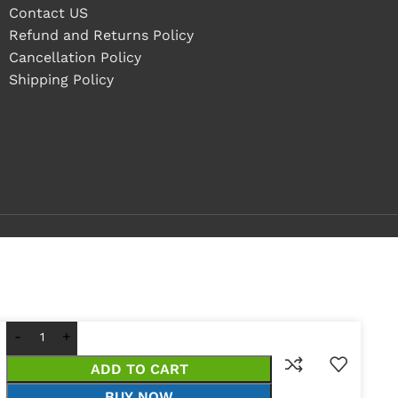
Contact US
Refund and Returns Policy
Cancellation Policy
Shipping Policy
ADD TO CART
BUY NOW