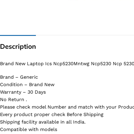
G IC & CX IC
AO IC
OZ IC
HM & VGA CHIP
Description
BIOS
UP IC
Brand New Laptop Ics Ncp5230Mntwg Ncp5230 Ncp 5230
Brand – Generic
Condition – Brand New
Warranty – 30 Days
No Return .
Please check model Number and match with your Produc
Every product proper check Before Shipping
Shipping facility available in all India.
Compatible with models