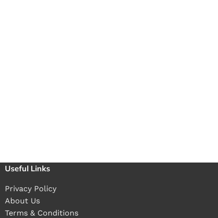
Useful Links
Privacy Policy
About Us
Terms & Conditions