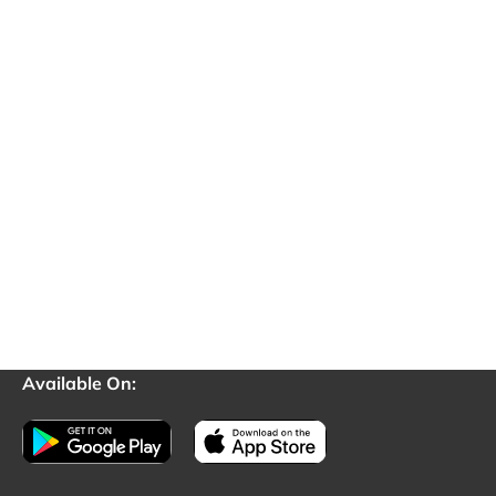
Available On: