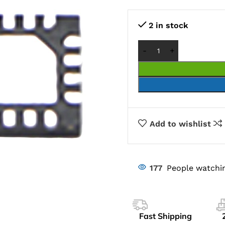
2 in stock
Add to wishlist
177
People watchin
Fast Shipping