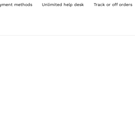
yment methods
Unlimited help desk
Track or off orders