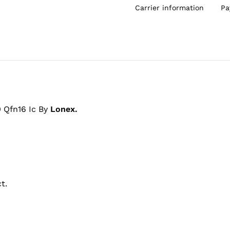
Carrier information
Pa
 Qfn16 Ic By
Lonex.
t.