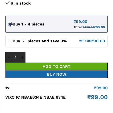
6 in stock
₹
99.00
Buy 1 - 4 pieces
Total:
₹
99.00
₹
220.00
Buy 5+ pieces and save 9%
₹
90.00
₹
99.00
ADD TO CART
BUY NOW
1
x
₹
99.00
₹
99.00
VIXO IC NBAE634E NBAE 634E