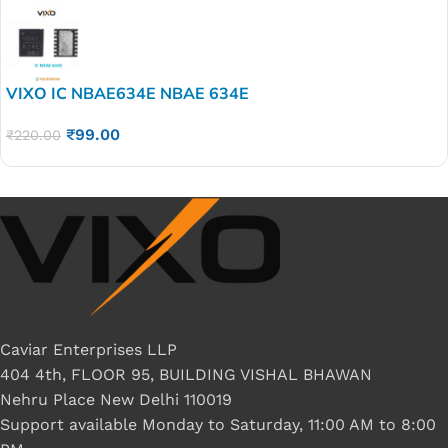
VIXO IC NBAE634E NBAE 634E
₹
99.00
₹
220.00
Caviar Enterprises LLP
404 4th, FLOOR 95, BUILDING VISHAL BHAWAN
Nehru Place New Delhi 110019
Support available Monday to Saturday, 11:00 AM to 8:00