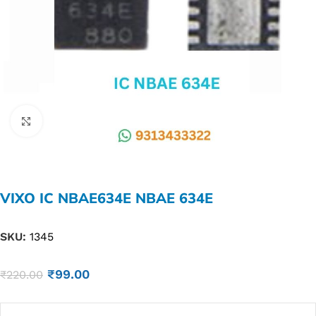
Click to enlarge
VIXO IC NBAE634E NBAE 634E
SKU:
1345
₹
99.00
₹
220.00