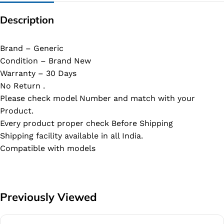
Description
Brand – Generic
Condition – Brand New
Warranty – 30 Days
No Return .
Please check model Number and match with your
Product.
Every product proper check Before Shipping
Shipping facility available in all India.
Compatible with models
Previously Viewed