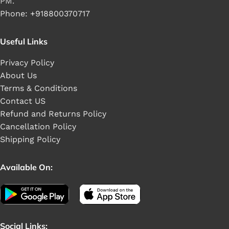
PM.
Phone: +918800370717
Useful Links
Privacy Policy
About Us
Terms & Conditions
Contact US
Refund and Returns Policy
Cancellation Policy
Shipping Policy
Available On:
Social Links: