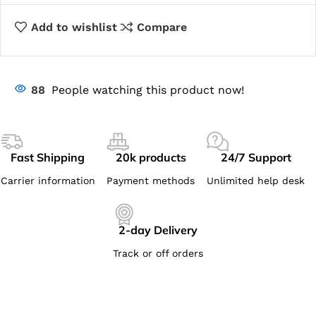
Add to wishlist
Compare
88
People watching this product now!
Fast Shipping
20k products
24/7 Support
Carrier information
Payment methods
Unlimited help desk
2-day Delivery
Track or off orders