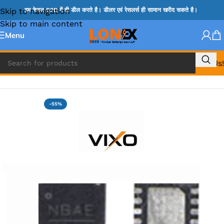
Skip to navigation
हम केवल B2B में ही डील करते है। डीलर एवं रेसलर्स ही सामान खरीद सकते है।
Skip to main content
Menu
Call Us!
Home
»
MIX IC
-55%