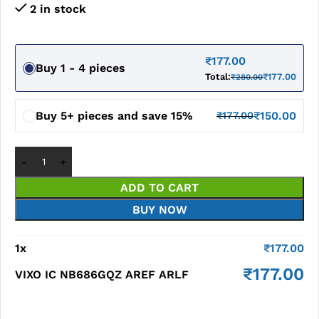
2 in stock
₹
177.00
Buy 1 - 4 pieces
Total:
₹
177.00
₹
280.00
Buy 5+ pieces and save 15%
₹
150.00
₹
177.00
ADD TO CART
BUY NOW
1
x
₹
177.00
₹
177.00
VIXO IC NB686GQZ AREF ARLF