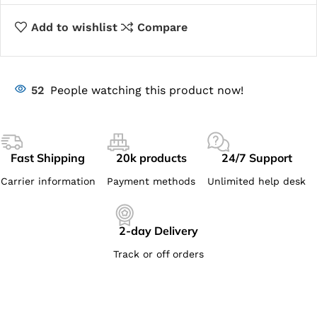
Add to wishlist
Compare
52
People watching this product now!
Fast Shipping
20k products
24/7 Support
Carrier information
Payment methods
Unlimited help desk
2-day Delivery
Track or off orders