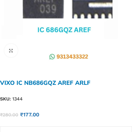
Click to enlarge
VIXO IC NB686GQZ AREF ARLF
SKU:
1344
₹
177.00
₹
280.00