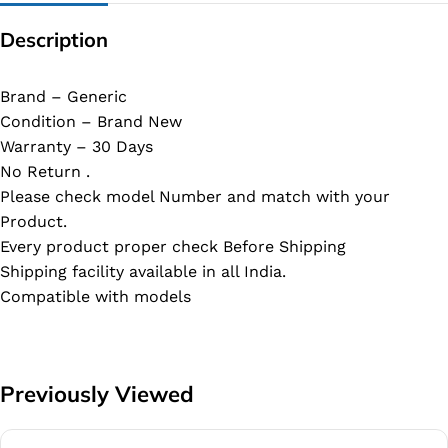
Description
Brand – Generic
Condition – Brand New
Warranty – 30 Days
No Return .
Please check model Number and match with your
Product.
Every product proper check Before Shipping
Shipping facility available in all India.
Compatible with models
Previously Viewed