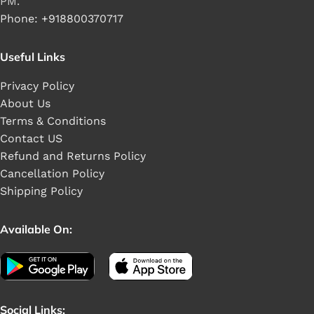
PM.
Phone: +918800370717
Useful Links
Privacy Policy
About Us
Terms & Conditions
Contact US
Refund and Returns Policy
Cancellation Policy
Shipping Policy
Available On:
Social Links: