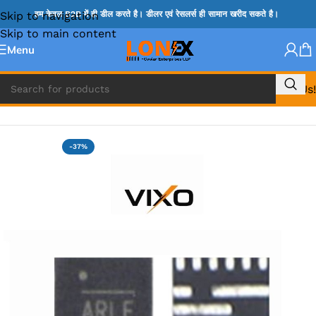
Skip to navigation
हम केवल B2B में ही डील करते है। डीलर एवं रेसलर्स ही सामान खरीद सकते है।
Skip to main content
Menu
Call Us!
Home
»
MIX IC
-37%