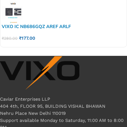
VIXO IC NB686GQZ AREF ARLF
₹
177.00
₹
280.00
Caviar Enterprises LLP
404 4th, FLOOR 95, BUILDING VISHAL BHAWAN
Nehru Place New Delhi 110019
Support available Monday to Saturday, 11:00 AM to 8:00