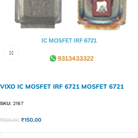
Click to enlarge
VIXO IC MOSFET IRF 6721 MOSFET 6721
SKU:
2167
₹
150.00
₹
200.00