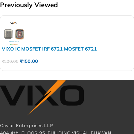
Previously Viewed
VIXO IC MOSFET IRF 6721 MOSFET 6721
₹
150.00
₹
200.00
Caviar Enterprises LLP
404 4th, FLOOR 95, BUILDING VISHAL BHAWAN