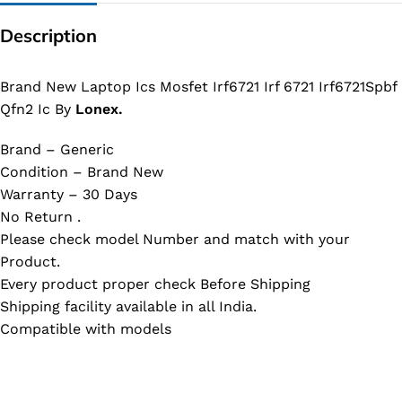
Description
Brand New Laptop Ics Mosfet Irf6721 Irf 6721 Irf6721Spbf
Qfn2 Ic By
Lonex.
Brand – Generic
Condition – Brand New
Warranty – 30 Days
No Return .
Please check model Number and match with your
Product.
Every product proper check Before Shipping
Shipping facility available in all India.
Compatible with models