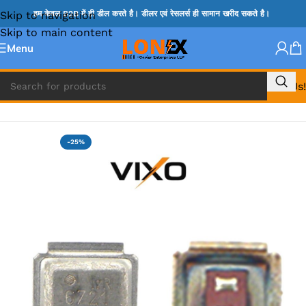
Skip to navigation
हम केवल B2B में ही डील करते है। डीलर एवं रेसलर्स ही सामान खरीद सकते है।
Skip to main content
Menu
Call Us!
Home
»
MOSFET IC & AON IC
-25%