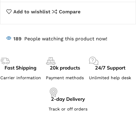
Add to wishlist
Compare
189
People watching this product now!
Fast Shipping
20k products
24/7 Support
Carrier information
Payment methods
Unlimited help desk
2-day Delivery
Track or off orders