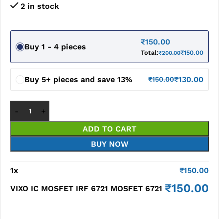
2 in stock
₹
150.00
Buy 1 - 4 pieces
Total:
₹
150.00
₹
200.00
Buy 5+ pieces and save 13%
₹
130.00
₹
150.00
ADD TO CART
BUY NOW
1
x
₹
150.00
₹
150.00
VIXO IC MOSFET IRF 6721 MOSFET 6721