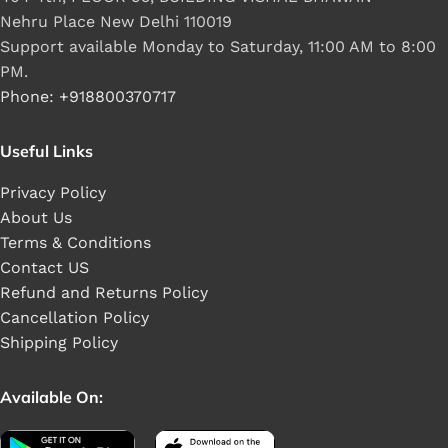
Nehru Place New Delhi 110019
Support available Monday to Saturday, 11:00 AM to 8:00
PM.
Phone: +918800370717
Useful Links
Privacy Policy
About Us
Terms & Conditions
Contact US
Refund and Returns Policy
Cancellation Policy
Shipping Policy
Available On: