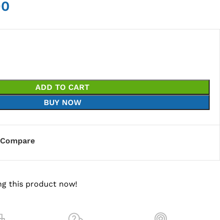
00
ADD TO CART
BUY NOW
Compare
g this product now!