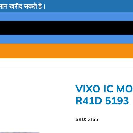
सामान खरीद सकते है।
VIXO IC M
R41D 5193
SKU:
2166