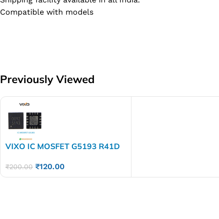
Compatible with models
Previously Viewed
VIXO IC MOSFET G5193 R41D
5193
₹
120.00
₹
200.00