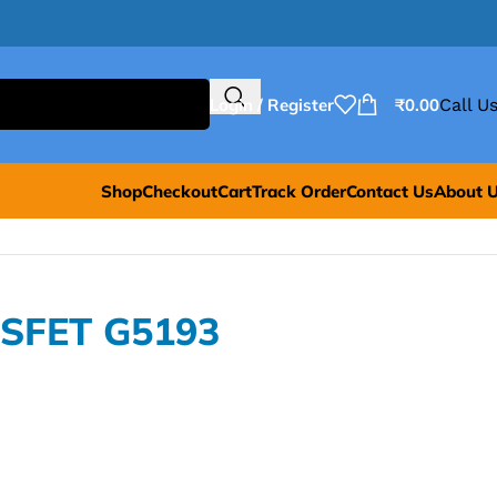
Login / Register
₹
0.00
Call Us
Shop
Checkout
Cart
Track Order
Contact Us
About 
OSFET G5193