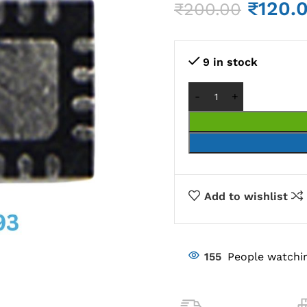
₹
120.
₹
200.00
9 in stock
Add to wishlist
155
People watchin