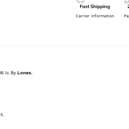
Fast Shipping
Carrier information
Pa
16 Ic By
Lonex.
t.