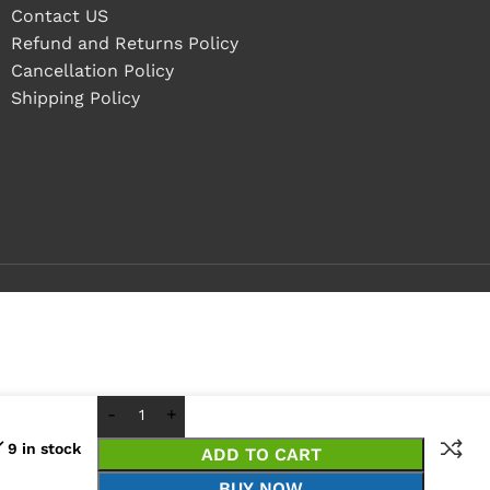
Contact US
Refund and Returns Policy
Cancellation Policy
Shipping Policy
9 in stock
ADD TO CART
BUY NOW