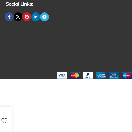
Social Links: