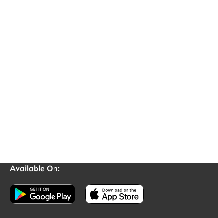
Available On: