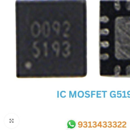
SC IC
MB IC
MAX IC
ADP IC & ALC & AEVD IC
SMSC IC
NOVATONE & WINBOND IC
APW IC
SY IC
ENE IC & KB IC
MIX IC
IDT IC
CX IC
Click to enlarge
APPLE IC