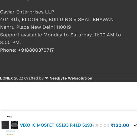
Caviar Enterprises LLP
404 4th, FLOOR 95, BUILDING VISHAL BHAWAN
Nehru Place New Delhi 110019
Support available Monday to Saturday, 11:00 AM to
8:00 PM.
Phone: +918800370717
LONEX
2022 Crafted by ❤
NeelByte Websolution
VIXO IC MOSFET G5193 R41D 5193
₹
120.00
₹
200.00