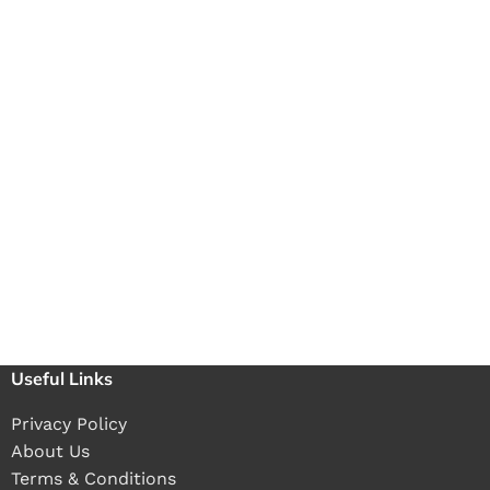
Useful Links
Privacy Policy
About Us
Terms & Conditions