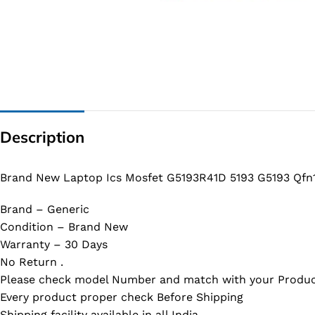
G IC & CX IC
AO IC
OZ IC
HM & VGA CHIP
BIOS
Description
UP IC
Brand New Laptop Ics Mosfet G5193R41D 5193 G5193 Qfn
Brand – Generic
Condition – Brand New
Warranty – 30 Days
No Return .
Please check model Number and match with your Produc
Every product proper check Before Shipping
Shipping facility available in all India.