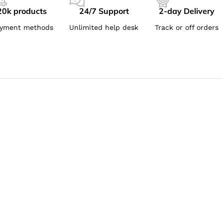
20k products
24/7 Support
2-day Delivery
yment methods
Unlimited help desk
Track or off orders