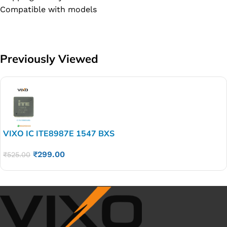
Compatible with models
Previously Viewed
VIXO IC ITE8987E 1547 BXS
₹
299.00
₹
525.00