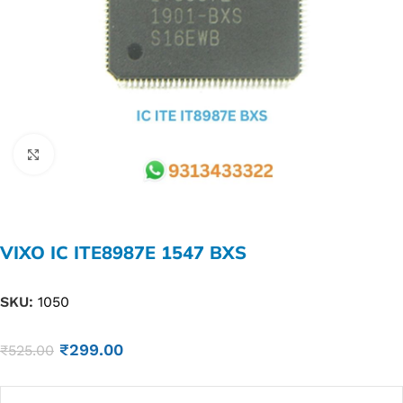
Click to enlarge
VIXO IC ITE8987E 1547 BXS
SKU:
1050
₹
299.00
₹
525.00