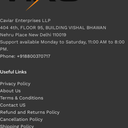
Caviar Enterprises LLP
404 4th, FLOOR 95, BUILDING VISHAL BHAWAN
Nehru Place New Delhi 110019
Support available Monday to Saturday, 11:00 AM to 8:00
PM.
Phone: +918800370717
Useful Links
Privacy Policy
About Us
Terms & Conditions
Contact US
Refund and Returns Policy
Cancellation Policy
Shipping Policy