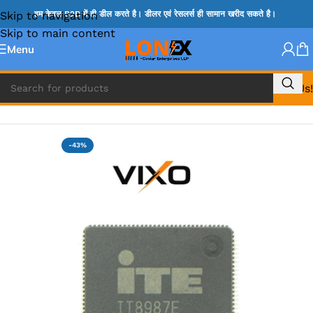
Skip to navigation
हम केवल B2B में ही डील करते है। डीलर एवं रेसलर्स ही सामान खरीद सकते है।
Skip to main content
Menu
Call Us!
Home
»
ITE IC
-43%