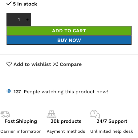
5 in stock
ADD TO CART
BUY NOW
Add to wishlist
Compare
137
People watching this product now!
Fast Shipping
20k products
24/7 Support
Carrier information
Payment methods
Unlimited help desk