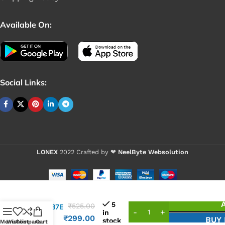
Available On:
Social Links:
LONEX
2022 Crafted by ❤
NeelByte Websolution
VIXO IC
5
₹
525.00
ITE8987E
in
1547
₹
299.00
BUY
stock
Menu
Wishlist
Compare
Cart