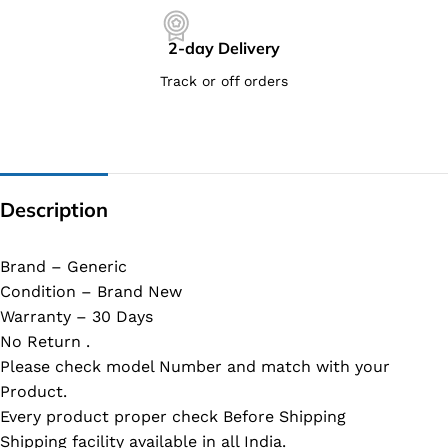
2-day Delivery
Track or off orders
Description
Brand – Generic
Condition – Brand New
Warranty – 30 Days
No Return .
Please check model Number and match with your
Product.
Every product proper check Before Shipping
Shipping facility available in all India.