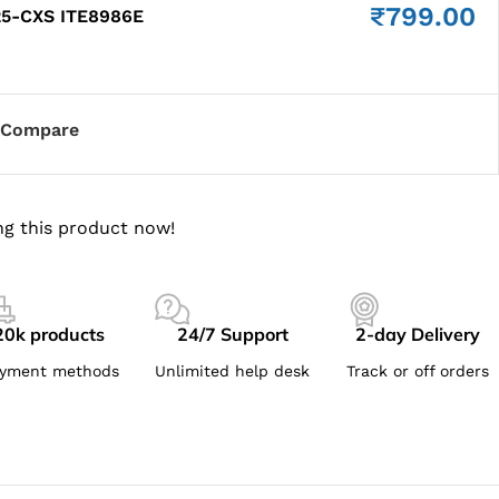
₹
799.00
25-CXS ITE8986E
Compare
g this product now!
20k products
24/7 Support
2-day Delivery
yment methods
Unlimited help desk
Track or off orders