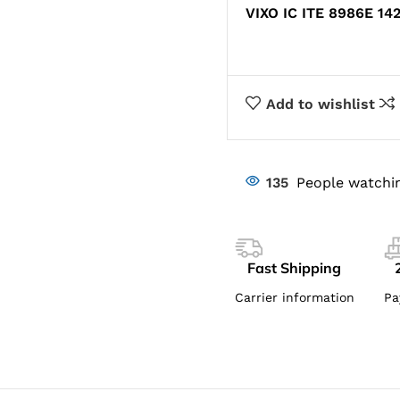
VIXO IC ITE 8986E 14
Add to wishlist
135
People watchin
Fast Shipping
Carrier information
Pa