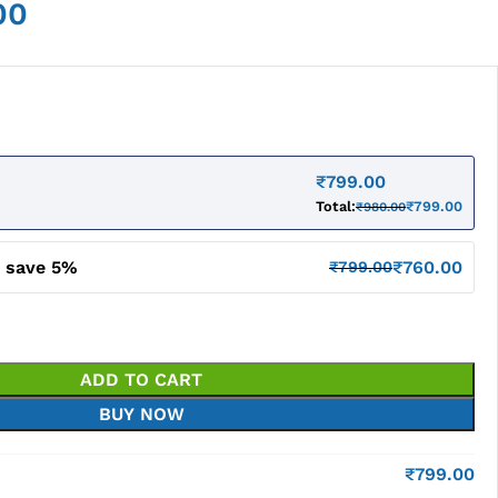
00
₹
799.00
Total:
₹
799.00
₹
980.00
d save 5%
₹
760.00
₹
799.00
ADD TO CART
BUY NOW
₹
799.00