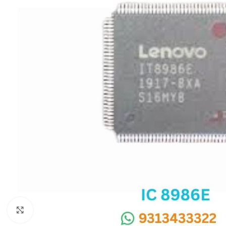
SC IC
MB IC
MAX IC
ADP IC & ALC & AEVD IC
SMSC IC
NOVATONE & WINBOND IC
APW IC
SY IC
ENE IC & KB IC
MIX IC
IDT IC
CX IC
Click to enlarge
APPLE IC