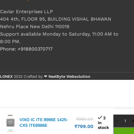
Caviar Enterprises LLP
404 4th, FLOOR 95, BUILDING VISHAL BHAWAN
Nehru Place New Delhi 110019
Support available Monday to Saturday, 11:00 AM to
8:00 PM.
Phone: +918800370717
LONEX
2022 Crafted by ❤
NeelByte Websolution
Buy 1
Buy 
2
₹
980.00
VIXO IC ITE 8986E 1425-
in
CXS ITE8986E
₹
799.00
stock