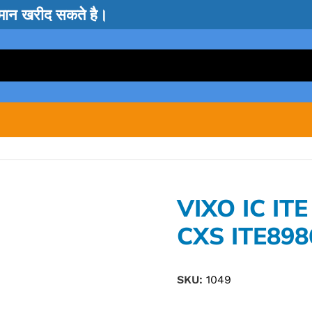
सामान खरीद सकते है।
VIXO IC ITE
CXS ITE898
SKU:
1049