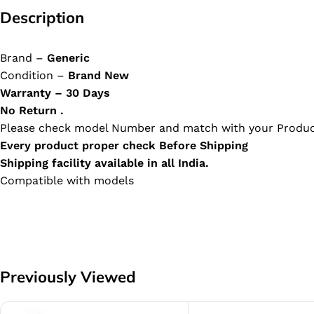
Description
Brand –
Generic
Condition –
Brand New
Warranty – 30 Days
No Return .
Please check model Number and match with your Produc
Every product proper check Before Shipping
Shipping facility available in all India.
Compatible with models
Previously Viewed