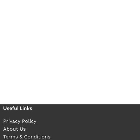
Useful Links
Privacy Policy
About Us
Terms & Conditions