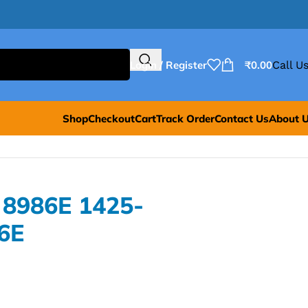
Login / Register
₹
0.00
Call Us
Shop
Checkout
Cart
Track Order
Contact Us
About 
 8986E 1425-
6E