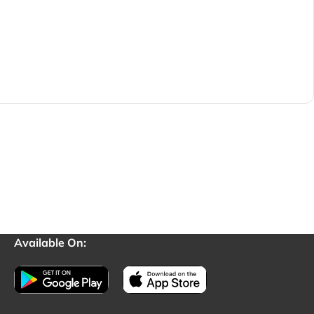
Available On: