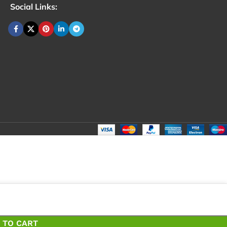
Social Links:
₹
79
Total
₹
7
 TO CART