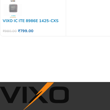
VIXO IC ITE 8986E 1425-CXS
ITE8986E
₹
799.00
₹
980.00