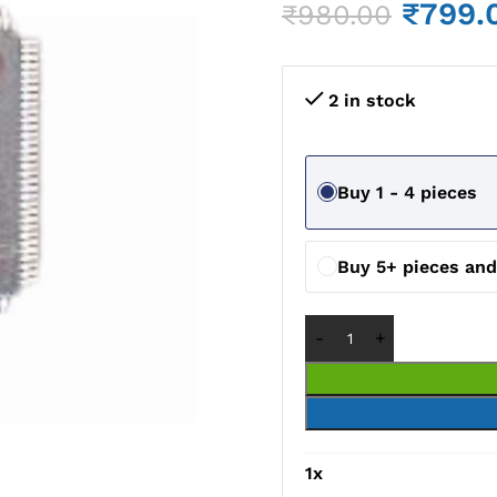
₹
799.
₹
980.00
2 in stock
Buy 1 - 4 pieces
Buy 5+ pieces an
1
x