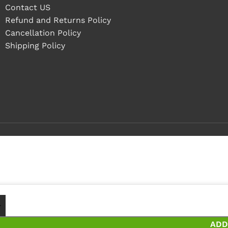
Contact US
Refund and Returns Policy
Cancellation Policy
Shipping Policy
 - 4 pieces
5+ pieces and save 5%
ADD