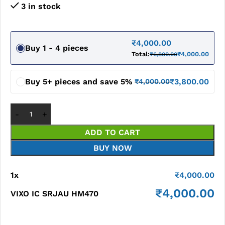
3 in stock
₹
4,000.00
Buy 1 - 4 pieces
Total:
₹
4,000.00
₹
6,800.00
Buy 5+ pieces and save 5%
₹
3,800.00
₹
4,000.00
ADD TO CART
BUY NOW
1
x
₹
4,000.00
₹
4,000.00
VIXO IC SRJAU HM470