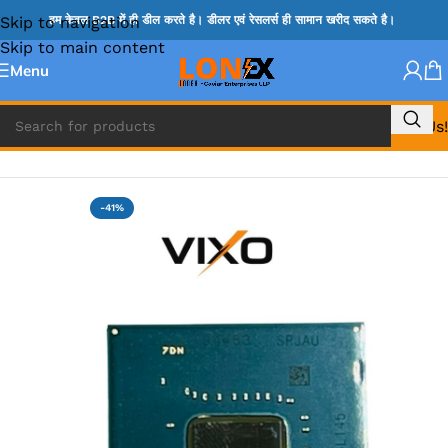
Skip to navigation
हम केवल B2B में ही डील करते है। डीलर एवं रेसलर्स ही सामान खरीद सकते है।
Skip to main content
Menu
Call Us!
Home
»
HM & VGA CHIP
-41%