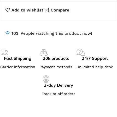
Add to wishlist
Compare
103
People watching this product now!
Fast Shipping
20k products
24/7 Support
Carrier information
Payment methods
Unlimited help desk
2-day Delivery
Track or off orders