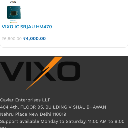
VIXO IC SRJAU HM470
₹
4,000.00
₹
6,800.00
Caviar Enterprises LLP
404 4th, FLOOR 95, BUILDING VISHAL BHAWAN
Nehru Place New Delhi 110019
Support available Monday to Saturday, 11:00 AM to 8:00