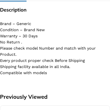
Description
Brand – Generic
Condition – Brand New
Warranty – 30 Days
No Return .
Please check model Number and match with your
Product.
Every product proper check Before Shipping
Shipping facility available in all India.
Compatible with models
Previously Viewed