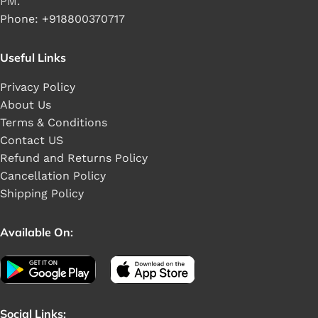
PM.
Phone: +918800370717
Useful Links
Privacy Policy
About Us
Terms & Conditions
Contact US
Refund and Returns Policy
Cancellation Policy
Shipping Policy
Available On:
Social Links: