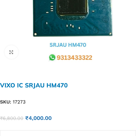
Click to enlarge
VIXO IC SRJAU HM470
SKU:
17273
₹
4,000.00
₹
6,800.00