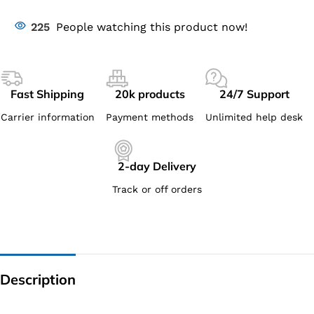
225
People watching this product now!
Fast Shipping
20k products
24/7 Support
Carrier information
Payment methods
Unlimited help desk
2-day Delivery
Track or off orders
Description