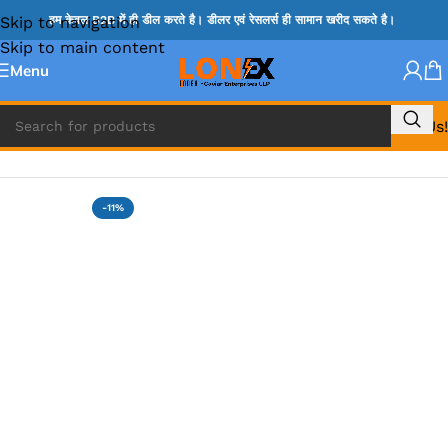
Skip to navigation
हम केवल B2B में ही डील करते है। डीलर एवं रेसलर्स ही सामान खरीद सकते है।
Skip to main content
Menu
Call Us!
Home
»
HM & VGA CHIP
-11%