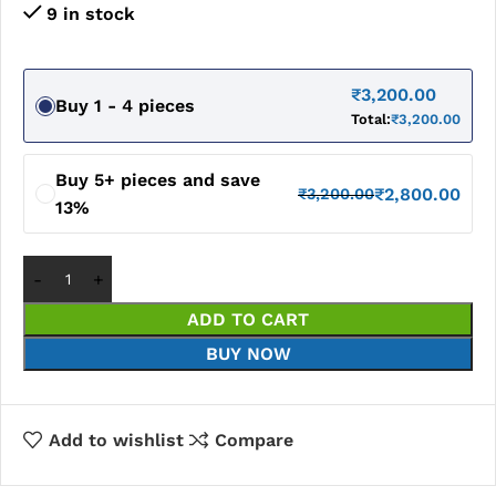
9 in stock
₹
3,200.00
Buy 1 - 4 pieces
Total:
₹
3,200.00
Buy 5+ pieces and save
₹
2,800.00
₹
3,200.00
13%
ADD TO CART
BUY NOW
Add to wishlist
Compare