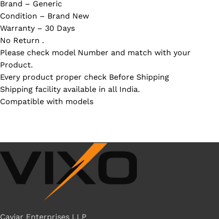
Brand – Generic
Condition – Brand New
Warranty – 30 Days
No Return .
Please check model Number and match with your
Product.
Every product proper check Before Shipping
Shipping facility available in all India.
Compatible with models
Caviar Enterprises LLP