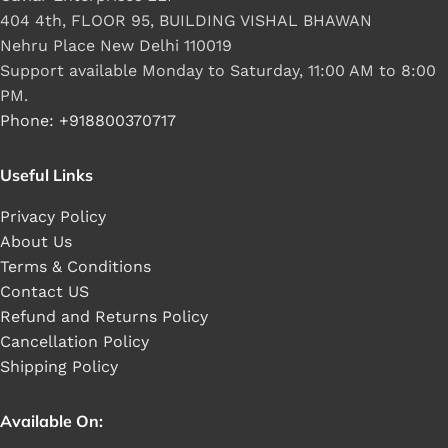
404 4th, FLOOR 95, BUILDING VISHAL BHAWAN
Nehru Place New Delhi 110019
Support available Monday to Saturday, 11:00 AM to 8:00
PM.
Phone: +918800370717
Useful Links
Privacy Policy
About Us
Terms & Conditions
Contact US
Refund and Returns Policy
Cancellation Policy
Shipping Policy
Available On: