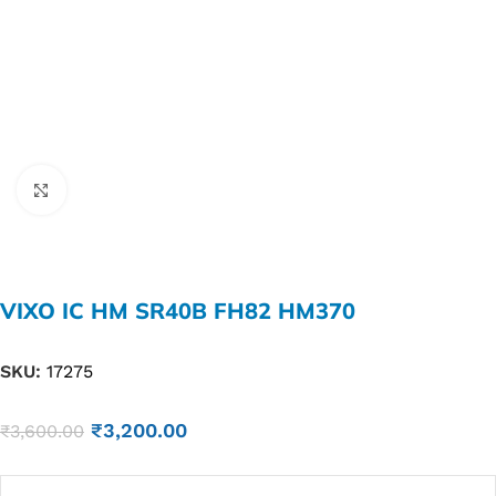
Click to enlarge
VIXO IC HM SR40B FH82 HM370
SKU:
17275
₹
3,200.00
₹
3,600.00