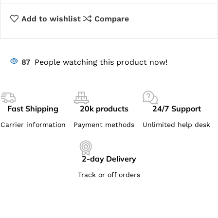
Add to wishlist
Compare
87
People watching this product now!
Fast Shipping
20k products
24/7 Support
Carrier information
Payment methods
Unlimited help desk
2-day Delivery
Track or off orders