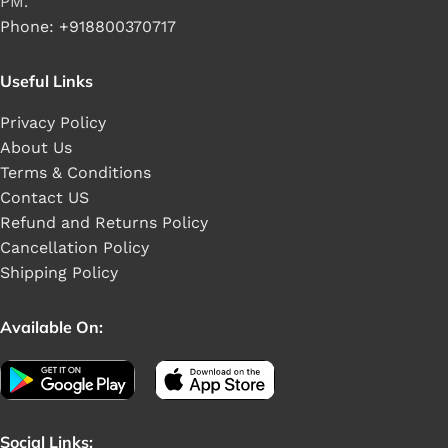
PM.
Phone: +918800370717
Useful Links
Privacy Policy
About Us
Terms & Conditions
Contact US
Refund and Returns Policy
Cancellation Policy
Shipping Policy
Available On:
Social Links: