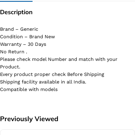
Description
Brand – Generic
Condition – Brand New
Warranty – 30 Days
No Return .
Please check model Number and match with your
Product.
Every product proper check Before Shipping
Shipping facility available in all India.
Compatible with models
Previously Viewed