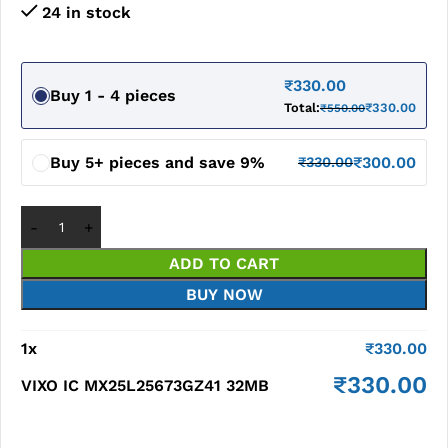
24 in stock
₹
330.00
Buy 1 - 4 pieces
Total:
₹
330.00
₹
550.00
Buy 5+ pieces and save 9%
₹
300.00
₹
330.00
ADD TO CART
BUY NOW
1
x
₹
330.00
₹
330.00
VIXO IC MX25L25673GZ41 32MB