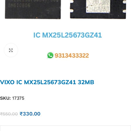
Click to enlarge
VIXO IC MX25L25673GZ41 32MB
SKU:
17375
₹
330.00
₹
550.00