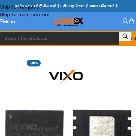
Skip to navigation
हम केवल B2B में ही डील करते है। डीलर एवं रेसलर्स ही सामान खरीद सकते है।
Skip to main content
Menu
Call Us!
Home
»
BIOS
-40%