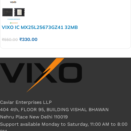
VIXO IC MX25L25673GZ41 32MB
₹
330.00
₹
550.00
Caviar Enterprises LLP
404 4th, FLOOR 95, BUILDING VISHAL BHAWAN
Nehru Place New Delhi 110019
Support available Monday to Saturday, 11:00 AM to 8:00