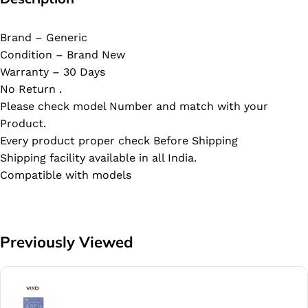
Brand – Generic
Condition – Brand New
Warranty – 30 Days
No Return .
Please check model Number and match with your
Product.
Every product proper check Before Shipping
Shipping facility available in all India.
Compatible with models
Previously Viewed