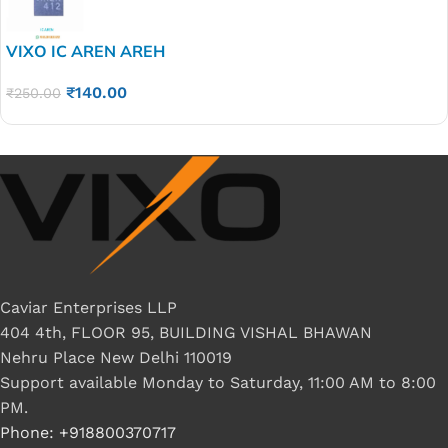
VIXO IC AREN AREH
₹
140.00
₹
250.00
Caviar Enterprises LLP
404 4th, FLOOR 95, BUILDING VISHAL BHAWAN
Nehru Place New Delhi 110019
Support available Monday to Saturday, 11:00 AM to 8:00
PM.
Phone: +918800370717