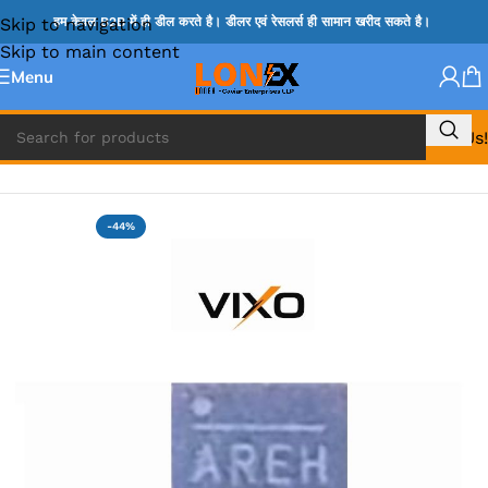
Skip to navigation
हम केवल B2B में ही डील करते है। डीलर एवं रेसलर्स ही सामान खरीद सकते है।
Skip to main content
Menu
Call Us!
Home
»
MIX IC
-44%