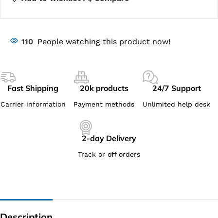
110
People watching this product now!
Fast Shipping
20k products
24/7 Support
Carrier information
Payment methods
Unlimited help desk
2-day Delivery
Track or off orders
Description