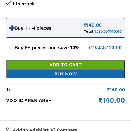
1 in stock
₹
140.00
Buy 1 - 4 pieces
Total:
₹
140.00
₹
250.00
Buy 5+ pieces and save 14%
₹
120.00
₹
140.00
ADD TO CART
BUY NOW
1
x
₹
140.00
₹
140.00
VIXO IC AREN AREH
Add to wishlist
Compare