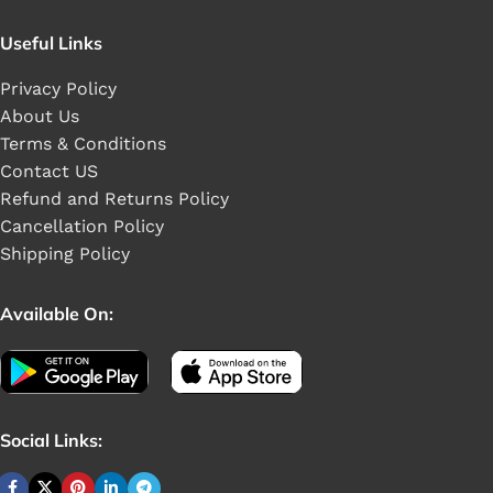
Useful Links
Privacy Policy
About Us
Terms & Conditions
Contact US
Refund and Returns Policy
Cancellation Policy
Shipping Policy
Available On:
Social Links: