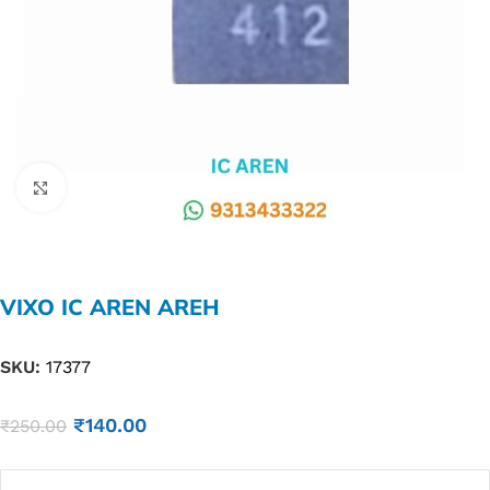
Click to enlarge
VIXO IC AREN AREH
SKU:
17377
₹
140.00
₹
250.00