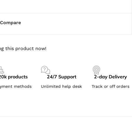
Compare
g this product now!
20k products
24/7 Support
2-day Delivery
yment methods
Unlimited help desk
Track or off orders