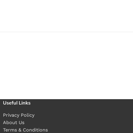
Useful Links
Privacy Policy
About Us
Terms & Conditions