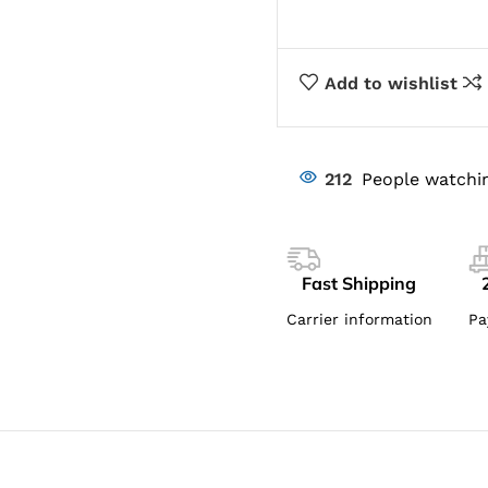
Add to wishlist
212
People watchin
Fast Shipping
Carrier information
Pa