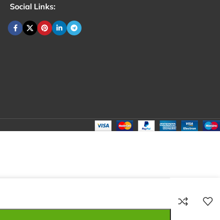
Social Links:
₹
100.00
Total:
₹
100.00
₹
250.00
₹
80.00
₹
100.00