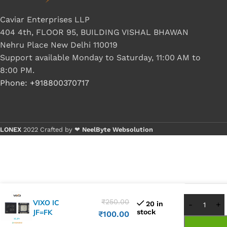
Caviar Enterprises LLP
404 4th, FLOOR 95, BUILDING VISHAL BHAWAN
Nehru Place New Delhi 110019
Support available Monday to Saturday, 11:00 AM to
8:00 PM.
Phone: +918800370717
LONEX
2022 Crafted by ❤
NeelByte Websolution
Buy 1 -
Buy 5+
₹
250.00
VIXO IC
20 in
JF=FK
stock
₹
100.00