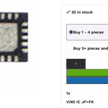
20 in stock
Buy 1 - 4 pieces
Buy 5+ pieces an
1
x
VIXO IC JF=FK