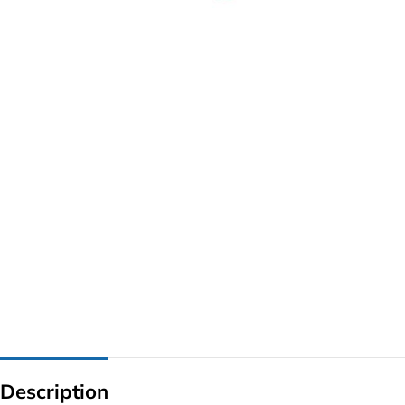
G IC & CX IC
AO IC
OZ IC
HM & VGA CHIP
BIOS
UP IC
Description