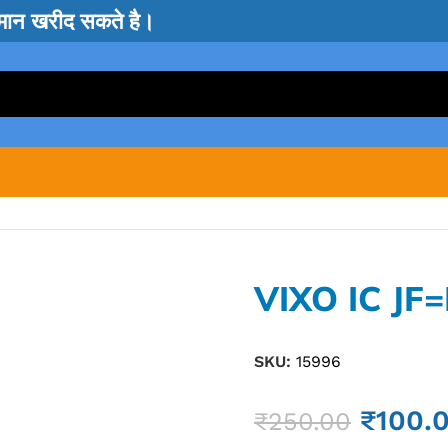
सामान खरीद सकते है।
VIXO IC JF
SKU:
15996
₹
100.
₹
250.00