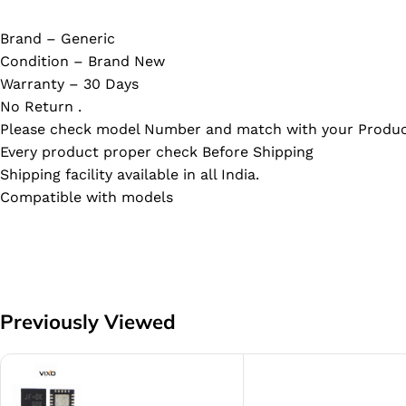
Brand – Generic
Condition – Brand New
Warranty – 30 Days
No Return .
Please check model Number and match with your Produc
Every product proper check Before Shipping
Shipping facility available in all India.
Compatible with models
Previously Viewed