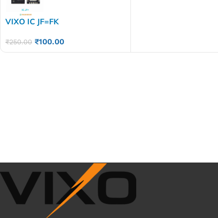
VIXO IC JF=FK
₹
100.00
₹
250.00