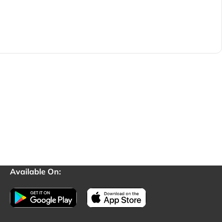
Available On: