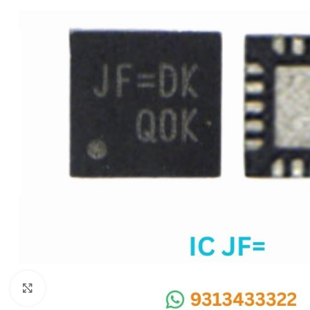
SC IC
MB IC
MAX IC
ADP IC & ALC & AEVD IC
SMSC IC
NOVATONE & WINBOND IC
APW IC
SY IC
ENE IC & KB IC
MIX IC
IDT IC
CX IC
Click to enlarge
APPLE IC