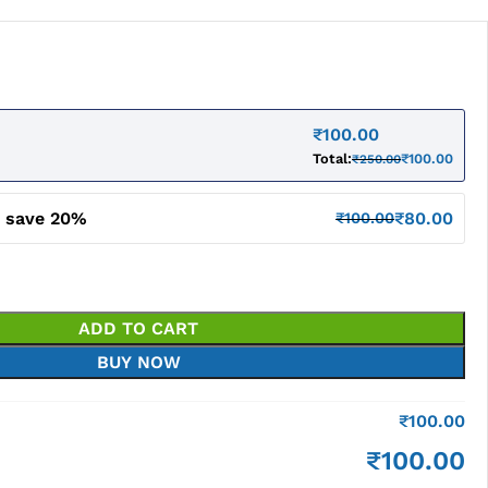
₹
100.00
Total:
₹
100.00
₹
250.00
d save 20%
₹
80.00
₹
100.00
ADD TO CART
BUY NOW
₹
100.00
₹
100.00