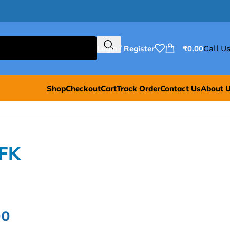
Login / Register
₹
0.00
Call Us
Shop
Checkout
Cart
Track Order
Contact Us
About 
=FK
00