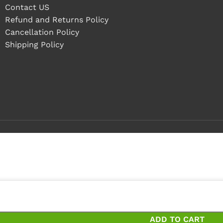
Contact US
Refund and Returns Policy
Cancellation Policy
Shipping Policy
 4 pieces
 pieces and save 20%
ADD TO CART