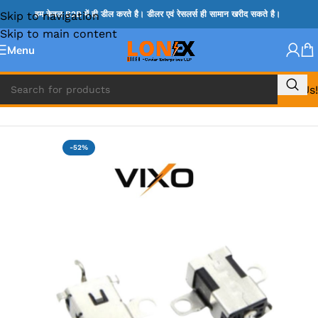
Skip to navigation
हम केवल B2B में ही डील करते है। डीलर एवं रेसलर्स ही सामान खरीद सकते है।
Skip to main content
Menu
Call Us!
Home
»
LENOVO DC JACK
-52%