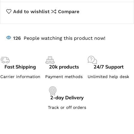
Add to wishlist
Compare
126
People watching this product now!
Fast Shipping
20k products
24/7 Support
Carrier information
Payment methods
Unlimited help desk
2-day Delivery
Track or off orders