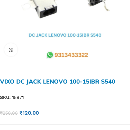
Click to enlarge
VIXO DC JACK LENOVO 100-15IBR S540
SKU:
15971
₹
120.00
₹
250.00