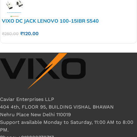
VIXO DC JACK LENOVO 100-15IBR S540
₹
120.00
₹
250.00
Caviar Enterprises LLP
404 4th, FLOOR 95, BUILDING VISHAL BHAWAN
Nehru Place New Delhi 110019
Support available Monday to Saturday, 11:00 AM to 8:00
PM.