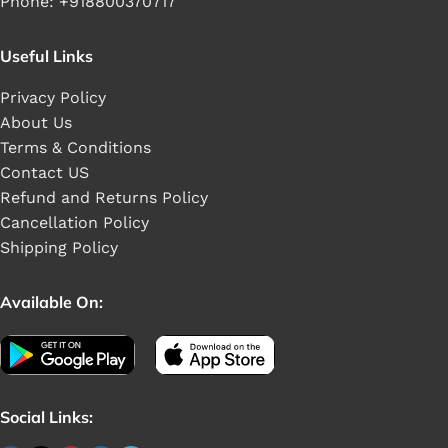
Phone: +918800370717
Useful Links
Privacy Policy
About Us
Terms & Conditions
Contact US
Refund and Returns Policy
Cancellation Policy
Shipping Policy
Available On:
Social Links: