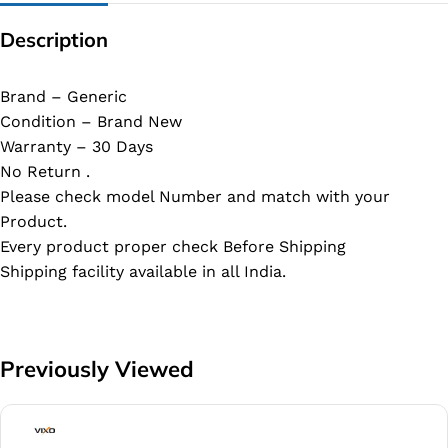
Description
Brand – Generic
Condition – Brand New
Warranty – 30 Days
No Return .
Please check model Number and match with your
Product.
Every product proper check Before Shipping
Shipping facility available in all India.
Previously Viewed