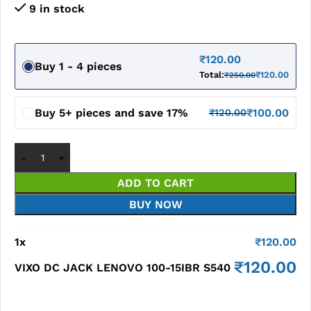
9 in stock
₹
120.00
Buy 1 - 4 pieces
Total:
₹
120.00
₹
250.00
Buy 5+ pieces and save 17%
₹
100.00
₹
120.00
ADD TO CART
BUY NOW
1
x
₹
120.00
₹
120.00
VIXO DC JACK LENOVO 100-15IBR S540