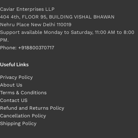
Caviar Enterprises LLP
404 4th, FLOOR 95, BUILDING VISHAL BHAWAN
Nehru Place New Delhi 110019
Support available Monday to Saturday, 11:00 AM to 8:00
PM.
Phone: +918800370717
Useful Links
Privacy Policy
About Us
Terms & Conditions
Contact US
Refund and Returns Policy
Cancellation Policy
Shipping Policy