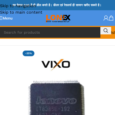
Skip to navigation
हम केवल B2B में ही डील करते है। डीलर एवं रेसलर्स ही सामान खरीद सकते है।
Skip to main content
Menu
Call Us!
Home
»
ITE IC
-35%