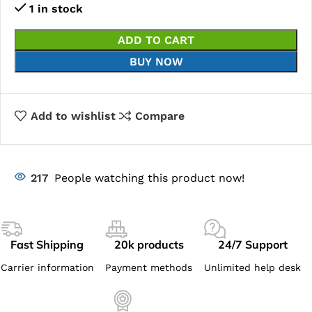
1 in stock
ADD TO CART
BUY NOW
Add to wishlist
Compare
217
People watching this product now!
Fast Shipping
20k products
24/7 Support
Carrier information
Payment methods
Unlimited help desk