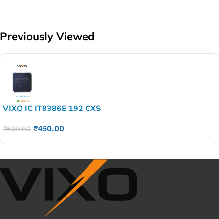
Previously Viewed
VIXO IC IT8386E 192 CXS
₹
450.00
₹
690.00