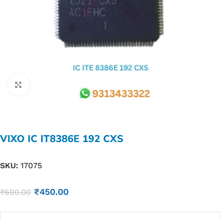
Click to enlarge
VIXO IC IT8386E 192 CXS
SKU:
17075
₹
450.00
₹
690.00