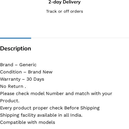
2-day Delivery
Track or off orders
Description
Brand – Generic
Condition – Brand New
Warranty – 30 Days
No Return .
Please check model Number and match with your
Product.
Every product proper check Before Shipping
Shipping facility available in all India.
Compatible with models