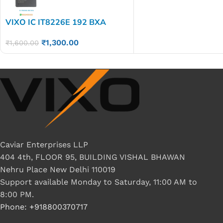
VIXO IC IT8226E 192 BXA
₹
1,300.00
₹
1,600.00
Caviar Enterprises LLP
404 4th, FLOOR 95, BUILDING VISHAL BHAWAN
Nehru Place New Delhi 110019
Support available Monday to Saturday, 11:00 AM to
8:00 PM.
Phone: +918800370717