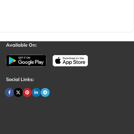
Available On:
Social Links: