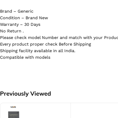
Brand – Generic
Condition – Brand New
Warranty – 30 Days
No Return .
Please check model Number and match with your Produc
Every product proper check Before Shipping
Shipping facility available in all India.
Compatible with models
Previously Viewed