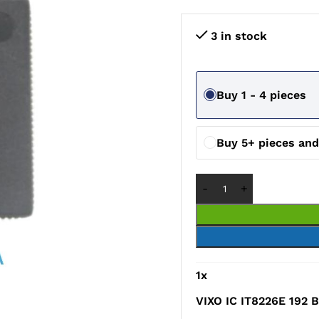
3 in stock
Buy 1 - 4 pieces
Buy 5+ pieces an
1
x
VIXO IC IT8226E 192 