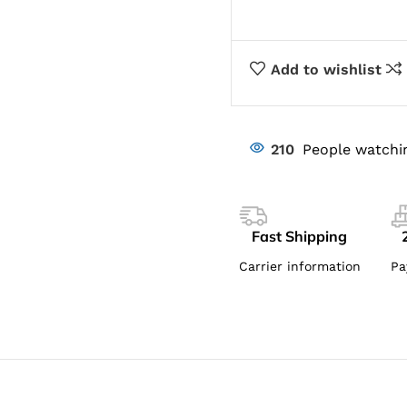
Add to wishlist
210
People watchi
Fast Shipping
Carrier information
Pa