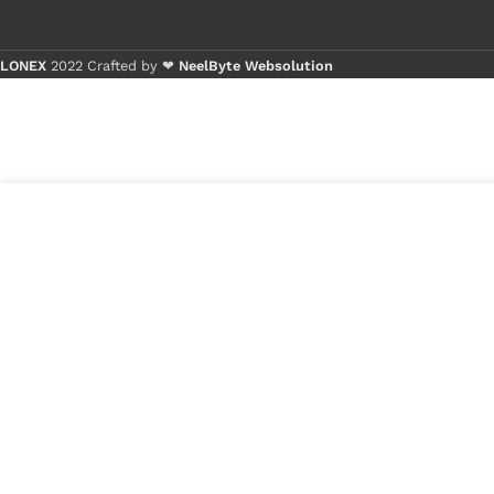
LONEX
2022 Crafted by ❤
NeelByte Websolution
Buy 1 - 4 
Buy 5+ pi
3
₹
1,600.00
VIXO IC IT8226E
in
192 BXA
₹
1,300.00
stock
1
x
VIXO IC IT82