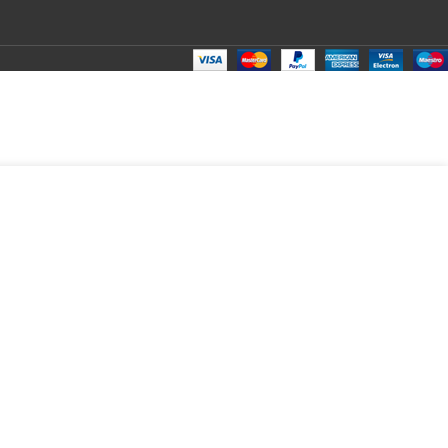
₹
1,300.00
Total:
₹
1,300.00
₹
1,600.00
₹
1,280.00
₹
1,300.00
T
₹
1,300.0
₹
1,300.0