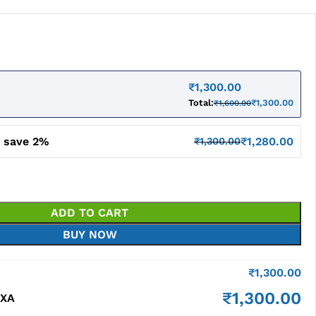
₹
1,300.00
Total:
₹
1,300.00
₹
1,600.00
d save 2%
₹
1,280.00
₹
1,300.00
ADD TO CART
BUY NOW
₹
1,300.00
₹
1,300.00
BXA