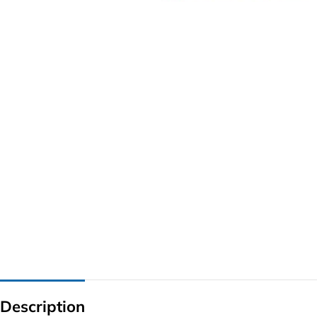
G IC & CX IC
AO IC
OZ IC
HM & VGA CHIP
BIOS
UP IC
Description