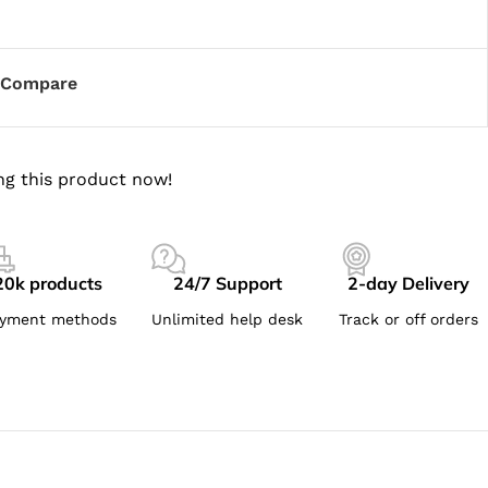
Compare
ng this product now!
20k products
24/7 Support
2-day Delivery
yment methods
Unlimited help desk
Track or off orders