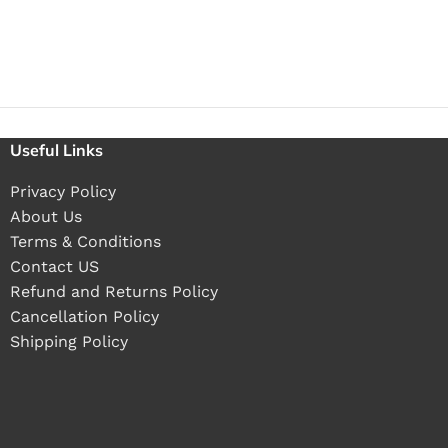
Useful Links
Privacy Policy
About Us
Terms & Conditions
Contact US
Refund and Returns Policy
Cancellation Policy
Shipping Policy