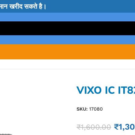
सामान खरीद सकते है।
VIXO IC IT
SKU:
17080
₹
1,3
₹
1,600.00