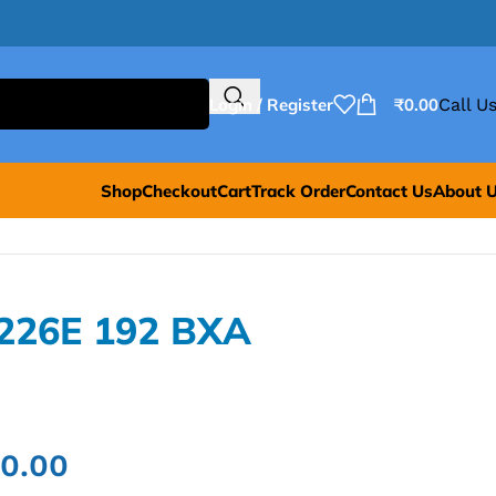
Login / Register
₹
0.00
Call Us
Shop
Checkout
Cart
Track Order
Contact Us
About 
8226E 192 BXA
00.00