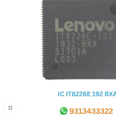
SC IC
MB IC
MAX IC
ADP IC & ALC & AEVD IC
SMSC IC
NOVATONE & WINBOND IC
APW IC
SY IC
ENE IC & KB IC
MIX IC
IDT IC
CX IC
Click to enlarge
APPLE IC