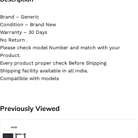
Brand – Generic
Condition – Brand New
Warranty – 30 Days
No Return .
Please check model Number and match with your
Product.
Every product proper check Before Shipping
Shipping facility available in all India.
Compatible with models
Previously Viewed