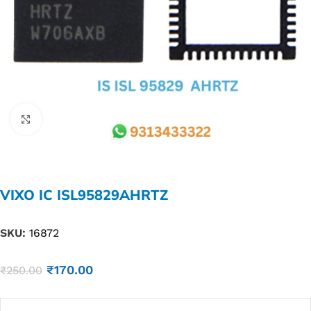
Click to enlarge
VIXO IC ISL95829AHRTZ
SKU:
16872
₹
170.00
₹
250.00