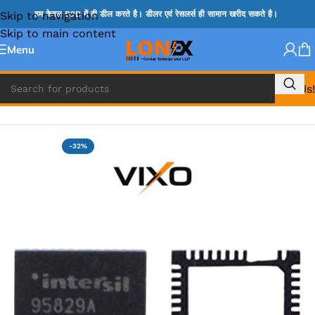
Skip to navigation
हम केवल B2B में ही डील करते है। डीलर एवं रेसलर्स ही सामान खरीद सकते है।
Skip to main content
Menu
Call Us!
Home
»
ISL IC
-32%