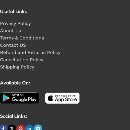
Useful Links
Privacy Policy
About Us
Terms & Conditions
Contact US
Refund and Returns Policy
Cancellation Policy
Shipping Policy
Available On:
Social Links: