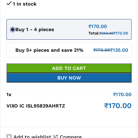
1 in stock
₹
170.00
Buy 1 - 4 pieces
Total:
₹
170.00
₹
250.00
Buy 5+ pieces and save 21%
₹
135.00
₹
170.00
ADD TO CART
BUY NOW
1
x
₹
170.00
₹
170.00
VIXO IC ISL95829AHRTZ
Add to wishlist
Compare