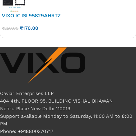
VIXO IC ISL95829AHRTZ
₹
170.00
₹
250.00
Caviar Enterprises LLP
404 4th, FLOOR 95, BUILDING VISHAL BHAWAN
Nehru Place New Delhi 110019
Support available Monday to Saturday, 11:00 AM to 8:00
PM.
Phone: +918800370717