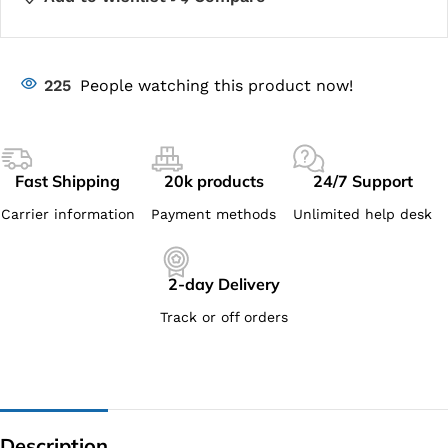
225
People watching this product now!
Fast Shipping
20k products
24/7 Support
Carrier information
Payment methods
Unlimited help desk
2-day Delivery
Track or off orders
Description