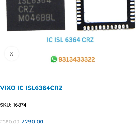
Click to enlarge
VIXO IC ISL6364CRZ
SKU:
16874
₹
290.00
₹
380.00