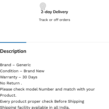
2-day Delivery
Track or off orders
Description
Brand – Generic
Condition – Brand New
Warranty – 30 Days
No Return .
Please check model Number and match with your
Product.
Every product proper check Before Shipping
Shipping facility available in all India.