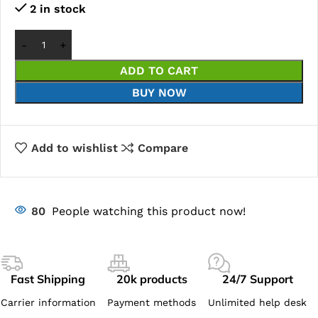
2 in stock
ADD TO CART
BUY NOW
Add to wishlist
Compare
80
People watching this product now!
Fast Shipping
20k products
24/7 Support
Carrier information
Payment methods
Unlimited help desk