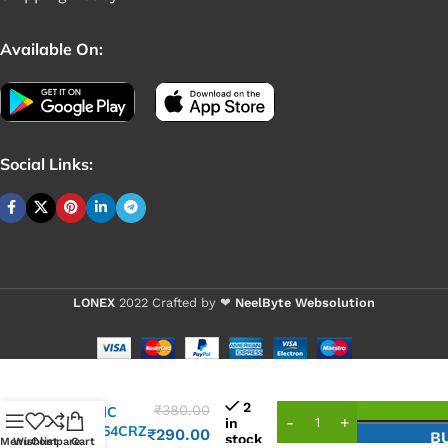
Available On:
Social Links:
LONEX
2022 Crafted by ❤
NeelByte Websolution
2
₹
380.00
VIXO IC
in
ISL6364CRZ
₹
290.00
B
stock
Menu
Wishlist
Compare
Cart