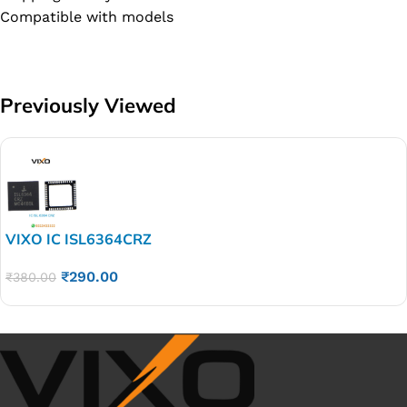
Compatible with models
Previously Viewed
VIXO IC ISL6364CRZ
₹
290.00
₹
380.00