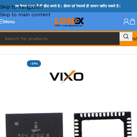
Skip to navigation
हम केवल B2B में ही डील करते है। डीलर एवं रेसलर्स ही सामान खरीद सकते है।
Skip to main content
Menu
Call Us!
Home
»
ISL IC
-24%