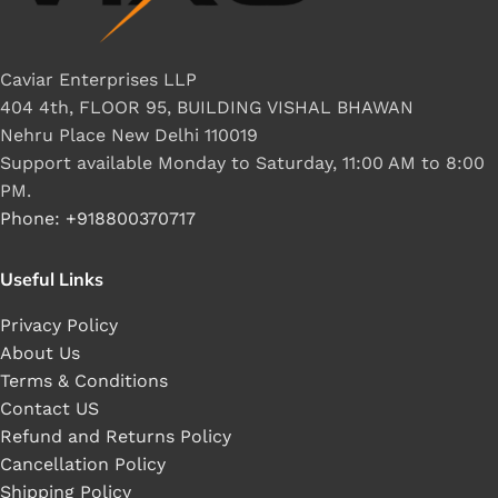
Caviar Enterprises LLP
404 4th, FLOOR 95, BUILDING VISHAL BHAWAN
Nehru Place New Delhi 110019
Support available Monday to Saturday, 11:00 AM to 8:00
PM.
Phone: +918800370717
Useful Links
Privacy Policy
About Us
Terms & Conditions
Contact US
Refund and Returns Policy
Cancellation Policy
Shipping Policy