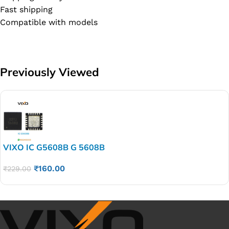
Fast shipping
Compatible with models
Previously Viewed
VIXO IC G5608B G 5608B
₹
160.00
₹
229.00