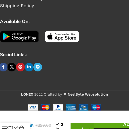
Shipping Policy
Available On:
Social Links:
LONEX
2022 Crafted by ❤
NeelByte Websolution
VIXO IC
AD
2
₹
229.00
G5608B
in