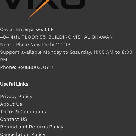
Caviar Enterprises LLP
404 4th, FLOOR 95, BUILDING VISHAL BHAWAN
Nehru Place New Delhi 110019
Support available Monday to Saturday, 11:00 AM to 8:00
PM.
Phone: +918800370717
Useful Links
Privacy Policy
About Us
Terms & Conditions
Contact US
Refund and Returns Policy
Cancellation Policy