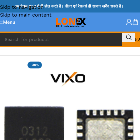
Skip to navigation
हम केवल B2B में ही डील करते है। डीलर एवं रेसलर्स ही सामान खरीद सकते है।
Skip to main content
Menu
Call Us!
Home
»
G IC & CX IC
-30%