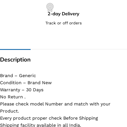
2-day Delivery
Track or off orders
Description
Brand – Generic
Condition – Brand New
Warranty – 30 Days
No Return .
Please check model Number and match with your
Product.
Every product proper check Before Shipping
Shipping facility available in all India.