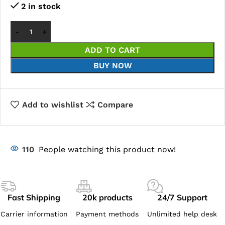
2 in stock
ADD TO CART
BUY NOW
Add to wishlist
Compare
110
People watching this product now!
Fast Shipping
20k products
24/7 Support
Carrier information
Payment methods
Unlimited help desk