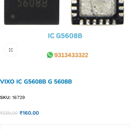
Click to enlarge
VIXO IC G5608B G 5608B
SKU:
16729
₹
160.00
₹
229.00