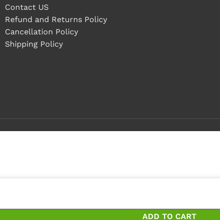
Contact US
Refund and Returns Policy
Cancellation Policy
Shipping Policy
 pieces
eces and save 14%
ADD TO CART