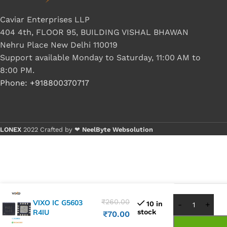
Caviar Enterprises LLP
404 4th, FLOOR 95, BUILDING VISHAL BHAWAN
Nehru Place New Delhi 110019
Support available Monday to Saturday, 11:00 AM to
8:00 PM.
Phone: +918800370717
LONEX
2022 Crafted by ❤
NeelByte Websolution
Buy 1 - 4
Buy 5+ pi
₹
260.00
VIXO IC G5603
10 in
R4IU
stock
₹
70.00