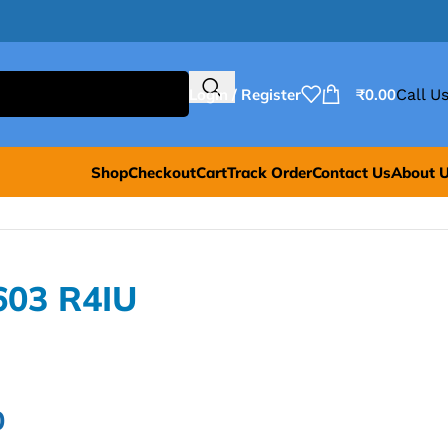
Login / Register
₹
0.00
Call Us
Shop
Checkout
Cart
Track Order
Contact Us
About 
603 R4IU
0