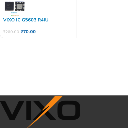
VIXO IC G5603 R4IU
₹
70.00
₹
260.00