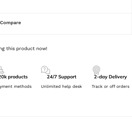
Compare
ng this product now!
20k products
24/7 Support
2-day Delivery
yment methods
Unlimited help desk
Track or off orders