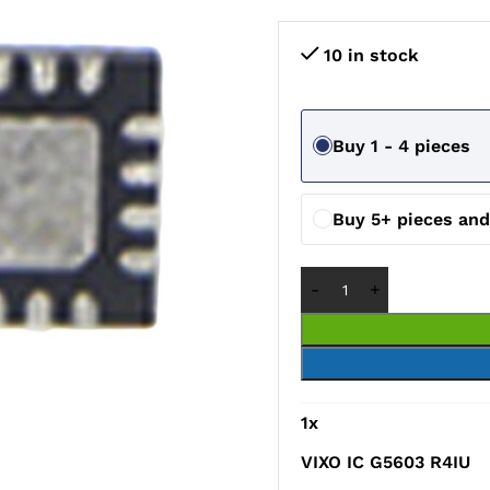
10 in stock
Buy 1 - 4 pieces
Buy 5+ pieces an
1
x
VIXO IC G5603 R4IU