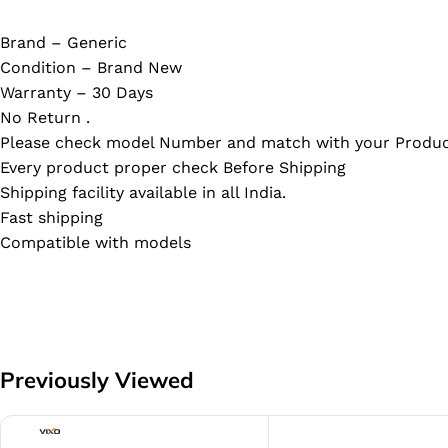
Brand – Generic
Condition – Brand New
Warranty – 30 Days
No Return .
Please check model Number and match with your Produc
Every product proper check Before Shipping
Shipping facility available in all India.
Fast shipping
Compatible with models
Previously Viewed