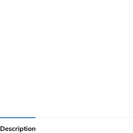
G IC & CX IC
AO IC
OZ IC
HM & VGA CHIP
BIOS
UP IC
Description