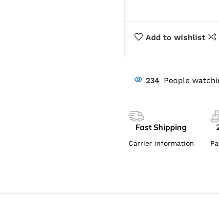
Add to wishlist
234
People watchi
Fast Shipping
Carrier information
Pa