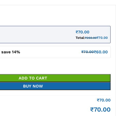
₹
70.00
Total:
₹
70.00
₹
260.00
d save 14%
₹
60.00
₹
70.00
ADD TO CART
BUY NOW
₹
70.00
₹
70.00