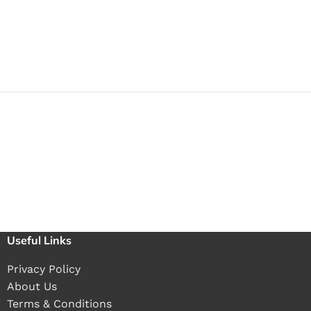
Useful Links
Privacy Policy
About Us
Terms & Conditions