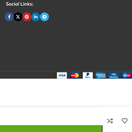
Social Links:
₹
70.00
Total:
₹
70.00
₹
260.00
₹
60.00
₹
70.00