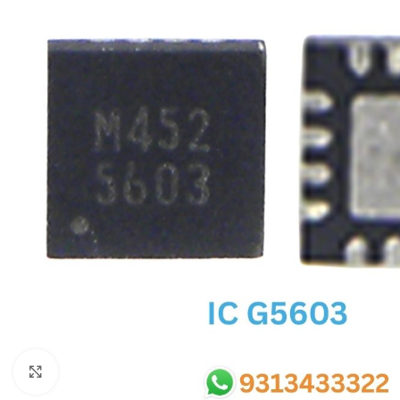
SC IC
MB IC
MAX IC
ADP IC & ALC & AEVD IC
SMSC IC
NOVATONE & WINBOND IC
APW IC
SY IC
ENE IC & KB IC
MIX IC
IDT IC
CX IC
Click to enlarge
APPLE IC