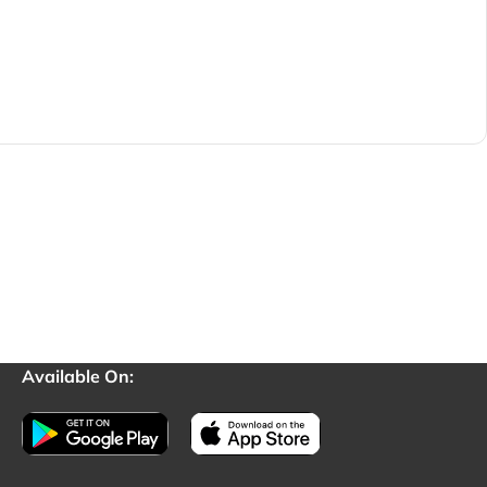
Available On: