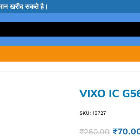
सामान खरीद सकते है।
VIXO IC G5
SKU:
16727
₹
70.0
₹
260.00