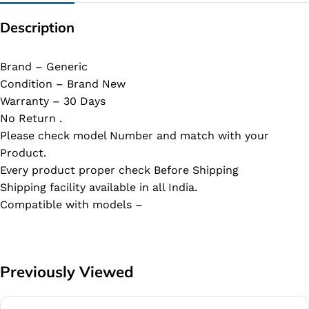
Description
Brand – Generic
Condition – Brand New
Warranty – 30 Days
No Return .
Please check model Number and match with your
Product.
Every product proper check Before Shipping
Shipping facility available in all India.
Compatible with models –
Previously Viewed