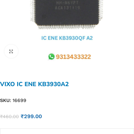
Click to enlarge
VIXO IC ENE KB3930A2
SKU:
16699
₹
299.00
₹
460.00