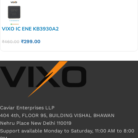
VIXO IC ENE KB3930A2
₹
299.00
₹
460.00
Caviar Enterprises LLP
404 4th, FLOOR 95, BUILDING VISHAL BHAWAN
Nehru Place New Delhi 110019
Support available Monday to Saturday, 11:00 AM to 8:00