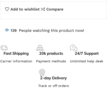
Add to wishlist
Compare
139
People watching this product now!
Fast Shipping
20k products
24/7 Support
Carrier information
Payment methods
Unlimited help desk
2-day Delivery
Track or off orders