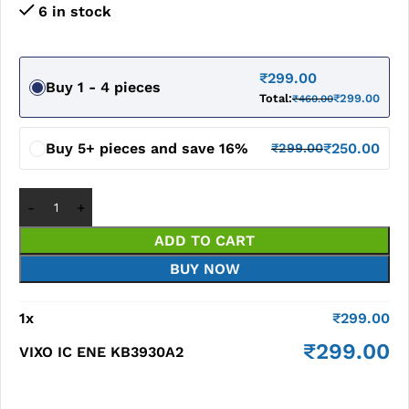
6 in stock
₹
299.00
Buy 1 - 4 pieces
Total:
₹
299.00
₹
460.00
Buy 5+ pieces and save 16%
₹
250.00
₹
299.00
ADD TO CART
BUY NOW
1
x
₹
299.00
₹
299.00
VIXO IC ENE KB3930A2