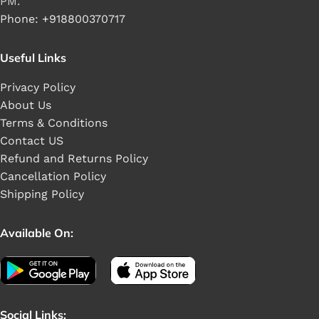
PM.
Phone: +918800370717
Useful Links
Privacy Policy
About Us
Terms & Conditions
Contact US
Refund and Returns Policy
Cancellation Policy
Shipping Policy
Available On:
Social Links: