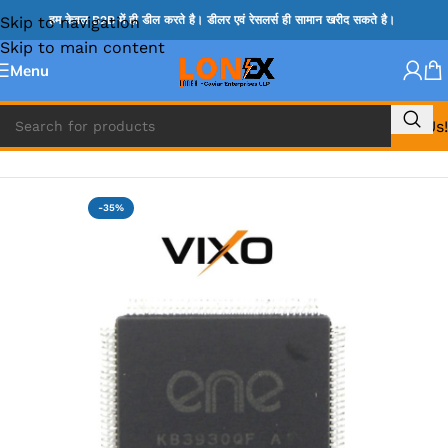
Skip to navigation
हम केवल B2B में ही डील करते है। डीलर एवं रेसलर्स ही सामान खरीद सकते है।
Skip to main content
Menu
Call Us!
Home
»
ENE IC & KB IC
-35%