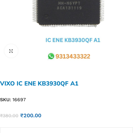
Click to enlarge
VIXO IC ENE KB3930QF A1
SKU:
16697
₹
200.00
₹
380.00