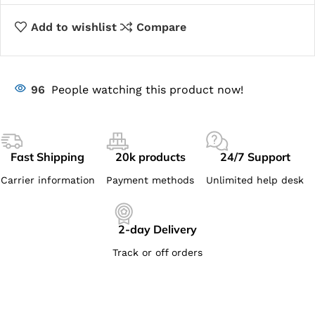
Add to wishlist
Compare
96
People watching this product now!
Fast Shipping
20k products
24/7 Support
Carrier information
Payment methods
Unlimited help desk
2-day Delivery
Track or off orders