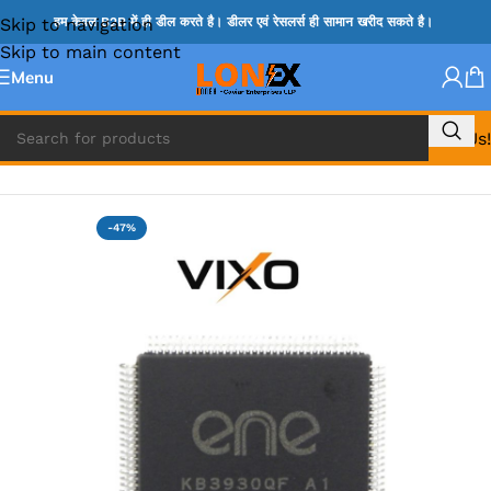
Skip to navigation
हम केवल B2B में ही डील करते है। डीलर एवं रेसलर्स ही सामान खरीद सकते है।
Skip to main content
Menu
Call Us!
Home
»
ENE IC & KB IC
-47%