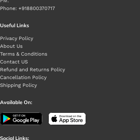
PM.
Phone: +918800370717
Useful Links
Privacy Policy
About Us
Terms & Conditions
Contact US
Refund and Returns Policy
Cancellation Policy
Shipping Policy
Available On:
Social Links: