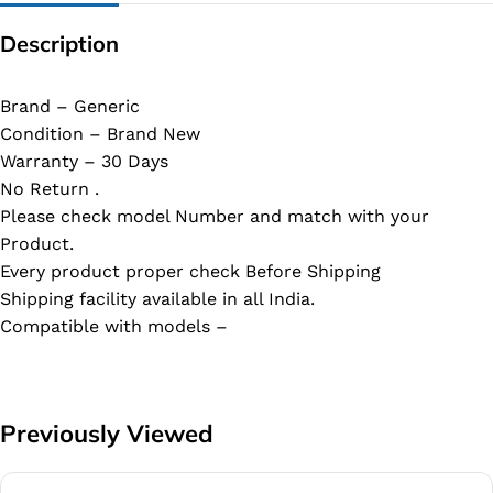
Description
Brand – Generic
Condition – Brand New
Warranty – 30 Days
No Return .
Please check model Number and match with your
Product.
Every product proper check Before Shipping
Shipping facility available in all India.
Compatible with models –
Previously Viewed