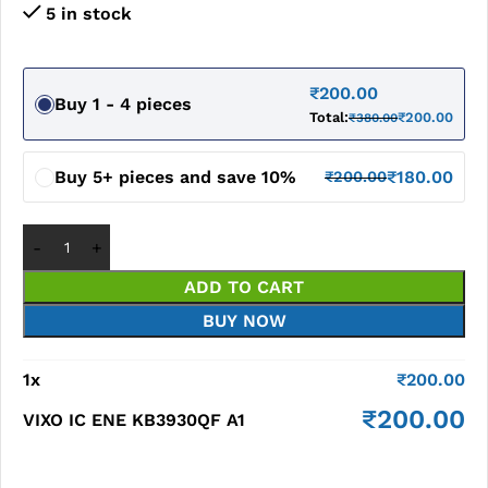
5 in stock
₹
200.00
Buy 1 - 4 pieces
Total:
₹
200.00
₹
380.00
Buy 5+ pieces and save 10%
₹
180.00
₹
200.00
ADD TO CART
BUY NOW
1
x
₹
200.00
₹
200.00
VIXO IC ENE KB3930QF A1