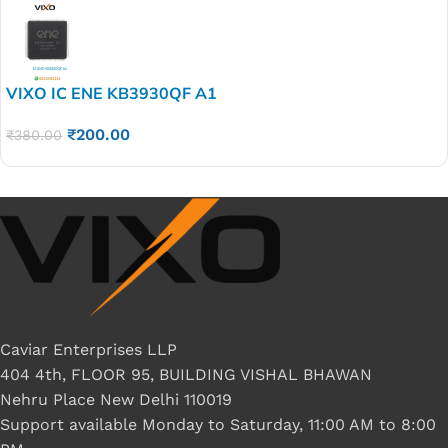
VIXO IC ENE KB3930QF A1
₹
200.00
₹
380.00
Caviar Enterprises LLP
404 4th, FLOOR 95, BUILDING VISHAL BHAWAN
Nehru Place New Delhi 110019
Support available Monday to Saturday, 11:00 AM to 8:00