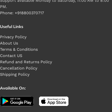
Support available Monday to Saturday, 11:00 AM to 8:00
PM.
Phone: +918800370717
Useful Links
Privacy Policy
About Us
Terms & Conditions
Contact US
Refund and Returns Policy
Cancellation Policy
Shipping Policy
Available On: