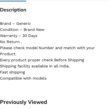
Description
Brand – Generic
Condition – Brand New
Warranty – 30 Days
No Return .
Please check model Number and match with your
Product.
Every product proper check Before Shipping
Shipping facility available in all India.
Fast shipping
Compatible with models
Previously Viewed