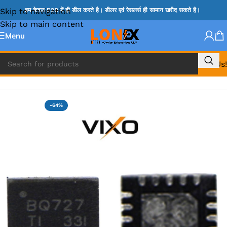
Skip to navigation
हम केवल B2B में ही डील करते है। डीलर एवं रेसलर्स ही सामान खरीद सकते है।
Skip to main content
Menu
Call Us!
Home
»
BQ IC & BD IC
-64%