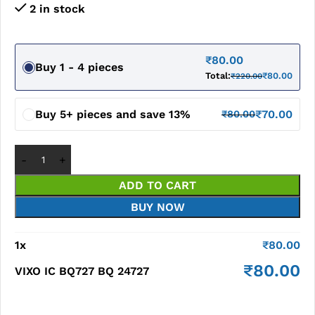
2 in stock
₹
80.00
Buy 1 - 4 pieces
Total:
₹
80.00
₹
220.00
Buy 5+ pieces and save 13%
₹
70.00
₹
80.00
ADD TO CART
BUY NOW
1
x
₹
80.00
₹
80.00
VIXO IC BQ727 BQ 24727