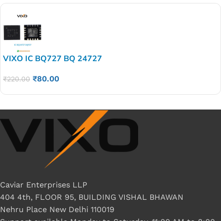
VIXO IC BQ727 BQ 24727
₹
80.00
₹
220.00
Caviar Enterprises LLP
404 4th, FLOOR 95, BUILDING VISHAL BHAWAN
Nehru Place New Delhi 110019