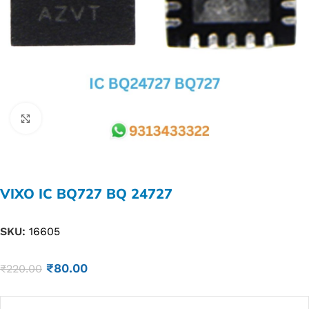
Click to enlarge
VIXO IC BQ727 BQ 24727
SKU:
16605
₹
80.00
₹
220.00