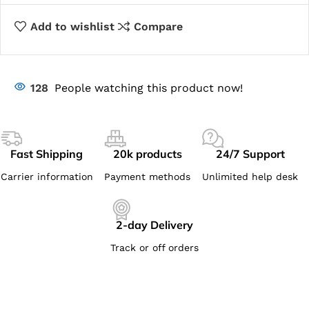
Add to wishlist
Compare
128
People watching this product now!
Fast Shipping
20k products
24/7 Support
Carrier information
Payment methods
Unlimited help desk
2-day Delivery
Track or off orders