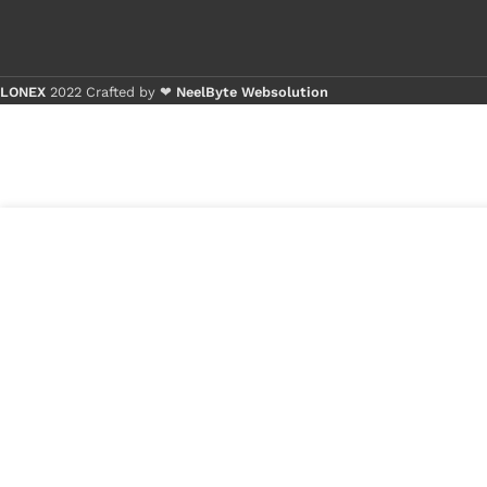
LONEX
2022 Crafted by ❤
NeelByte Websolution
Buy 
Buy 
₹
210.00
VIXO IC
18 in
BQ726
stock
₹
80.00
1
x
VIXO IC