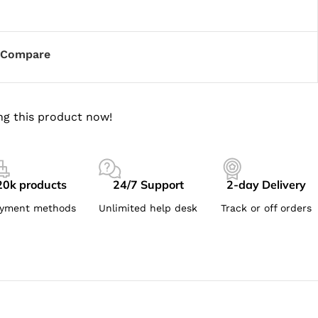
Compare
ng this product now!
20k products
24/7 Support
2-day Delivery
yment methods
Unlimited help desk
Track or off orders