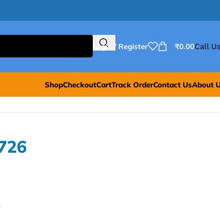
Login / Register
₹
0.00
Call Us
Shop
Checkout
Cart
Track Order
Contact Us
About 
726
0