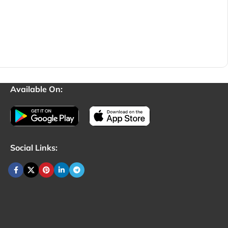
Available On:
Social Links: