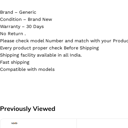
Brand – Generic
Condition – Brand New
Warranty – 30 Days
No Return .
Please check model Number and match with your Produc
Every product proper check Before Shipping
Shipping facility available in all India.
Fast shipping
Compatible with models
Previously Viewed