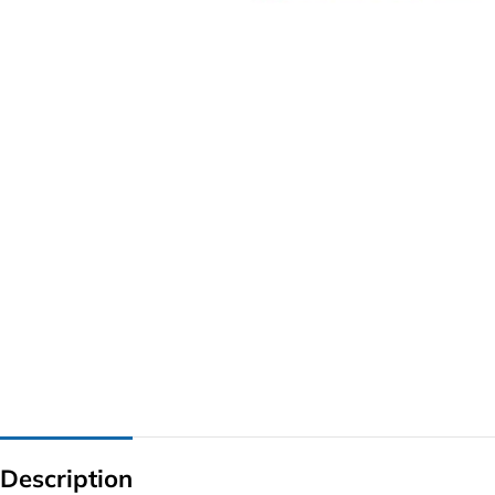
G IC & CX IC
AO IC
OZ IC
HM & VGA CHIP
BIOS
UP IC
Description