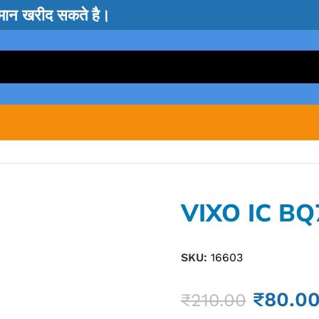
सामान खरीद सकते है।
VIXO IC BQ
SKU:
16603
₹
80.0
₹
210.00