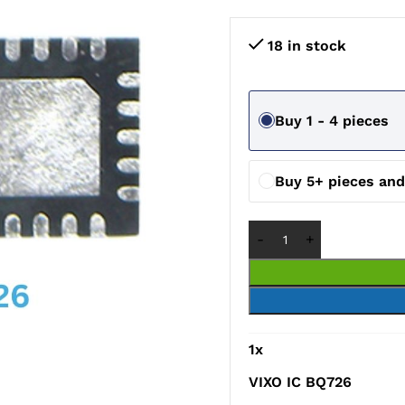
18 in stock
Buy 1 - 4 pieces
Buy 5+ pieces an
1
x
VIXO IC BQ726