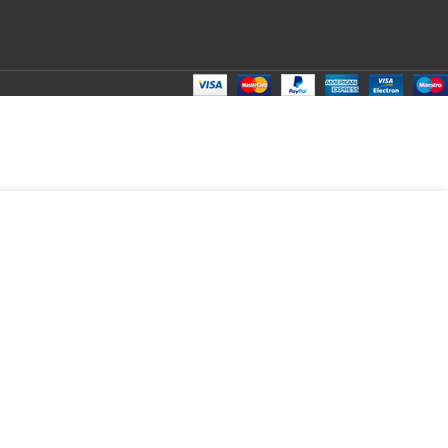
₹
80.00
Total:
₹
80.00
₹
210.00
₹
70.00
₹
80.00
₹
80.00
₹
80.00