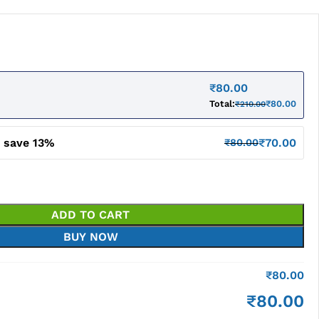
₹
80.00
Total:
₹
80.00
₹
210.00
d save 13%
₹
70.00
₹
80.00
ADD TO CART
BUY NOW
₹
80.00
₹
80.00