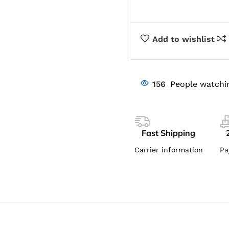
Add to wishlist
156
People watchi
Fast Shipping
Carrier information
Pa