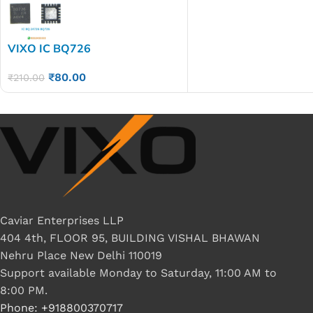
VIXO IC BQ726
₹
80.00
₹
210.00
Caviar Enterprises LLP
404 4th, FLOOR 95, BUILDING VISHAL BHAWAN
Nehru Place New Delhi 110019
Support available Monday to Saturday, 11:00 AM to
8:00 PM.
Phone: +918800370717