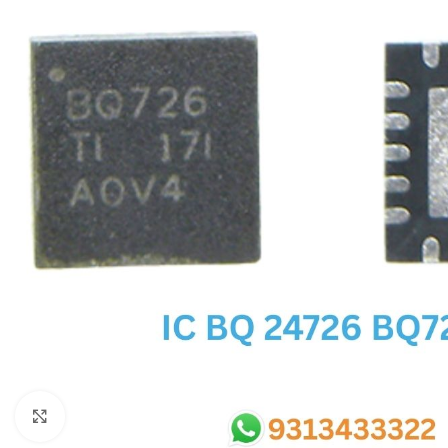
SC IC
MB IC
MAX IC
ADP IC & ALC & AEVD IC
SMSC IC
NOVATONE & WINBOND IC
APW IC
SY IC
ENE IC & KB IC
MIX IC
IDT IC
CX IC
Click to enlarge
APPLE IC