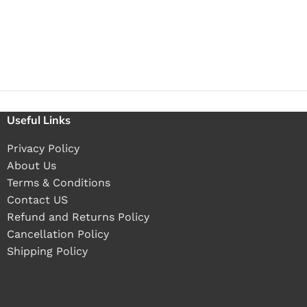
Useful Links
Privacy Policy
About Us
Terms & Conditions
Contact US
Refund and Returns Policy
Cancellation Policy
Shipping Policy