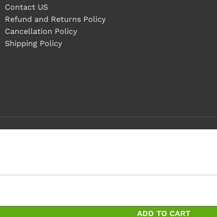
Contact US
Refund and Returns Policy
Cancellation Policy
Shipping Policy
ieces
ces and save 20%
ADD TO CART