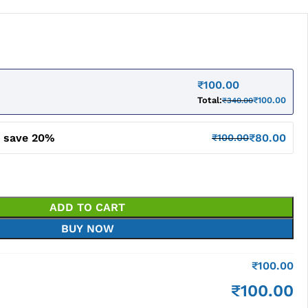
₹
100.00
Total:
₹
100.00
₹
340.00
d save 20%
₹
80.00
₹
100.00
ADD TO CART
BUY NOW
₹
100.00
₹
100.00