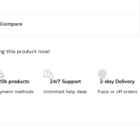
Compare
ng this product now!
20k products
24/7 Support
2-day Delivery
yment methods
Unlimited help desk
Track or off orders