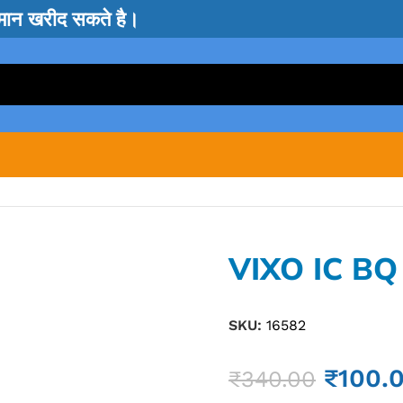
सामान खरीद सकते है।
VIXO IC BQ
SKU:
16582
₹
100.
₹
340.00