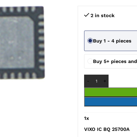
2 in stock
Buy 1 - 4 pieces
Buy 5+ pieces an
1
x
VIXO IC BQ 25700A