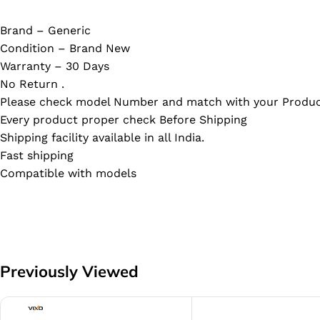
Brand – Generic
Condition – Brand New
Warranty – 30 Days
No Return .
Please check model Number and match with your Produc
Every product proper check Before Shipping
Shipping facility available in all India.
Fast shipping
Compatible with models
Previously Viewed