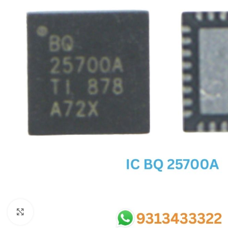
SC IC
MB IC
MAX IC
ADP IC & ALC & AEVD IC
SMSC IC
NOVATONE & WINBOND IC
APW IC
SY IC
ENE IC & KB IC
MIX IC
IDT IC
CX IC
Click to enlarge
APPLE IC