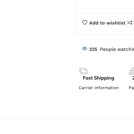
Add to wishlist
225
People watchi
Fast Shipping
Carrier information
Pa