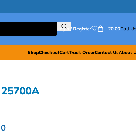
Login / Register
₹
0.00
Call Us
Shop
Checkout
Cart
Track Order
Contact Us
About 
 25700A
00