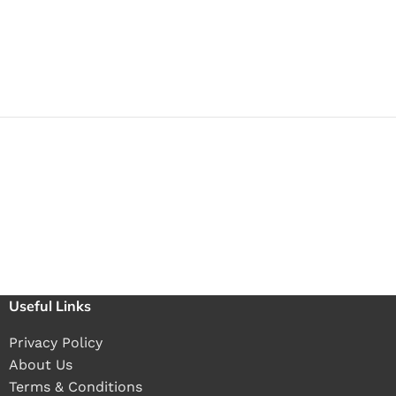
Useful Links
Privacy Policy
About Us
Terms & Conditions