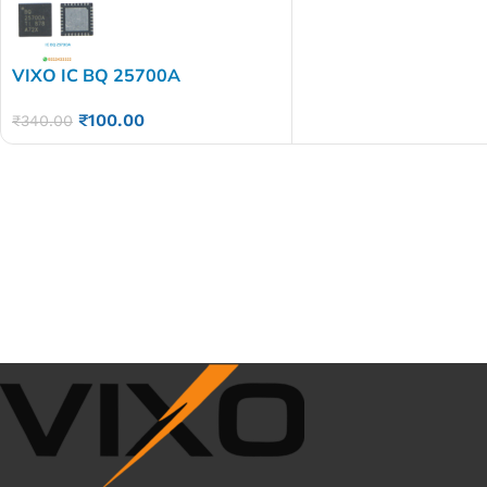
VIXO IC BQ 25700A
₹
100.00
₹
340.00