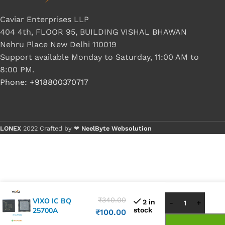
Caviar Enterprises LLP
404 4th, FLOOR 95, BUILDING VISHAL BHAWAN
Nehru Place New Delhi 110019
Support available Monday to Saturday, 11:00 AM to
8:00 PM.
Phone: +918800370717
LONEX
2022 Crafted by ❤
NeelByte Websolution
Buy 1 - 4 p
Buy 5+ pie
₹
340.00
VIXO IC BQ
2 in
25700A
stock
₹
100.00