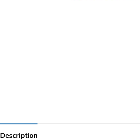
G IC & CX IC
AO IC
OZ IC
HM & VGA CHIP
BIOS
UP IC
Description