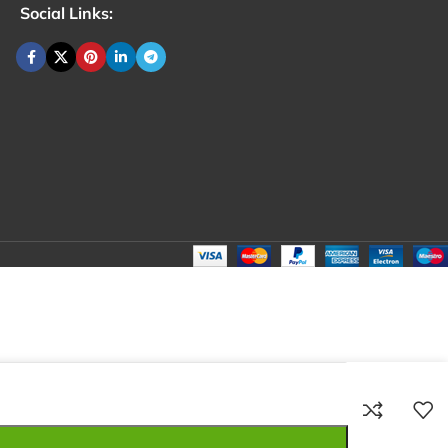
Social Links:
₹
100.00
Total:
₹
100.00
₹
340.00
₹
80.00
₹
100.00