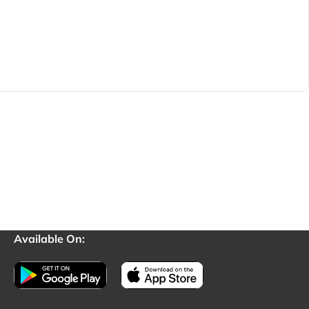
Available On: