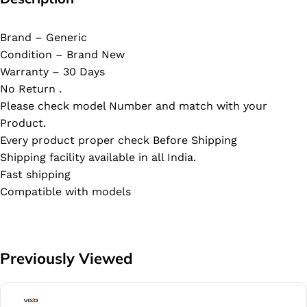
Brand – Generic
Condition – Brand New
Warranty – 30 Days
No Return .
Please check model Number and match with your
Product.
Every product proper check Before Shipping
Shipping facility available in all India.
Fast shipping
Compatible with models
Previously Viewed