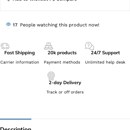
17
People watching this product now!
Fast Shipping
20k products
24/7 Support
Carrier information
Payment methods
Unlimited help desk
2-day Delivery
Track or off orders
Description