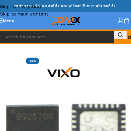
Skip to navigation
हम केवल B2B में ही डील करते है। डीलर एवं रेसलर्स ही सामान खरीद सकते है।
Skip to main content
Menu
Call Us!
Home
»
BQ IC & BD IC
-59%