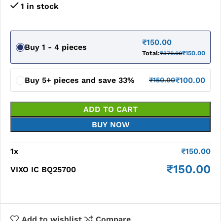
1 in stock
₹
150.00
Buy 1 - 4 pieces
Total:
₹
150.00
₹
370.00
Buy 5+ pieces and save 33%
₹
100.00
₹
150.00
ADD TO CART
BUY NOW
1
x
₹
150.00
₹
150.00
VIXO IC BQ25700
Add to wishlist
Compare