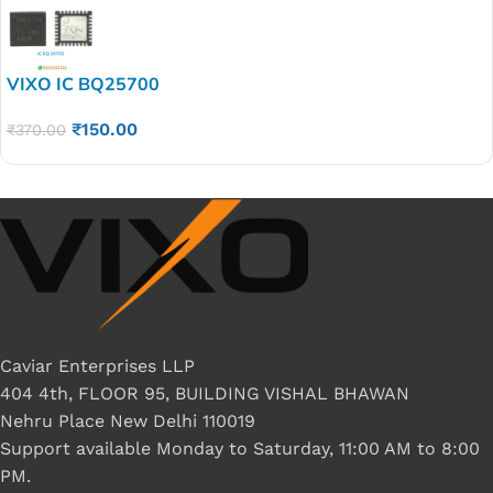
VIXO IC BQ25700
₹
150.00
₹
370.00
Caviar Enterprises LLP
404 4th, FLOOR 95, BUILDING VISHAL BHAWAN
Nehru Place New Delhi 110019
Support available Monday to Saturday, 11:00 AM to 8:00
PM.