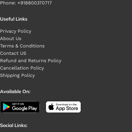
Phone: +918800370717
Useful Links
Privacy Policy
About Us
Terms & Conditions
Contact US
Refund and Returns Policy
Cancellation Policy
Shipping Policy
Available On:
Social Links: