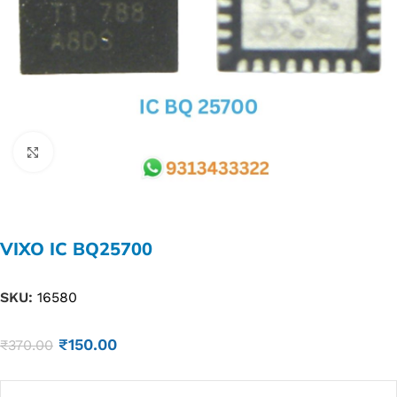
Click to enlarge
VIXO IC BQ25700
SKU:
16580
₹
150.00
₹
370.00