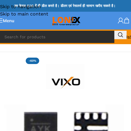
Skip to navigation
हम केवल B2B में ही डील करते है। डीलर एवं रेसलर्स ही सामान खरीद सकते है।
Skip to main content
Menu
Call Us!
Home
»
MIX IC
-60%