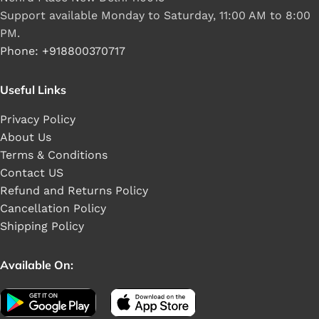
Support available Monday to Saturday, 11:00 AM to 8:00
PM.
Phone: +918800370717
Useful Links
Privacy Policy
About Us
Terms & Conditions
Contact US
Refund and Returns Policy
Cancellation Policy
Shipping Policy
Available On: