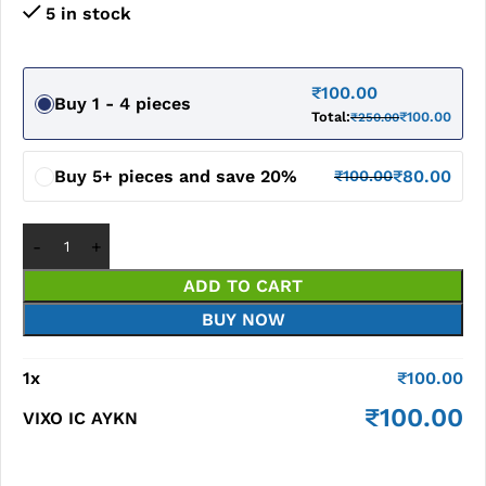
5 in stock
₹
100.00
Buy 1 - 4 pieces
Total:
₹
100.00
₹
250.00
Buy 5+ pieces and save 20%
₹
80.00
₹
100.00
ADD TO CART
BUY NOW
1
x
₹
100.00
₹
100.00
VIXO IC AYKN