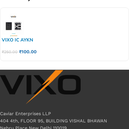
VIXO IC AYKN
₹
100.00
₹
250.00
Caviar Enterprises LLP
404 4th, FLOOR 95, BUILDING VISHAL BHAWAN
Nehru Place New Delhi 110019