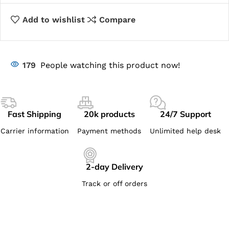
Add to wishlist
Compare
179
People watching this product now!
Fast Shipping
20k products
24/7 Support
Carrier information
Payment methods
Unlimited help desk
2-day Delivery
Track or off orders