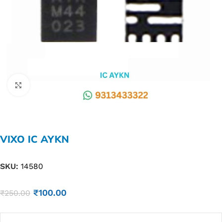
Click to enlarge
VIXO IC AYKN
SKU:
14580
₹
100.00
₹
250.00