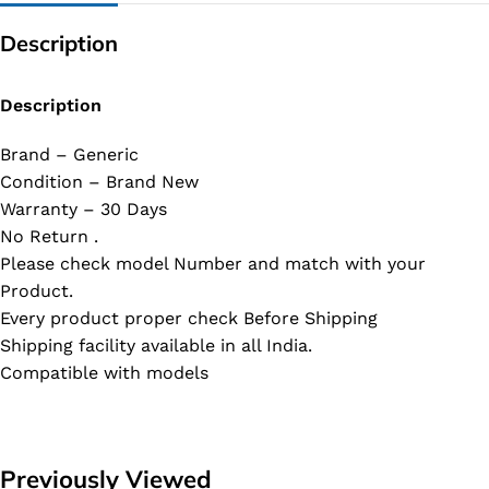
Description
Description
Brand – Generic
Condition – Brand New
Warranty – 30 Days
No Return .
Please check model Number and match with your
Product.
Every product proper check Before Shipping
Shipping facility available in all India.
Compatible with models
Previously Viewed