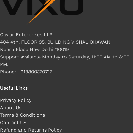
Caviar Enterprises LLP
404 4th, FLOOR 95, BUILDING VISHAL BHAWAN
Nehru Place New Delhi 110019
Support available Monday to Saturday, 11:00 AM to 8:00
PM.
Phone: +918800370717
Useful Links
Privacy Policy
About Us
Terms & Conditions
Contact US
Refund and Returns Policy