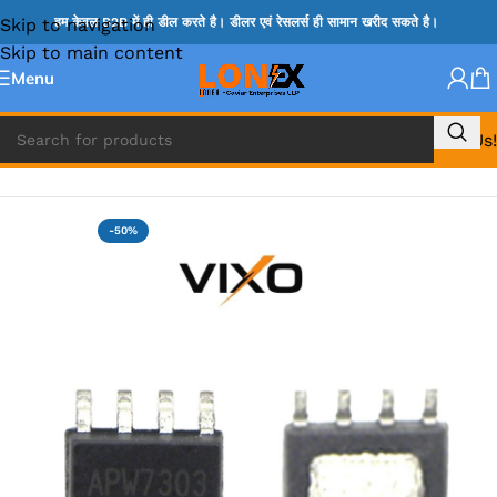
Skip to navigation
हम केवल B2B में ही डील करते है। डीलर एवं रेसलर्स ही सामान खरीद सकते है।
Skip to main content
Menu
Call Us!
Home
»
APW IC
-50%