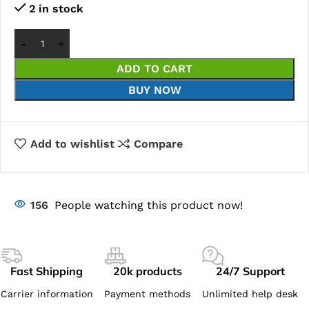
2 in stock
ADD TO CART
BUY NOW
Add to wishlist
Compare
156
People watching this product now!
Fast Shipping
20k products
24/7 Support
Carrier information
Payment methods
Unlimited help desk