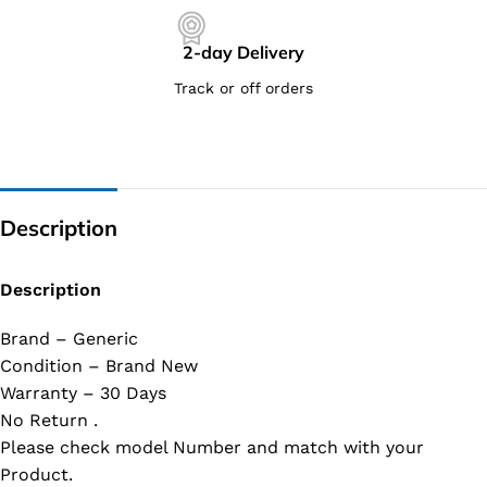
2-day Delivery
Track or off orders
Description
Description
Brand – Generic
Condition – Brand New
Warranty – 30 Days
No Return .
Please check model Number and match with your
Product.