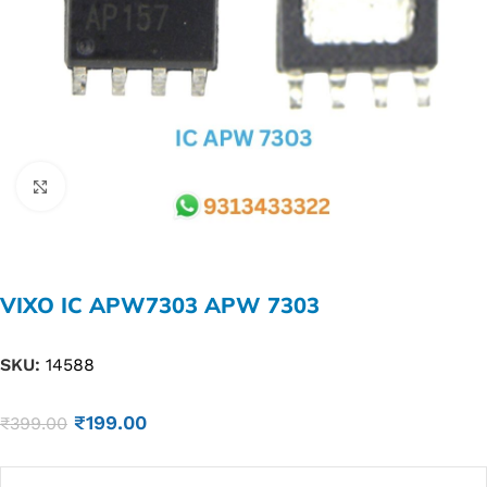
Click to enlarge
VIXO IC APW7303 APW 7303
SKU:
14588
₹
199.00
₹
399.00