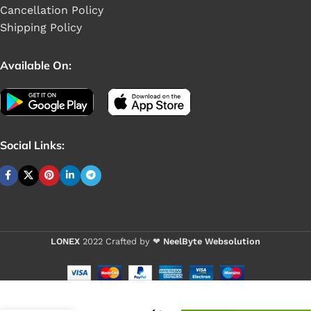
Cancellation Policy
Shipping Policy
Available On:
Social Links:
LONEX
2022 Crafted by ❤
NeelByte Websolution
VIXO IC