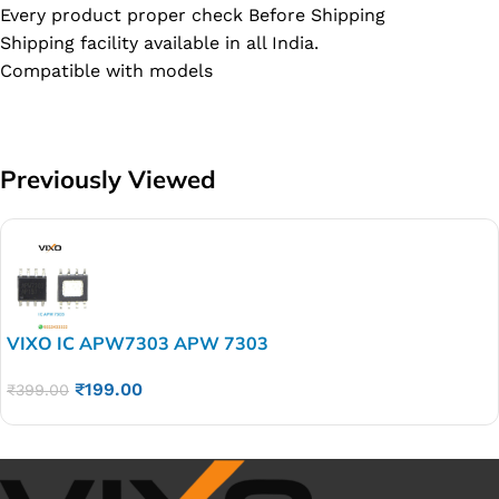
Every product proper check Before Shipping
Shipping facility available in all India.
Compatible with models
Previously Viewed
VIXO IC APW7303 APW 7303
₹
199.00
₹
399.00