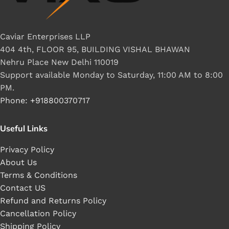
Caviar Enterprises LLP
404 4th, FLOOR 95, BUILDING VISHAL BHAWAN
Nehru Place New Delhi 110019
Support available Monday to Saturday, 11:00 AM to 8:00
PM.
Phone: +918800370717
Useful Links
Privacy Policy
About Us
Terms & Conditions
Contact US
Refund and Returns Policy
Cancellation Policy
Shipping Policy