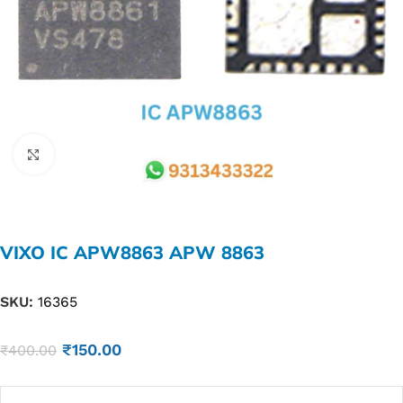
Click to enlarge
VIXO IC APW8863 APW 8863
SKU:
16365
₹
150.00
₹
400.00