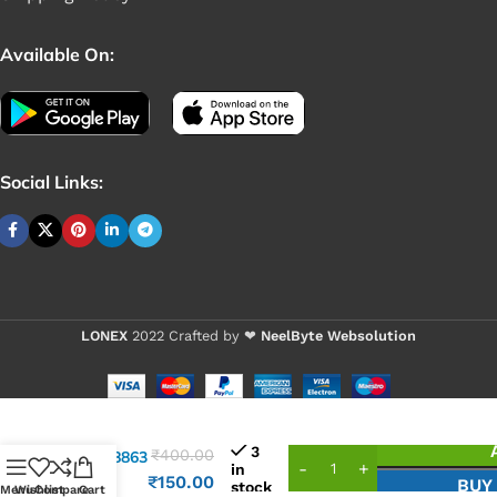
Available On:
Social Links:
LONEX
2022 Crafted by ❤
NeelByte Websolution
VIXO IC
3
₹
400.00
APW8863
in
APW
₹
150.00
BUY
stock
Menu
Wishlist
Compare
Cart