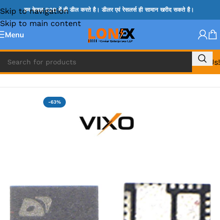
Skip to navigation
हम केवल B2B में ही डील करते है। डीलर एवं रेसलर्स ही सामान खरीद सकते है।
Skip to main content
Menu
Call Us!
Home
»
APW IC
-63%