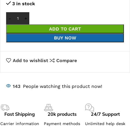
3 in stock
ADD TO CART
BUY NOW
Add to wishlist
Compare
143
People watching this product now!
Fast Shipping
20k products
24/7 Support
Carrier information
Payment methods
Unlimited help desk