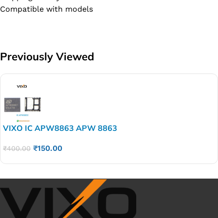
Compatible with models
Previously Viewed
VIXO IC APW8863 APW 8863
₹
150.00
₹
400.00