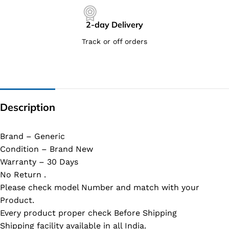
2-day Delivery
Track or off orders
Description
Brand – Generic
Condition – Brand New
Warranty – 30 Days
No Return .
Please check model Number and match with your
Product.
Every product proper check Before Shipping
Shipping facility available in all India.