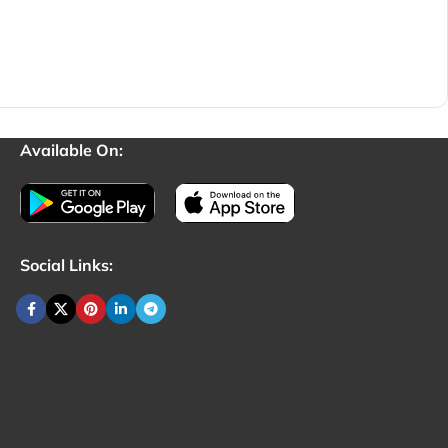
Available On:
Social Links: