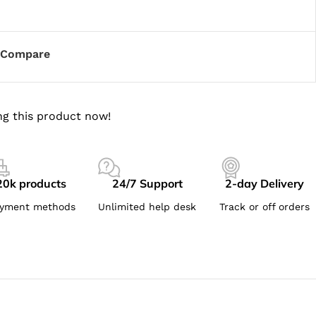
Compare
g this product now!
20k products
24/7 Support
2-day Delivery
yment methods
Unlimited help desk
Track or off orders