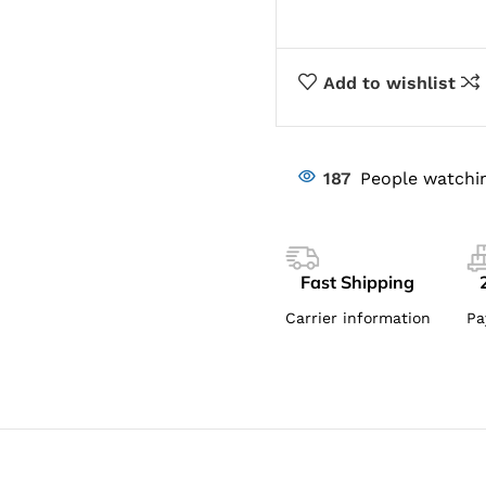
Add to wishlist
187
People watchin
Fast Shipping
Carrier information
Pa