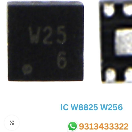
SC IC
MB IC
MAX IC
ADP IC & ALC & AEVD IC
SMSC IC
NOVATONE & WINBOND IC
APW IC
SY IC
ENE IC & KB IC
MIX IC
IDT IC
CX IC
Click to enlarge
APPLE IC