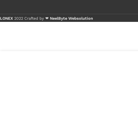
LONEX
2022 Crafted by ❤
NeelByte Websolution
Buy 1 - 4 
Buy 5+ pie
4
₹
290.00
VIXO IC APW8825
in
W256
₹
180.00
stock
1
x
VIXO IC APW8