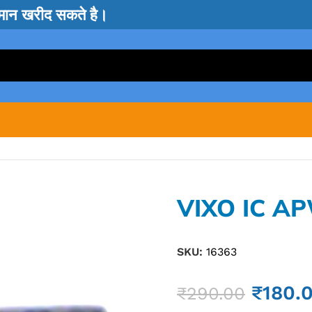
सामान खरीद सकते है।
VIXO IC A
SKU:
16363
₹
180.
₹
290.00