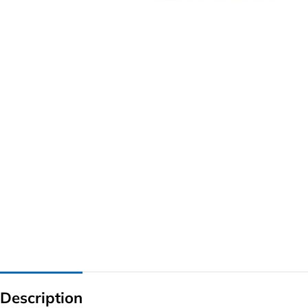
G IC & CX IC
AO IC
OZ IC
HM & VGA CHIP
BIOS
UP IC
Description