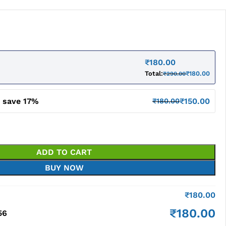
₹
180.00
Total:
₹
180.00
₹
290.00
d save 17%
₹
150.00
₹
180.00
ADD TO CART
BUY NOW
₹
180.00
₹
180.00
56