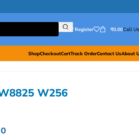
Login / Register
₹
0.00
Call Us
Shop
Checkout
Cart
Track Order
Contact Us
About 
PW8825 W256
00