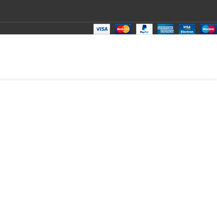
₹
180.00
Total:
₹
180.00
₹
290.00
₹
150.00
₹
180.00
₹
180.00
₹
180.00