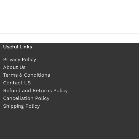
Useful Links
Privacy Policy
About Us
Terms & Conditions
Contact US
Refund and Returns Policy
Cancellation Policy
Shipping Policy