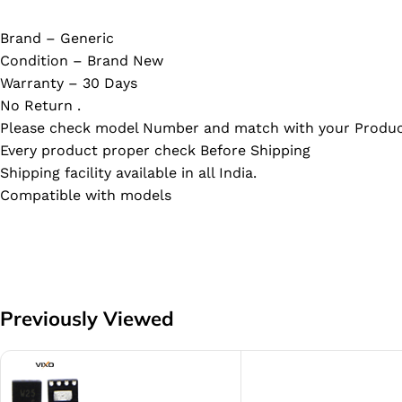
Brand – Generic
Condition – Brand New
Warranty – 30 Days
No Return .
Please check model Number and match with your Produc
Every product proper check Before Shipping
Shipping facility available in all India.
Compatible with models
Previously Viewed