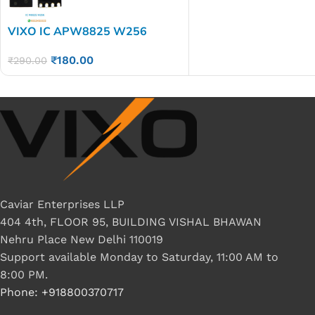
VIXO IC APW8825 W256
₹
180.00
₹
290.00
Caviar Enterprises LLP
404 4th, FLOOR 95, BUILDING VISHAL BHAWAN
Nehru Place New Delhi 110019
Support available Monday to Saturday, 11:00 AM to
8:00 PM.
Phone: +918800370717