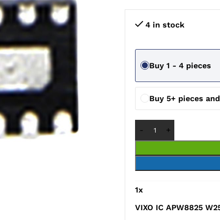
4 in stock
Buy 1 - 4 pieces
Buy 5+ pieces an
1
x
VIXO IC APW8825 W2