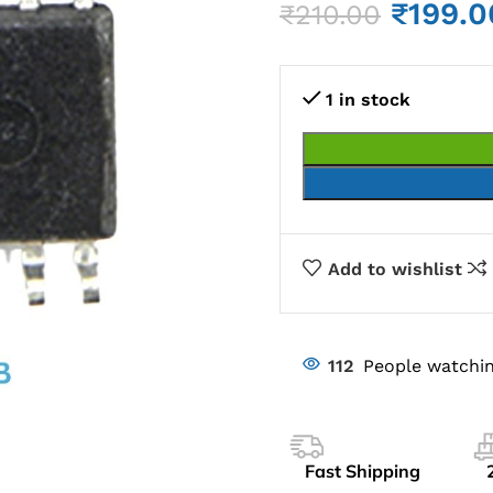
₹
199.0
₹
210.00
1 in stock
Add to wishlist
112
People watchin
Fast Shipping