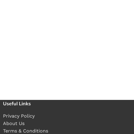
Useful Links
Privacy Policy
About Us
Terms & Conditions