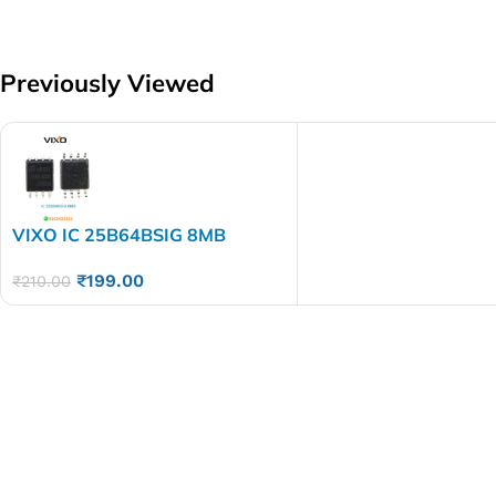
Previously Viewed
VIXO IC 25B64BSIG 8MB
25B64 BSIG
₹
199.00
₹
210.00