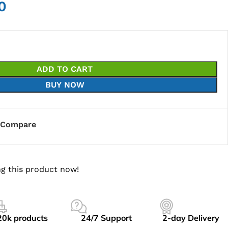
0
ADD TO CART
BUY NOW
Compare
g this product now!
20k products
24/7 Support
2-day Delivery