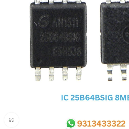
SC IC
MB IC
MAX IC
ADP IC & ALC & AEVD IC
SMSC IC
NOVATONE & WINBOND IC
APW IC
SY IC
ENE IC & KB IC
MIX IC
IDT IC
CX IC
Click to enlarge
APPLE IC