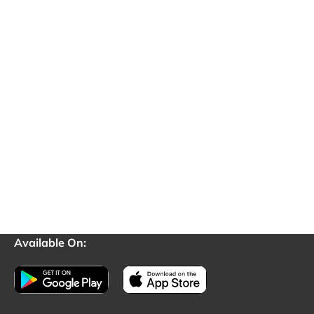
Available On: