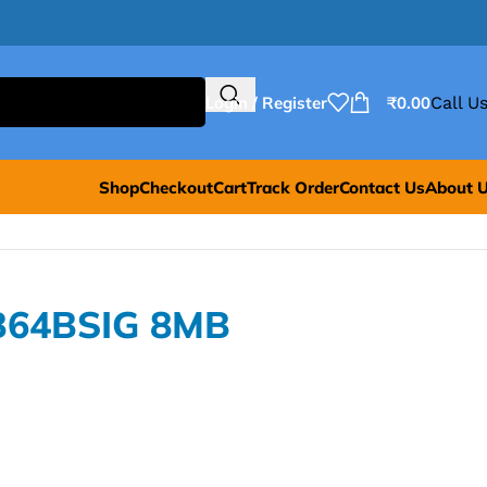
Login / Register
₹
0.00
Call Us
Shop
Checkout
Cart
Track Order
Contact Us
About 
B64BSIG 8MB
G