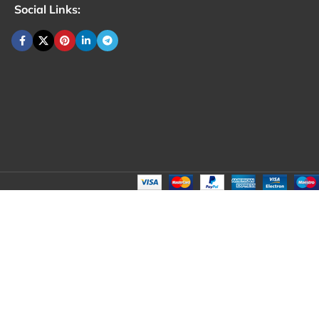
Social Links: