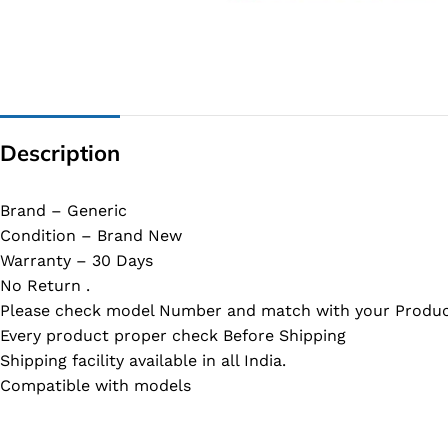
G IC & CX IC
AO IC
OZ IC
HM & VGA CHIP
Description
BIOS
UP IC
Brand – Generic
Condition – Brand New
Warranty – 30 Days
No Return .
Please check model Number and match with your Produc
Every product proper check Before Shipping
Shipping facility available in all India.
Compatible with models