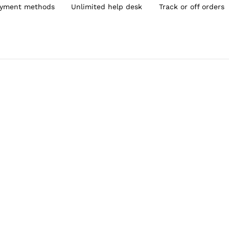
yment methods
Unlimited help desk
Track or off orders