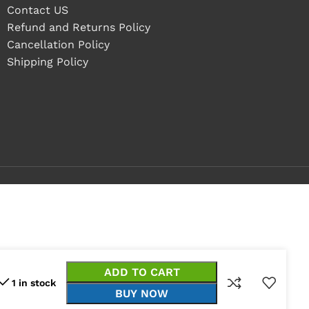
Contact US
Refund and Returns Policy
Cancellation Policy
Shipping Policy
ADD TO CART
1 in stock
BUY NOW