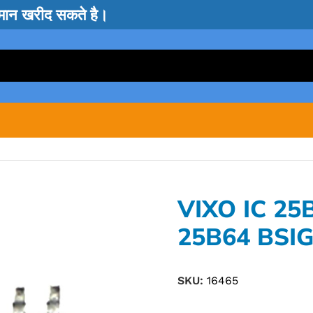
सामान खरीद सकते है।
VIXO IC 25
25B64 BSI
SKU:
16465