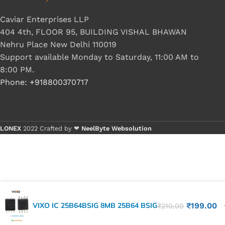
Caviar Enterprises LLP
404 4th, FLOOR 95, BUILDING VISHAL BHAWAN
Nehru Place New Delhi 110019
Support available Monday to Saturday, 11:00 AM to
8:00 PM.
Phone: +918800370717
LONEX
2022 Crafted by ❤
NeelByte Websolution
VIXO IC 25B64BSIG 8MB 25B64 BSIG
₹
199.00
₹
210.00