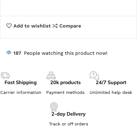
Add to wishlist
Compare
187
People watching this product now!
Fast Shipping
20k products
24/7 Support
Carrier information
Payment methods
Unlimited help desk
2-day Delivery
Track or off orders