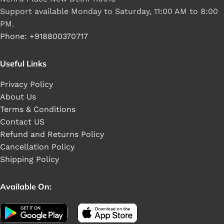
Support available Monday to Saturday, 11:00 AM to 8:00
PM.
Phone: +918800370717
Useful Links
Privacy Policy
About Us
Terms & Conditions
Contact US
Refund and Returns Policy
Cancellation Policy
Shipping Policy
Available On: