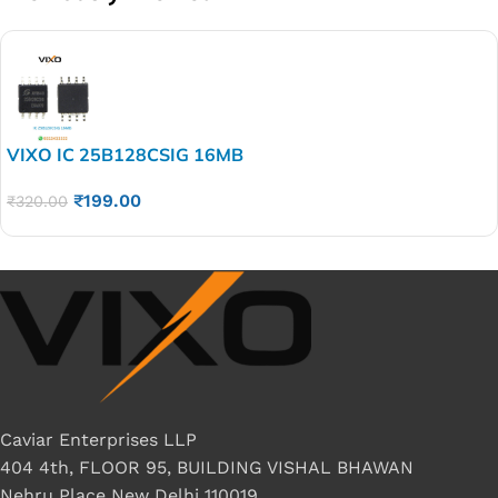
VIXO IC 25B128CSIG 16MB
₹
199.00
₹
320.00
Caviar Enterprises LLP
404 4th, FLOOR 95, BUILDING VISHAL BHAWAN
Nehru Place New Delhi 110019