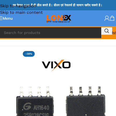
Skip to navigation
हम केवल B2B में ही डील करते है। डीलर एवं रेसलर्स ही सामान खरीद सकते है।
Skip to main content
Menu
Call Us!
Home
»
BIOS
-38%