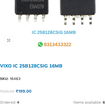
Click to enlarge
VIXO IC 25B128CSIG 16MB
SKU:
16463
₹
199.00
₹
320.00
Ordered:
4
Items available:
6