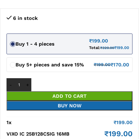
6 in stock
₹
199.00
Buy 1 - 4 pieces
Total:
₹
199.00
₹
320.00
Buy 5+ pieces and save 15%
₹
170.00
₹
199.00
ADD TO CART
BUY NOW
1
x
₹
199.00
₹
199.00
VIXO IC 25B128CSIG 16MB