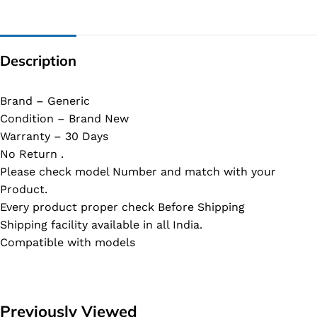
Description
Brand – Generic
Condition – Brand New
Warranty – 30 Days
No Return .
Please check model Number and match with your
Product.
Every product proper check Before Shipping
Shipping facility available in all India.
Compatible with models
Previously Viewed