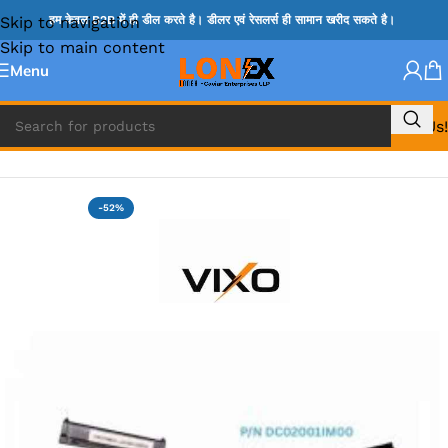
Skip to navigation
हम केवल B2B में ही डील करते है। डीलर एवं रेसलर्स ही सामान खरीद सकते है।
Skip to main content
Menu
Call Us!
Home
»
HP HDD CONNECTOR
-52%