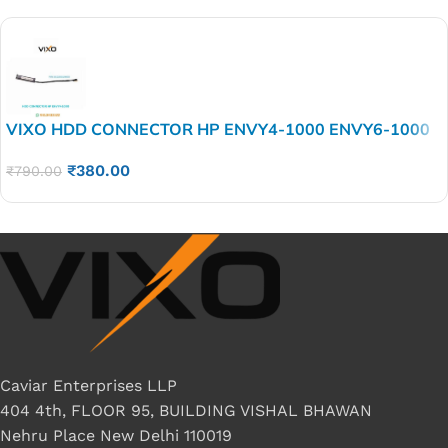
VIXO HDD CONNECTOR HP ENVY4-1000 ENVY6-1000
P/N DC02001IM00
₹
380.00
₹
790.00
Caviar Enterprises LLP
404 4th, FLOOR 95, BUILDING VISHAL BHAWAN
Nehru Place New Delhi 110019