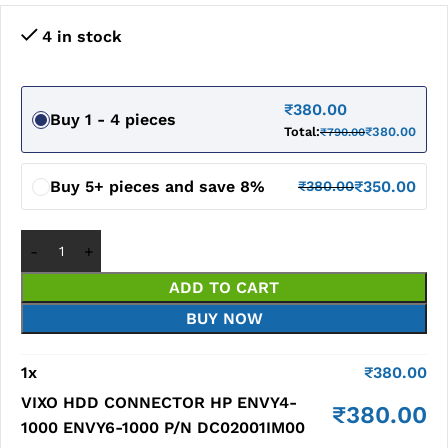
4 in stock
₹
380.00
Buy 1 - 4 pieces
Total:
₹
380.00
₹
790.00
Buy 5+ pieces and save 8%
₹
350.00
₹
380.00
ADD TO CART
BUY NOW
1
x
₹
380.00
VIXO HDD CONNECTOR HP ENVY4-
₹
380.00
1000 ENVY6-1000 P/N DC02001IM00