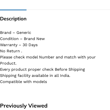
Description
Brand – Generic
Condition – Brand New
Warranty – 30 Days
No Return .
Please check model Number and match with your
Product.
Every product proper check Before Shipping
Shipping facility available in all India.
Compatible with models
Previously Viewed