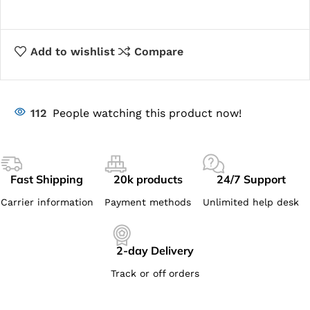
Add to wishlist
Compare
112
People watching this product now!
Fast Shipping
20k products
24/7 Support
Carrier information
Payment methods
Unlimited help desk
2-day Delivery
Track or off orders