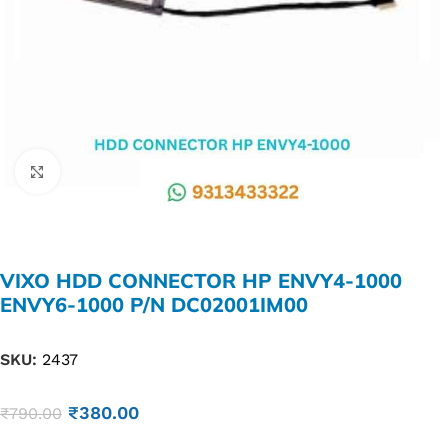
Click to enlarge
VIXO HDD CONNECTOR HP ENVY4-1000
ENVY6-1000 P/N DC02001IM00
SKU:
2437
₹
380.00
₹
790.00