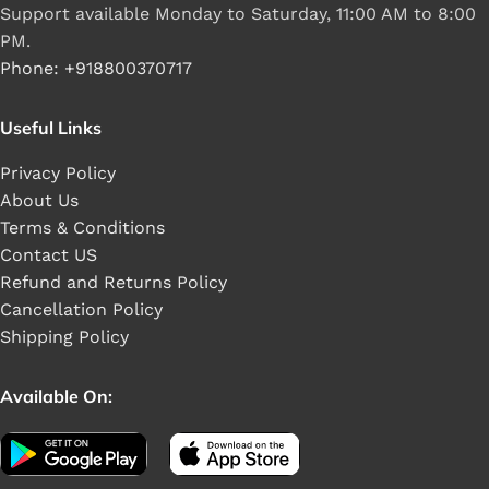
Support available Monday to Saturday, 11:00 AM to 8:00
PM.
Phone: +918800370717
Useful Links
Privacy Policy
About Us
Terms & Conditions
Contact US
Refund and Returns Policy
Cancellation Policy
Shipping Policy
Available On: