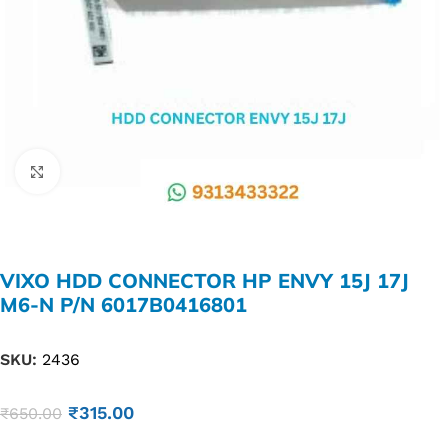
Click to enlarge
VIXO HDD CONNECTOR HP ENVY 15J 17J
M6-N P/N 6017B0416801
SKU:
2436
₹
315.00
₹
650.00