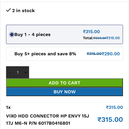
2 in stock
₹
315.00
Buy 1 - 4 pieces
Total:
₹
315.00
₹
650.00
Buy 5+ pieces and save 8%
₹
290.00
₹
315.00
ADD TO CART
BUY NOW
1
x
₹
315.00
VIXO HDD CONNECTOR HP ENVY 15J
₹
315.00
17J M6-N P/N 6017B0416801