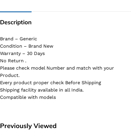
Description
Brand – Generic
Condition – Brand New
Warranty – 30 Days
No Return .
Please check model Number and match with your
Product.
Every product proper check Before Shipping
Shipping facility available in all India.
Compatible with models
Previously Viewed