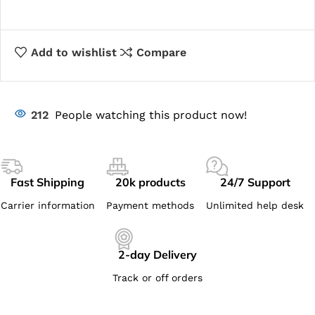
Add to wishlist
Compare
212
People watching this product now!
Fast Shipping
20k products
24/7 Support
Carrier information
Payment methods
Unlimited help desk
2-day Delivery
Track or off orders