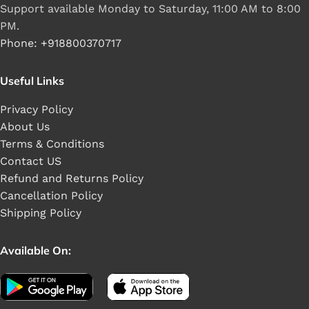
Support available Monday to Saturday, 11:00 AM to 8:00
PM.
Phone: +918800370717
Useful Links
Privacy Policy
About Us
Terms & Conditions
Contact US
Refund and Returns Policy
Cancellation Policy
Shipping Policy
Available On: