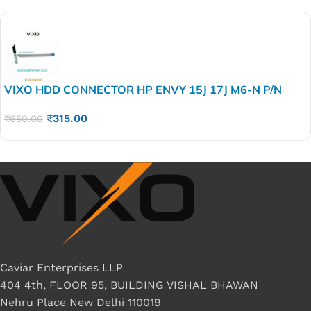
VIXO HDD CONNECTOR HP ENVY 15J 17J M6-N P/N
6017B0416801
₹
315.00
₹
650.00
Caviar Enterprises LLP
404 4th, FLOOR 95, BUILDING VISHAL BHAWAN
Nehru Place New Delhi 110019