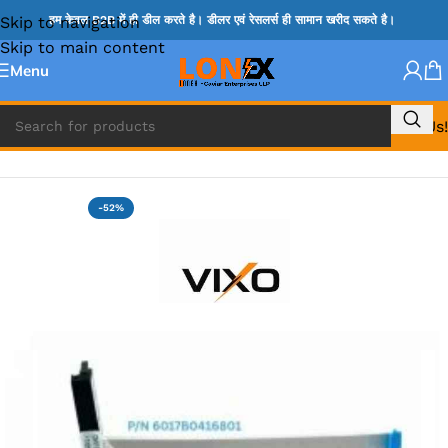
Skip to navigation
हम केवल B2B में ही डील करते है। डीलर एवं रेसलर्स ही सामान खरीद सकते है।
Skip to main content
Menu
Call Us!
Home
»
HP HDD CONNECTOR
-52%