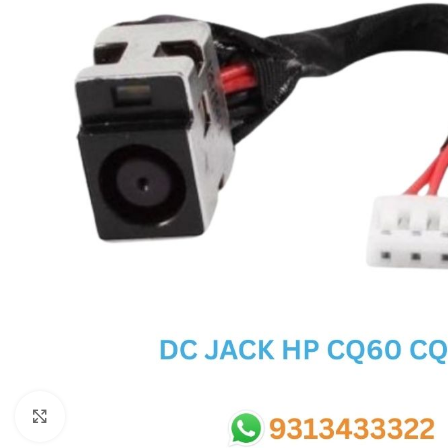
SC IC
MB IC
MAX IC
ADP IC & ALC & AEVD IC
SMSC IC
NOVATONE & WINBOND IC
APW IC
SY IC
ENE IC & KB IC
MIX IC
IDT IC
CX IC
Click to enlarge
APPLE IC