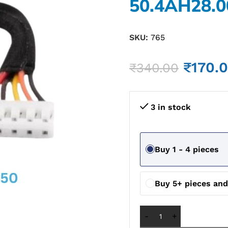
50.4AH28.0
SKU:
765
₹
170.
₹
340.00
3 in stock
Buy 1 - 4 pieces
Buy 5+ pieces an