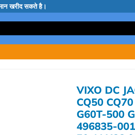
सामान खरीद सकते है।
VIXO DC J
CQ50 CQ70
G60T-500 
496835-001