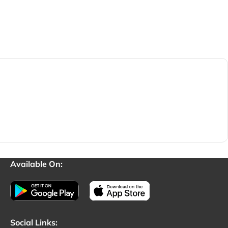
Available On:
Social Links: