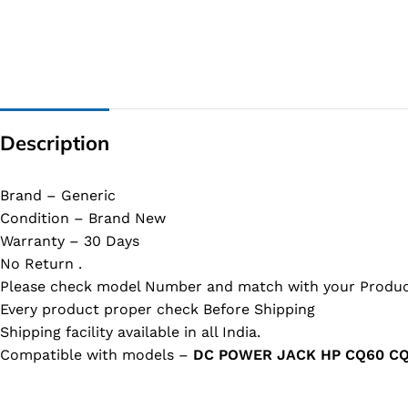
Description
Brand – Generic
Condition – Brand New
Warranty – 30 Days
No Return .
Please check model Number and match with your Produc
Every product proper check Before Shipping
Shipping facility available in all India.
Compatible with models –
DC POWER JACK HP CQ60 CQ