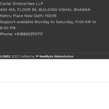
Caviar Enterprises LLP
404 4th, FLOOR 95, BUILDING VISHAL BHAWAN
Nehru Place New Delhi 110019
Support available Monday to Saturday, 11:00 AM to
8:00 PM.
Phone: +918800370717
LONEX
2022 Crafted by ❤
NeelByte Websolution
VIXO DC JACK HP CQ60 CQ50 CQ70 G50
₹
340.0
G60 G70 G60T-500 G60T-600 496835-001
₹
170.0
50.4H513.001 50.4AH28.001