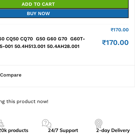
ADD TO CART
BUY NOW
₹
170.00
60 CQ50 CQ70 G50 G60 G70 G60T-
₹
170.00
-001 50.4H513.001 50.4AH28.001
Compare
ng this product now!
20k products
24/7 Support
2-day Delivery