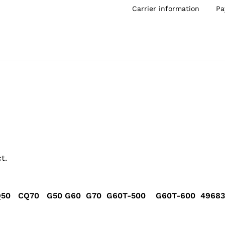
Carrier information
Pa
t.
50 CQ70 G50 G60 G70 G60T-500 G60T-600 496835-0