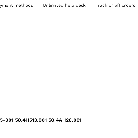
yment methods
Unlimited help desk
Track or off orders
01 50.4H513.001 50.4AH28.001