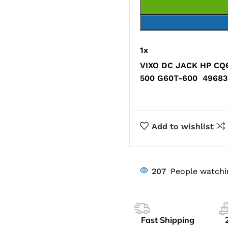
1
x
VIXO DC JACK HP CQ
500 G60T-600 496835
Add to wishlist
207
People watchi
Fast Shipping