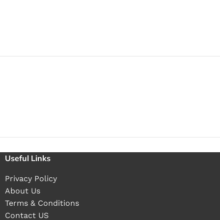
Useful Links
Privacy Policy
About Us
Terms & Conditions
Contact US