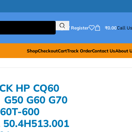
Login / Register
₹
0.00
Call Us
Shop
Checkout
Cart
Track Order
Contact Us
About 
ACK HP CQ60
 G50 G60 G70
G60T-600
 50.4H513.001