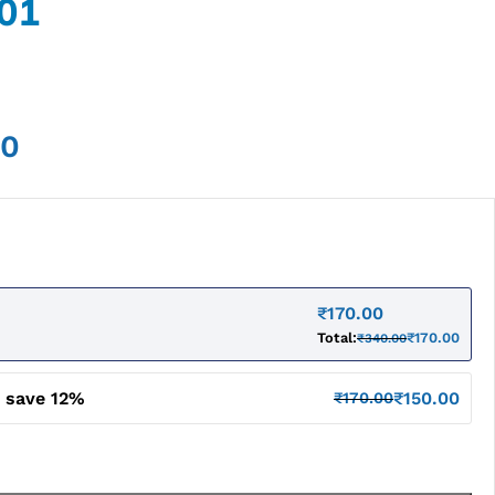
01
00
₹
170.00
Total:
₹
170.00
₹
340.00
d save 12%
₹
150.00
₹
170.00