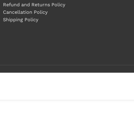
Refund and Returns Policy
Cancellation Policy
Shipping Policy
Buy 1 - 4 pieces
Buy 5+ pieces and save 12%
3
0
in
0
stock