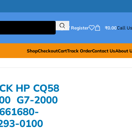
Login / Register
₹
0.00
Call Us
Shop
Checkout
Cart
Track Order
Contact Us
About 
ACK HP CQ58
000 G7-2000
661680-
293-0100