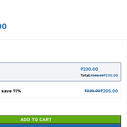
00
₹
230.00
Total:
₹
230.00
₹
380.00
 save 11%
₹
205.00
₹
230.00
ADD TO CART