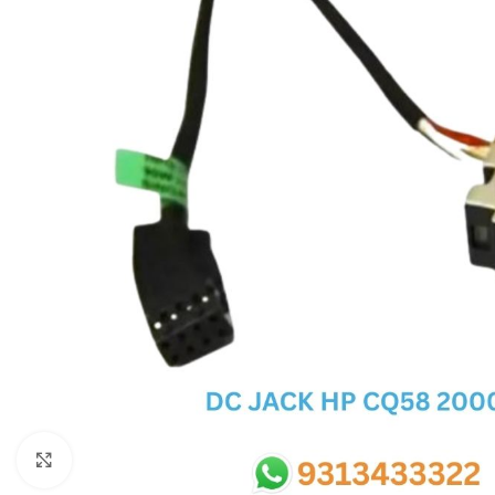
SC IC
MB IC
MAX IC
ADP IC & ALC & AEVD IC
SMSC IC
NOVATONE & WINBOND IC
APW IC
SY IC
ENE IC & KB IC
MIX IC
IDT IC
CX IC
Click to enlarge
APPLE IC