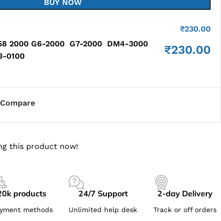
BUY NOW
₹
230.00
58 2000 G6-2000 G7-2000 DM4-3000
₹
230.00
93-0100
Compare
ng this product now!
20k products
24/7 Support
2-day Delivery
yment methods
Unlimited help desk
Track or off orders