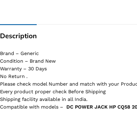
Description
Brand – Generic
Condition – Brand New
Warranty – 30 Days
No Return .
Please check model Number and match with your Produc
Every product proper check Before Shipping
Shipping facility available in all India.
Compatible with models –
DC POWER JACK HP CQ58 2