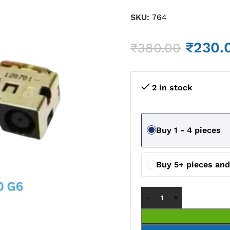
SKU:
764
₹
230.
₹
380.00
2 in stock
Buy 1 - 4 pieces
Buy 5+ pieces and