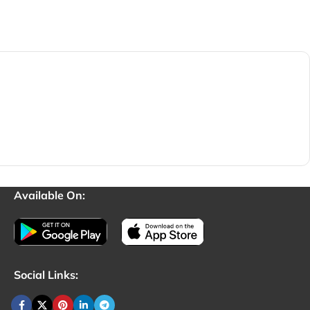
Available On:
Social Links: