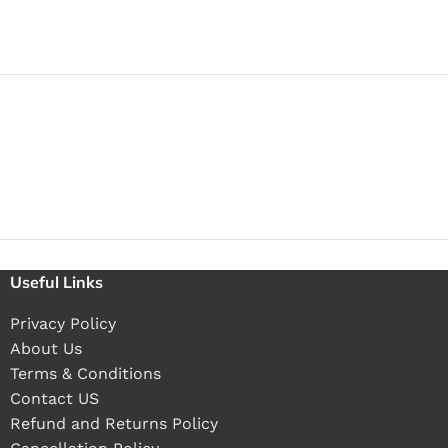
Useful Links
Privacy Policy
About Us
Terms & Conditions
Contact US
Refund and Returns Policy