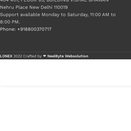
Nehru Place New Delhi 110019
Support available Monday to Saturday, 11:00 AM to
8:00 PM.
Phone: +918800370717
LONEX
2022 Crafted by ❤
NeelByte Websolution
VIXO DC JACK HP CQ58 2000 G6-2000 G7-
₹
380.00
2000 DM4-3000 661680-YD1 CBL00293-
i
₹
230.00
s
0100