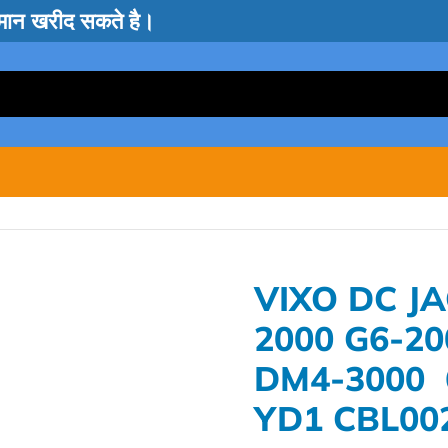
सामान खरीद सकते है।
VIXO DC J
2000 G6-2
DM4-3000 
YD1 CBL00