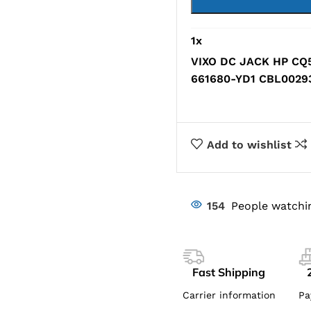
1
x
VIXO DC JACK HP CQ
661680-YD1 CBL002
Add to wishlist
154
People watchi
Fast Shipping
Carrier information
Pa