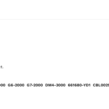
t.
000 G6-2000 G7-2000 DM4-3000 661680-YD1 CBL00