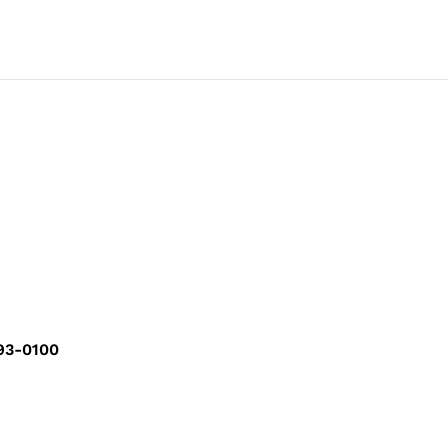
293-0100