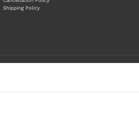
Cancellation Policy
Shipping Policy
Buy 1 - 4 pieces
Buy 5+ pieces and save 11%
2
n
tock