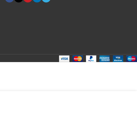
ADD TO CART
BUY NOW