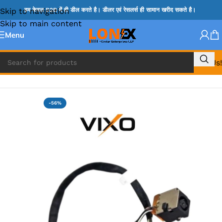
Skip to navigation
हम केवल B2B में ही डील करते है। डीलर एवं रेसलर्स ही सामान खरीद सकते है।
Skip to main content
Menu
Call Us!
Home
»
HP DC JACK
-56%