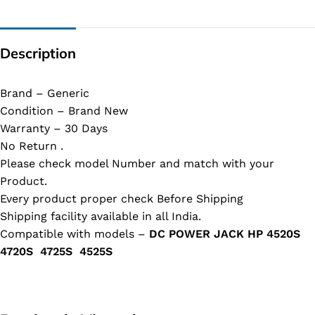
Description
Brand – Generic
Condition – Brand New
Warranty – 30 Days
No Return .
Please check model Number and match with your
Product.
Every product proper check Before Shipping
Shipping facility available in all India.
Compatible with models –
DC POWER JACK HP 4520S
4720S 4725S 4525S