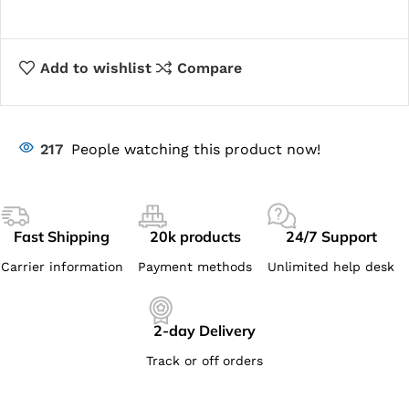
Add to wishlist
Compare
217
People watching this product now!
Fast Shipping
20k products
24/7 Support
Carrier information
Payment methods
Unlimited help desk
2-day Delivery
Track or off orders