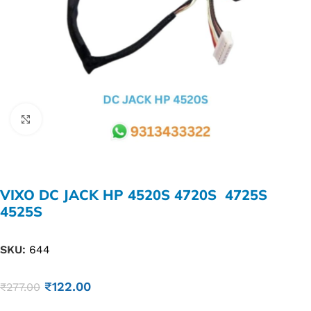
Click to enlarge
VIXO DC JACK HP 4520S 4720S 4725S
4525S
SKU:
644
₹
122.00
₹
277.00