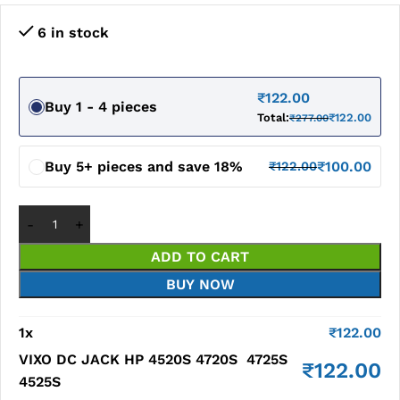
6 in stock
₹
122.00
Buy 1 - 4 pieces
Total:
₹
122.00
₹
277.00
Buy 5+ pieces and save 18%
₹
100.00
₹
122.00
ADD TO CART
BUY NOW
1
x
₹
122.00
VIXO DC JACK HP 4520S 4720S 4725S
₹
122.00
4525S