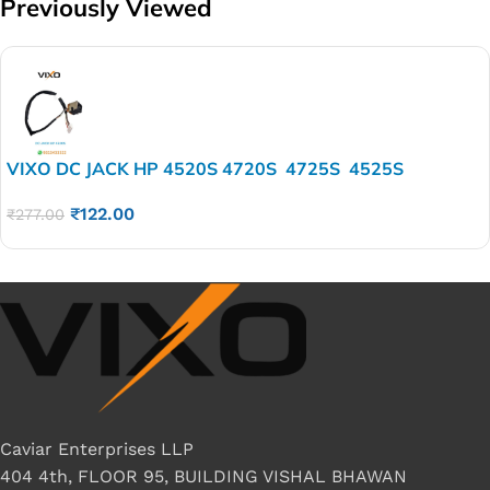
Previously Viewed
VIXO DC JACK HP 4520S 4720S 4725S 4525S
₹
122.00
₹
277.00
Caviar Enterprises LLP
404 4th, FLOOR 95, BUILDING VISHAL BHAWAN