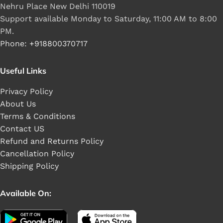
Nehru Place New Delhi 110019
Support available Monday to Saturday, 11:00 AM to 8:00
PM.
Phone: +918800370717
Useful Links
Privacy Policy
About Us
Terms & Conditions
Contact US
Refund and Returns Policy
Cancellation Policy
Shipping Policy
Available On: