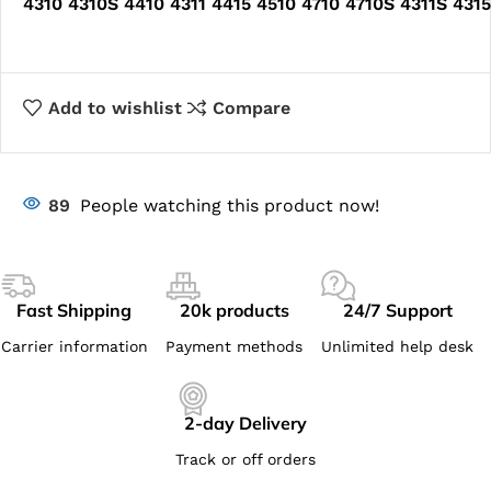
4310 4310S 4410 4311 4415 4510 4710 4710S 4311S 431
Add to wishlist
Compare
89
People watching this product now!
Fast Shipping
20k products
24/7 Support
Carrier information
Payment methods
Unlimited help desk
2-day Delivery
Track or off orders