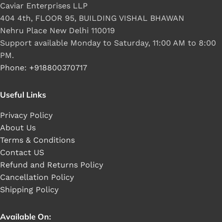
Caviar Enterprises LLP
404 4th, FLOOR 95, BUILDING VISHAL BHAWAN
Nehru Place New Delhi 110019
Support available Monday to Saturday, 11:00 AM to 8:00
PM.
Phone: +918800370717
Useful Links
Privacy Policy
About Us
Terms & Conditions
Contact US
Refund and Returns Policy
Cancellation Policy
Shipping Policy
Available On: