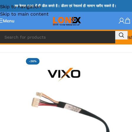
Skip to navigation
हम केवल B2B में ही डील करते है। डीलर एवं रेसलर्स ही सामान खरीद सकते है।
Skip to main content
Menu
Call Us!
Home
»
HP DC JACK
-36%