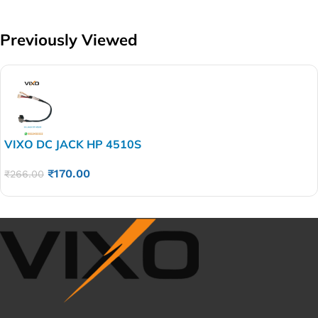
Previously Viewed
VIXO DC JACK HP 4510S
4310 4310S 4410 4311 4415 4510 4710 4710S 4311S
₹
170.00
4315S
₹
266.00