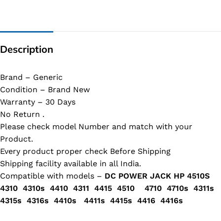
Description
Brand – Generic
Condition – Brand New
Warranty – 30 Days
No Return .
Please check model Number and match with your
Product.
Every product proper check Before Shipping
Shipping facility available in all India.
Compatible with models –
DC POWER JACK HP 4510S
4310 4310s 4410 4311 4415 4510 4710 4710s 4311s
4315s 4316s 4410s 4411s 4415s 4416 4416s