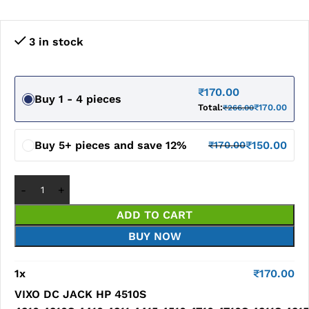
3 in stock
₹
170.00
Buy 1 - 4 pieces
Total:
₹
170.00
₹
266.00
Buy 5+ pieces and save 12%
₹
150.00
₹
170.00
ADD TO CART
BUY NOW
1
x
₹
170.00
VIXO DC JACK HP 4510S