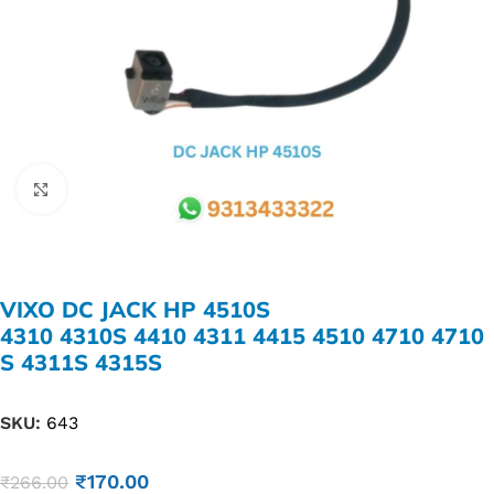
Click to enlarge
VIXO DC JACK HP 4510S
4310 4310S 4410 4311 4415 4510 4710 4710
S 4311S 4315S
SKU:
643
₹
170.00
₹
266.00