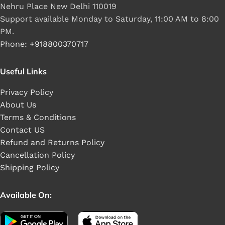
Nehru Place New Delhi 110019
Support available Monday to Saturday, 11:00 AM to 8:00
PM.
Phone: +918800370717
Useful Links
Privacy Policy
About Us
Terms & Conditions
Contact US
Refund and Returns Policy
Cancellation Policy
Shipping Policy
Available On: