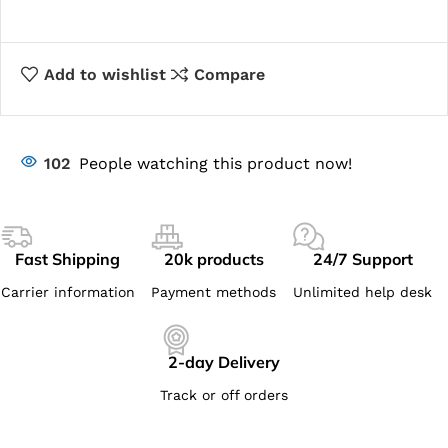
Add to wishlist
Compare
102
People watching this product now!
Fast Shipping
20k products
24/7 Support
Carrier information
Payment methods
Unlimited help desk
2-day Delivery
Track or off orders