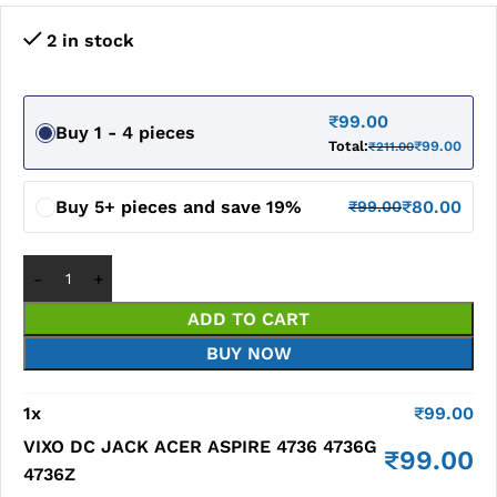
2 in stock
₹
99.00
Buy 1 - 4 pieces
Total:
₹
99.00
₹
211.00
Buy 5+ pieces and save 19%
₹
80.00
₹
99.00
ADD TO CART
BUY NOW
1
x
₹
99.00
VIXO DC JACK ACER ASPIRE 4736 4736G
₹
99.00
4736Z