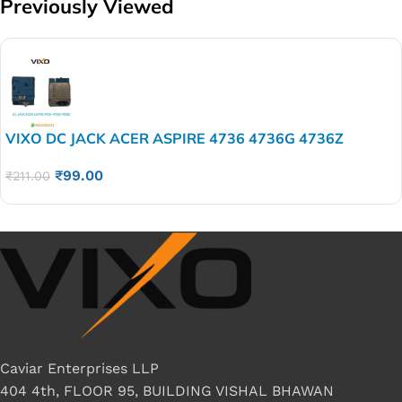
Previously Viewed
VIXO DC JACK ACER ASPIRE 4736 4736G 4736Z
₹
99.00
₹
211.00
Caviar Enterprises LLP
404 4th, FLOOR 95, BUILDING VISHAL BHAWAN