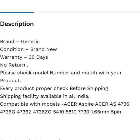
Description
Brand – Generic
Condition – Brand New
Warranty – 30 Days
No Return .
Please check model Number and match with your
Product.
Every product proper check Before Shipping
Shipping facility available in all India.
Compatible with models -ACER Aspire ACER AS 4736
4736G 4736Z 4736ZG 5410 5810 7730 1.65mm 5pin