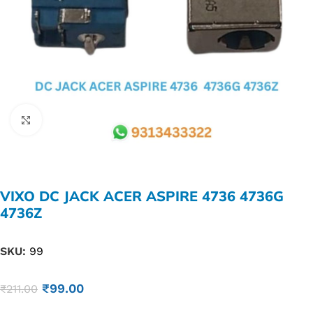
Click to enlarge
VIXO DC JACK ACER ASPIRE 4736 4736G
4736Z
SKU:
99
₹
99.00
₹
211.00