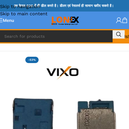
Skip to navigation
हम केवल B2B में ही डील करते है। डीलर एवं रेसलर्स ही सामान खरीद सकते है।
Skip to main content
Menu
Call Us!
Home
»
ACER DC JACK
-53%