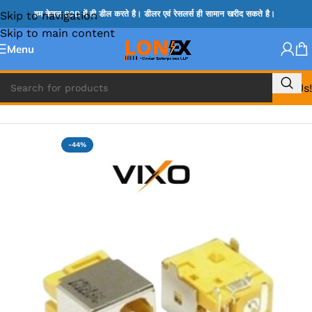
Skip to navigation
हम केवल B2B में ही डील करते है। डीलर एवं रेसलर्स ही सामान खरीद सकते है।
Skip to main content
Menu
Call Us!
Home
»
ACER DC JACK
-44%