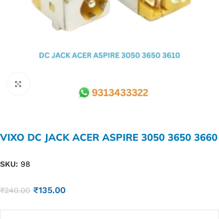
Click to enlarge
VIXO DC JACK ACER ASPIRE 3050 3650 3660
SKU:
98
₹
135.00
₹
240.00