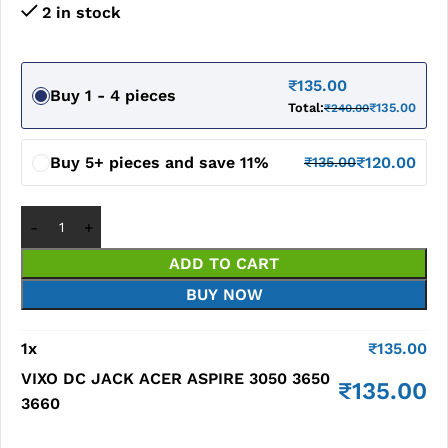
2 in stock
₹
135.00
Buy 1 - 4 pieces
Total:
₹
135.00
₹
240.00
Buy 5+ pieces and save 11%
₹
120.00
₹
135.00
ADD TO CART
BUY NOW
1
x
₹
135.00
VIXO DC JACK ACER ASPIRE 3050 3650
₹
135.00
3660