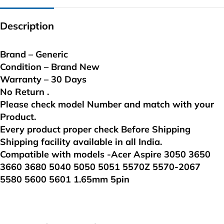
Description
Brand – Generic
Condition – Brand New
Warranty – 30 Days
No Return .
Please check model Number and match with your
Product.
Every product proper check Before Shipping
Shipping facility available in all India.
Compatible with models -Acer Aspire 3050 3650
3660 3680 5040 5050 5051 5570Z 5570-2067
5580 5600 5601 1.65mm 5pin