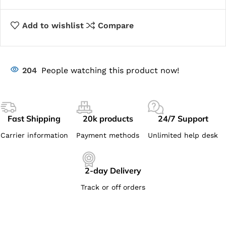
Add to wishlist
Compare
204
People watching this product now!
Fast Shipping
20k products
24/7 Support
Carrier information
Payment methods
Unlimited help desk
2-day Delivery
Track or off orders