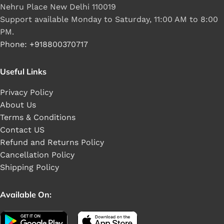
Nehru Place New Delhi 110019
Support available Monday to Saturday, 11:00 AM to 8:00
PM.
Phone: +918800370717
Useful Links
Privacy Policy
About Us
Terms & Conditions
Contact US
Refund and Returns Policy
Cancellation Policy
Shipping Policy
Available On: