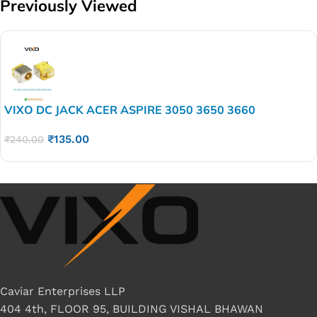
Previously Viewed
VIXO DC JACK ACER ASPIRE 3050 3650 3660
₹
135.00
₹
240.00
Caviar Enterprises LLP
404 4th, FLOOR 95, BUILDING VISHAL BHAWAN