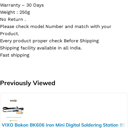
Warranty – 30 Days
Weight : 250g
No Return .
Please check model Number and match with your
Product.
Every product proper check Before Shipping
Shipping facility available in all India.
Fast shipping
Previously Viewed
VIXO Bakon BK606 Iron Mini Digital Soldering Station 90