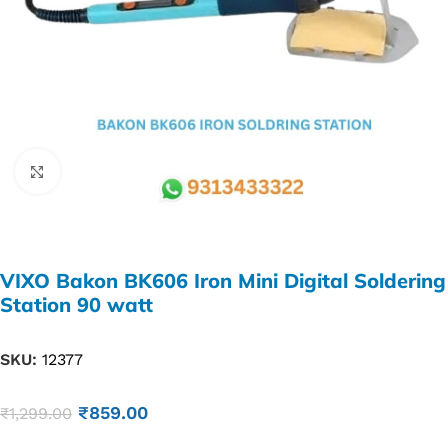
Click to enlarge
VIXO Bakon BK606 Iron Mini Digital Soldering
Station 90 watt
SKU:
12377
₹
859.00
₹
1,299.00