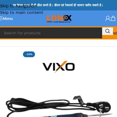
Skip to navigation
हम केवल B2B में ही डील करते है। डीलर एवं रेसलर्स ही सामान खरीद सकते है।
Skip to main content
Menu
Call Us!
Home
»
IRON MACHINE & HANDLE AND IRON BIT
-34%