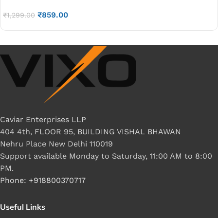
watt
₹
859.00
₹
1,299.00
Caviar Enterprises LLP
404 4th, FLOOR 95, BUILDING VISHAL BHAWAN
Nehru Place New Delhi 110019
Support available Monday to Saturday, 11:00 AM to 8:00
PM.
Phone: +918800370717
Useful Links