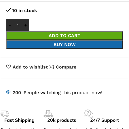
10 in stock
ADD TO CART
BUY NOW
Add to wishlist
Compare
200
People watching this product now!
Fast Shipping
20k products
24/7 Support