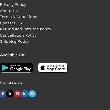
Privacy Policy
About Us
Terms & Conditions
Contact US
Refund and Returns Policy
Cancellation Policy
Shipping Policy
Available On:
Social Links: