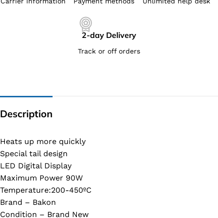
Carrier information
Payment methods
Unlimited help desk
2-day Delivery
Track or off orders
Description
Heats up more quickly
Special tail design
LED Digital Display
Maximum Power 90W
Temperature:200-450ºC
Brand – Bakon
Condition – Brand New