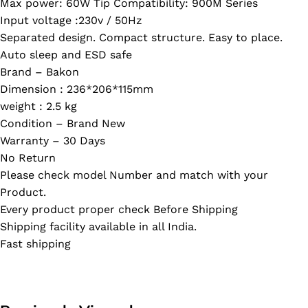
Max power: 60W Tip Compatibility: 900M Series
Input voltage :230v / 50Hz
Separated design. Compact structure. Easy to place.
Auto sleep and ESD safe
Brand – Bakon
Dimension : 236*206*115mm
weight : 2.5 kg
Condition – Brand New
Warranty – 30 Days
No Return
Please check model Number and match with your
Product.
Every product proper check Before Shipping
Shipping facility available in all India.
Fast shipping