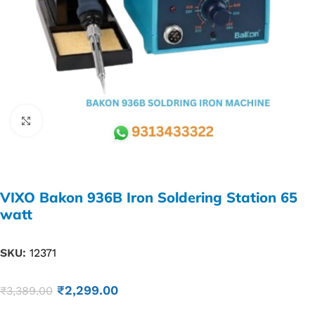
Click to enlarge
VIXO Bakon 936B Iron Soldering Station 65
watt
SKU:
12371
₹
2,299.00
₹
3,389.00