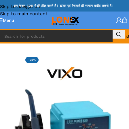
Skip to navigation
हम केवल B2B में ही डील करते है। डीलर एवं रेसलर्स ही सामान खरीद सकते है।
Skip to main content
Menu
Call Us!
Home
»
IRON MACHINE & HANDLE AND IRON BIT
-32%