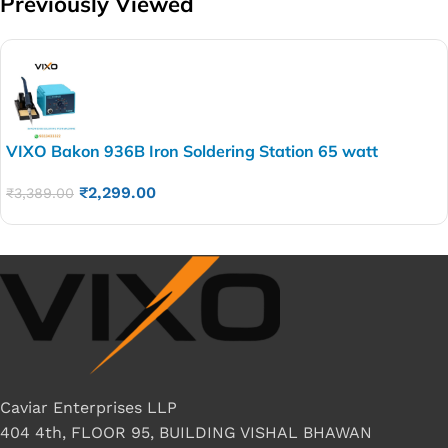
Previously Viewed
VIXO Bakon 936B Iron Soldering Station 65 watt
₹
2,299.00
₹
3,389.00
Caviar Enterprises LLP
404 4th, FLOOR 95, BUILDING VISHAL BHAWAN