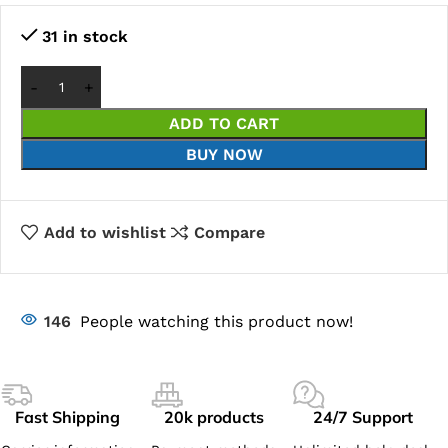
31 in stock
ADD TO CART
BUY NOW
Add to wishlist
Compare
146
People watching this product now!
Fast Shipping
20k products
24/7 Support