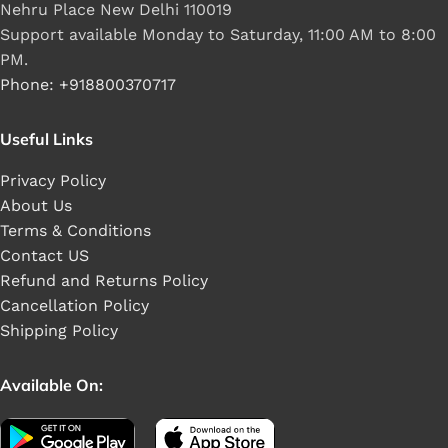
Nehru Place New Delhi 110019
Support available Monday to Saturday, 11:00 AM to 8:00
PM.
Phone: +918800370717
Useful Links
Privacy Policy
About Us
Terms & Conditions
Contact US
Refund and Returns Policy
Cancellation Policy
Shipping Policy
Available On: