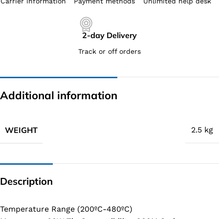
Carrier information
Payment methods
Unlimited help desk
2-day Delivery
Track or off orders
Additional information
WEIGHT
2.5 kg
Description
Temperature Range (200ºC-480ºC)