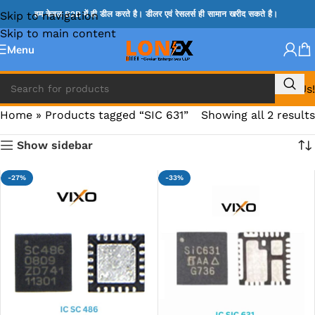
Skip to navigation
हम केवल B2B में ही डील करते है। डीलर एवं रेसलर्स ही सामान खरीद सकते है।
Skip to main content
Menu
Call Us!
Home
»
Products tagged “SIC 631”
Showing all 2 results
Show sidebar
-27%
-33%