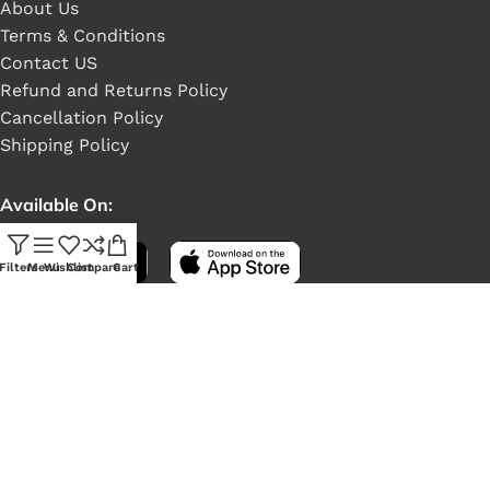
About Us
Terms & Conditions
Contact US
Refund and Returns Policy
Cancellation Policy
Shipping Policy
Available On:
Filters
Menu
Wishlist
Compare
Cart
Social Links:
LONEX
2022 Crafted by ❤
NeelByte Websolution