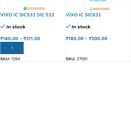
VIXO IC SIC532 SIC 532
VIXO IC SIC631
In stock
In stock
₹
180.00
-
₹
211.00
₹
180.00
-
₹
200.00
ADD TO CART
ADD TO CART
SKU:
1254
SKU:
27551