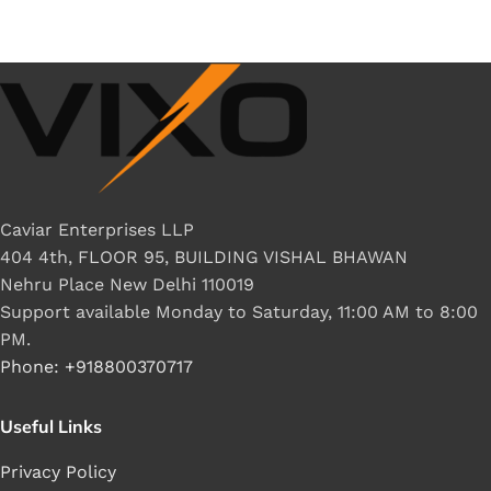
Caviar Enterprises LLP
404 4th, FLOOR 95, BUILDING VISHAL BHAWAN
Nehru Place New Delhi 110019
Support available Monday to Saturday, 11:00 AM to 8:00
PM.
Phone: +918800370717
Useful Links
Privacy Policy