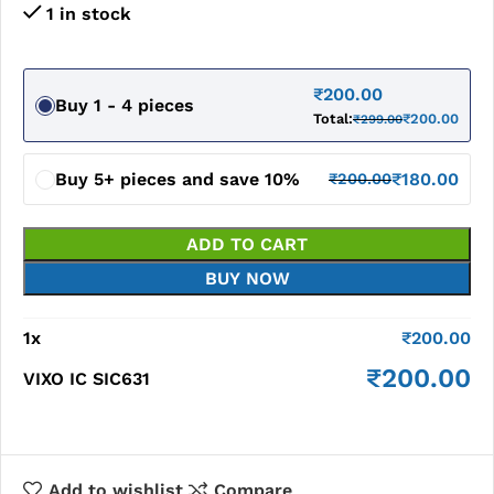
1 in stock
₹
200.00
Buy 1 - 4 pieces
Total:
₹
200.00
₹
299.00
Buy 5+ pieces and save 10%
₹
180.00
₹
200.00
ADD TO CART
BUY NOW
1
x
₹
200.00
₹
200.00
VIXO IC SIC631
Add to wishlist
Compare