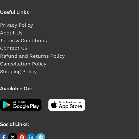
Useful Links
Privacy Policy
About Us
Terms & Conditions
Contact US
Refund and Returns Policy
Cancellation Policy
Shipping Policy
Available On:
Social Links: