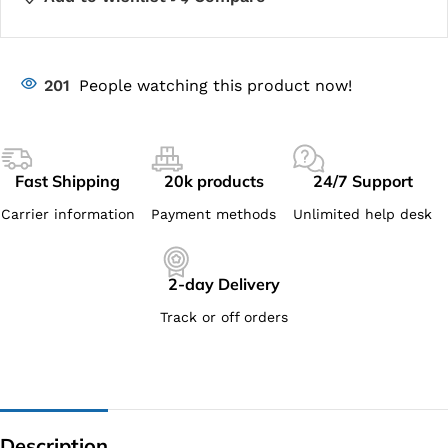
201
People watching this product now!
Fast Shipping
20k products
24/7 Support
Carrier information
Payment methods
Unlimited help desk
2-day Delivery
Track or off orders
Description