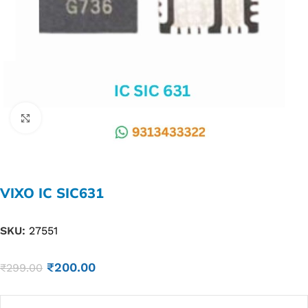
Click to enlarge
VIXO IC SIC631
SKU:
27551
₹
200.00
₹
299.00