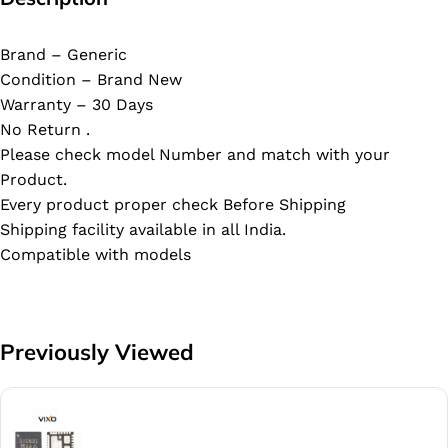
Brand – Generic
Condition – Brand New
Warranty – 30 Days
No Return .
Please check model Number and match with your
Product.
Every product proper check Before Shipping
Shipping facility available in all India.
Compatible with models
Previously Viewed