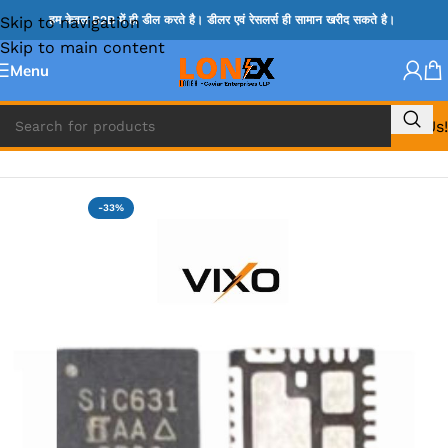
Skip to navigation
हम केवल B2B में ही डील करते है। डीलर एवं रेसलर्स ही सामान खरीद सकते है।
Skip to main content
Menu
Call Us!
Home
»
MIX IC
-33%