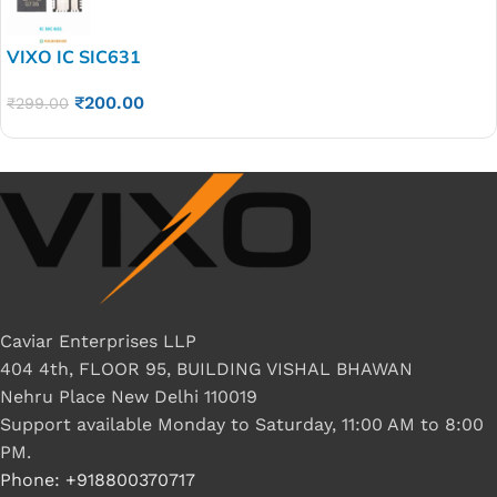
VIXO IC SIC631
₹
200.00
₹
299.00
Caviar Enterprises LLP
404 4th, FLOOR 95, BUILDING VISHAL BHAWAN
Nehru Place New Delhi 110019
Support available Monday to Saturday, 11:00 AM to 8:00
PM.
Phone: +918800370717