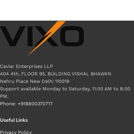
Caviar Enterprises LLP
404 4th, FLOOR 95, BUILDING VISHAL BHAWAN
Nehru Place New Delhi 110019
Support available Monday to Saturday, 11:00 AM to 8:00
PM.
Phone: +918800370717
Useful Links
Privacy Policy