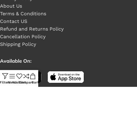
About Us
Terms & Conditions
Contact US
Refund and Returns Policy
Cancellation Policy
Shipping Policy
Available On:
Filters
Menu
Wishlist
Compare
Cart
Social Links: