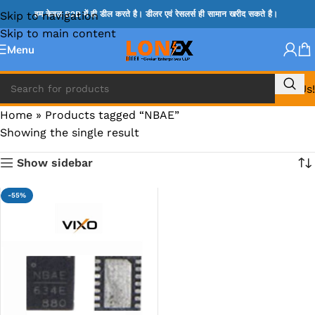
Skip to navigation
हम केवल B2B में ही डील करते है। डीलर एवं रेसलर्स ही सामान खरीद सकते है।
Skip to main content
Menu
Call Us!
Home
»
Products tagged “NBAE”
Showing the single result
Show sidebar
-55%