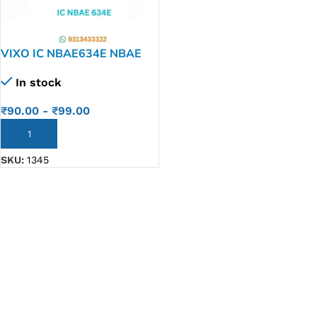
VIXO IC NBAE634E NBAE
634E
In stock
₹
90.00
-
₹
99.00
ADD TO CART
SKU:
1345