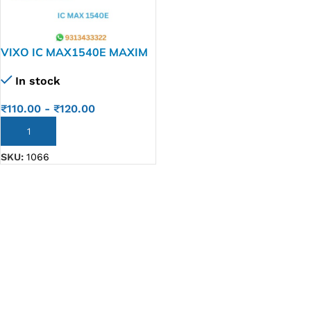
VIXO IC MAX1540E MAXIM
MAX 1540E
In stock
₹
110.00
-
₹
120.00
ADD TO CART
SKU:
1066