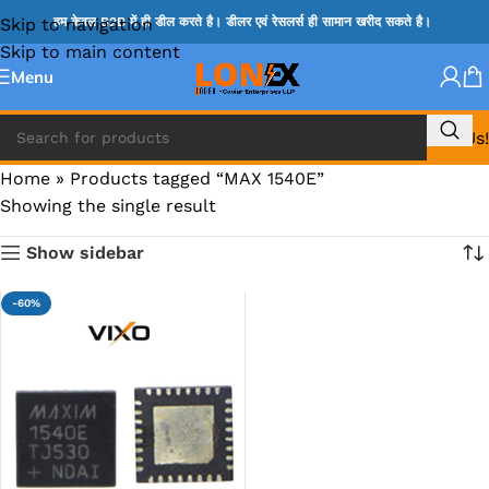
Skip to navigation
हम केवल B2B में ही डील करते है। डीलर एवं रेसलर्स ही सामान खरीद सकते है।
Skip to main content
Menu
Call Us!
Home
»
Products tagged “MAX 1540E”
Showing the single result
Show sidebar
-60%