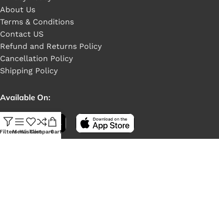
About Us
Terms & Conditions
Contact US
Refund and Returns Policy
Cancellation Policy
Shipping Policy
Available On:
Filters
Menu
Wishlist
Compare
Cart
Social Links: