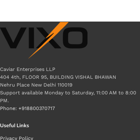
Caviar Enterprises LLP
404 4th, FLOOR 95, BUILDING VISHAL BHAWAN
Nehru Place New Delhi 110019
Support available Monday to Saturday, 11:00 AM to 8:00
PM.
Phone: +918800370717
Useful Links
Privacy Policy