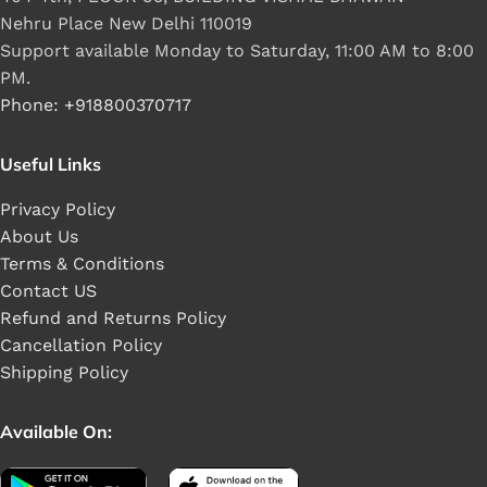
Nehru Place New Delhi 110019
Support available Monday to Saturday, 11:00 AM to 8:00
PM.
Phone: +918800370717
Useful Links
Privacy Policy
About Us
Terms & Conditions
Contact US
Refund and Returns Policy
Cancellation Policy
Shipping Policy
Available On: