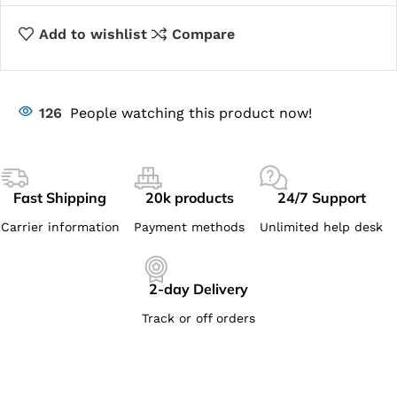
Add to wishlist
Compare
126
People watching this product now!
Fast Shipping
20k products
24/7 Support
Carrier information
Payment methods
Unlimited help desk
2-day Delivery
Track or off orders