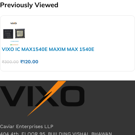
Previously Viewed
VIXO IC MAX1540E MAXIM MAX 1540E
₹
120.00
₹
300.00
Caviar Enterprises LLP
404 4th, FLOOR 95, BUILDING VISHAL BHAWAN