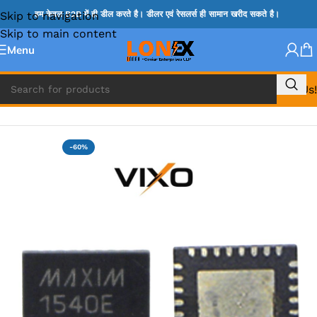
Skip to navigation
हम केवल B2B में ही डील करते है। डीलर एवं रेसलर्स ही सामान खरीद सकते है।
Skip to main content
Menu
Call Us!
Home
»
MAX IC
-60%