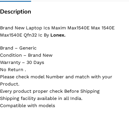
Description
Brand New Laptop Ics Maxim Max1540E Max 1540E
Max1540E Qfn32 Ic By
Lonex.
Brand – Generic
Condition – Brand New
Warranty – 30 Days
No Return .
Please check model Number and match with your
Product.
Every product proper check Before Shipping
Shipping facility available in all India.
Compatible with models