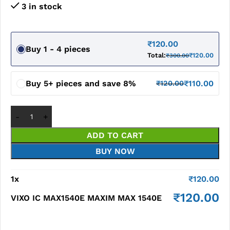
3 in stock
₹
120.00
Buy 1 - 4 pieces
Total:
₹
120.00
₹
300.00
Buy 5+ pieces and save 8%
₹
110.00
₹
120.00
ADD TO CART
BUY NOW
1
x
₹
120.00
₹
120.00
VIXO IC MAX1540E MAXIM MAX 1540E