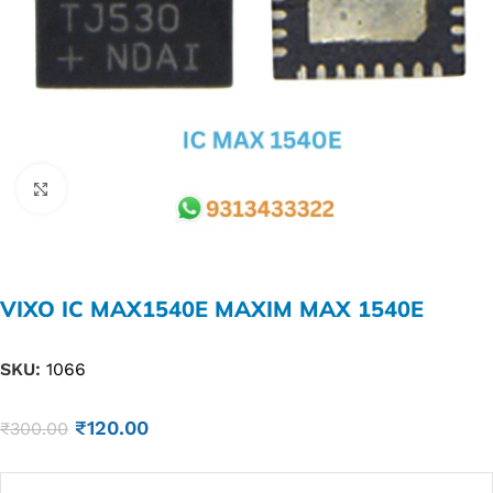
Click to enlarge
VIXO IC MAX1540E MAXIM MAX 1540E
SKU:
1066
₹
120.00
₹
300.00