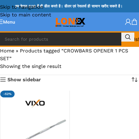
Skip to navigation
हम केवल B2B में ही डील करते है। डीलर एवं रेसलर्स ही सामान खरीद सकते है।
Skip to main content
Menu
Call Us!
Home
»
Products tagged “CROWBARS OPENER 1 PCS
SET”
Showing the single result
Show sidebar
-52%