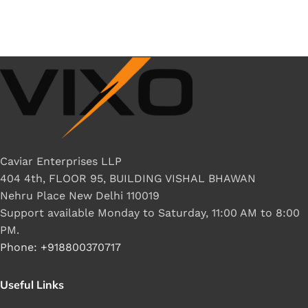
Caviar Enterprises LLP
404 4th, FLOOR 95, BUILDING VISHAL BHAWAN
Nehru Place New Delhi 110019
Support available Monday to Saturday, 11:00 AM to 8:00
PM.
Phone: +918800370717
Useful Links