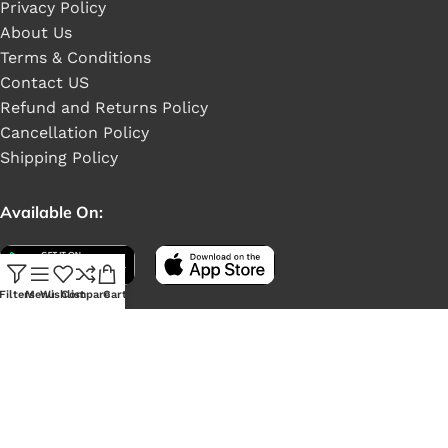
Privacy Policy
About Us
Terms & Conditions
Contact US
Refund and Returns Policy
Cancellation Policy
Shipping Policy
Available On:
Filters
Menu
Wishlist
Compare
Cart
Social Links: