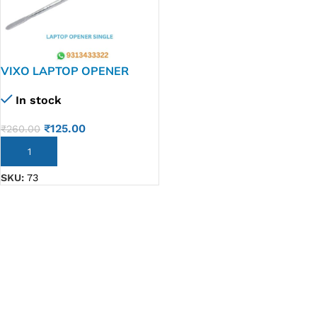
VIXO LAPTOP OPENER
SINGLE
In stock
₹
125.00
₹
260.00
ADD TO CART
SKU:
73