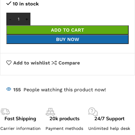
10 in stock
ADD TO CART
BUY NOW
Add to wishlist
Compare
155
People watching this product now!
Fast Shipping
20k products
24/7 Support
Carrier information
Payment methods
Unlimited help desk