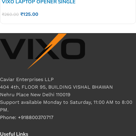
VIXO LAPTOP OPENER SINGLE
₹
125.00
₹
260.00
Caviar Enterprises LLP
404 4th, FLOOR 95, BUILDING VISHAL BHAWAN
Nehru Place New Delhi 110019
Support available Monday to Saturday, 11:00 AM to 8:00
PM.
Phone: +918800370717
Useful Links