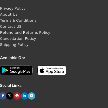
Privacy Policy
About Us
Terms & Conditions
Contact US
Refund and Returns Policy
Cancellation Policy
Shipping Policy
Available On:
Social Links: