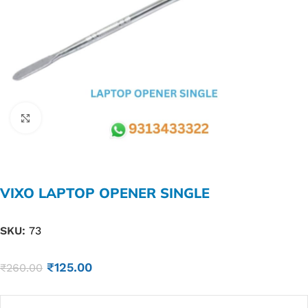
Click to enlarge
VIXO LAPTOP OPENER SINGLE
SKU:
73
₹
125.00
₹
260.00