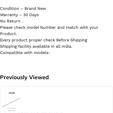
Condition – Brand New
Warranty – 30 Days
No Return .
Please check model Number and match with your
Product.
Every product proper check Before Shipping
Shipping facility available in all India.
Compatible with models-
Previously Viewed