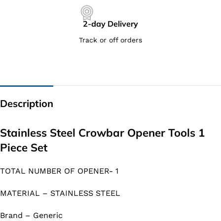
2-day Delivery
Track or off orders
Description
Stainless Steel Crowbar Opener Tools 1
Piece Set
TOTAL NUMBER OF OPENER- 1
MATERIAL – STAINLESS STEEL
Brand – Generic