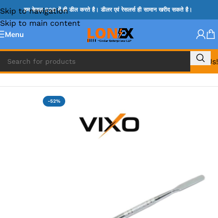
Skip to navigation
हम केवल B2B में ही डील करते है। डीलर एवं रेसलर्स ही सामान खरीद सकते है।
Skip to main content
Menu
Call Us!
Home
»
TWEEZER & OPENER
-52%